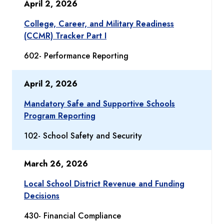
April 2, 2026
College, Career, and Military Readiness
(CCMR) Tracker Part I
602- Performance Reporting
April 2, 2026
Mandatory Safe and Supportive Schools
Program Reporting
102- School Safety and Security
March 26, 2026
Local School District Revenue and Funding
Decisions
430- Financial Compliance