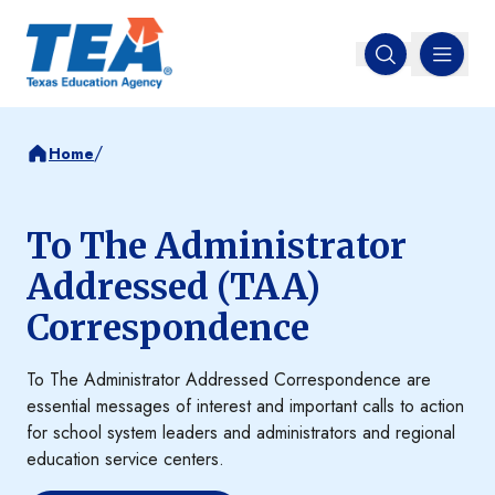
MENU
Open search
/
Home
To The Administrator
Addressed (TAA)
Correspondence
To The Administrator Addressed Correspondence are
essential messages of interest and important calls to action
for school system leaders and administrators and regional
education service centers.