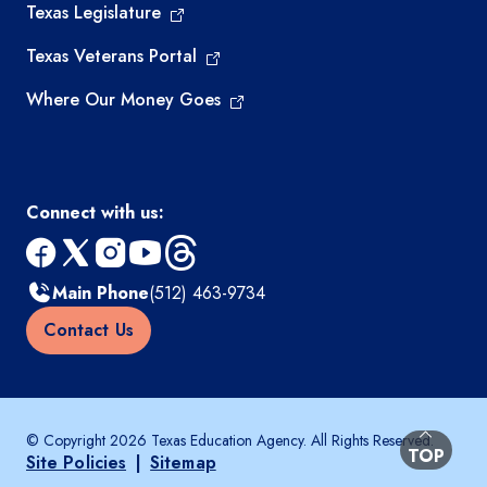
Texas Legislature
Texas Veterans Portal
Where Our Money Goes
Connect with us:
facebook
x
instagram
youtube
threads
Main Phone
(512) 463-9734
Contact Us
© Copyright 2026 Texas Education Agency. All Rights Reserved.
BACK TO
TOP
Site Policies
|
Sitemap