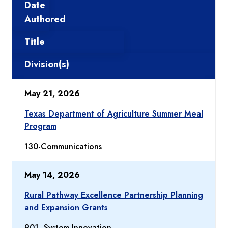
Date
Authored
Title
Division(s)
May 21, 2026
Texas Department of Agriculture Summer Meal
Program
130-Communications
May 14, 2026
Rural Pathway Excellence Partnership Planning
and Expansion Grants
901- System Innovation