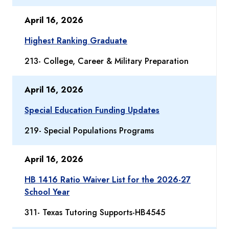
April 16, 2026
Highest Ranking Graduate
213- College, Career & Military Preparation
April 16, 2026
Special Education Funding Updates
219- Special Populations Programs
April 16, 2026
HB 1416 Ratio Waiver List for the 2026-27
School Year
311- Texas Tutoring Supports-HB4545