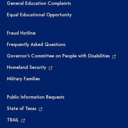
General Education Complaints
Equal Educational Opportunity
TEA required links
Fraud Hotline
Frequently Asked Questions
Governor’s Committee on People with Disabilities
Homeland Security
Military Families
Required government external links
Public Information Requests
State of Texas
TRAIL