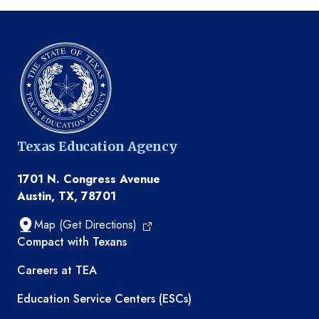
Texas Education Agency
1701 N. Congress Avenue
Austin, TX, 78701
Map (Get Directions)
TEA resources
Compact with Texans
Careers at TEA
Education Service Centers (ESCs)