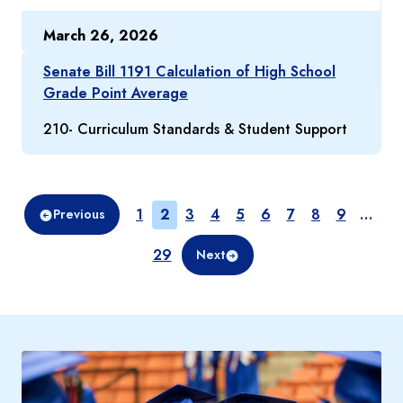
March 26, 2026
Senate Bill 1191 Calculation of High School
Grade Point Average
210- Curriculum Standards & Student Support
Page
Page
Page
Page
Page
Page
Page
Page
Page
1
2
3
4
5
6
7
8
9
…
Previous
Page
29
Next