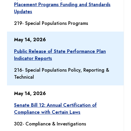
Placement Programs Funding and Standards
Updates
219- Special Populations Programs
May 14, 2026
Public Release of State Performance Plan
Indicator Reports
216- Special Populations Policy, Reporting &
Technical
May 14, 2026
Senate Bill 12: Annual Certification of
Compliance with Certain Laws
302- Compliance & Investigations