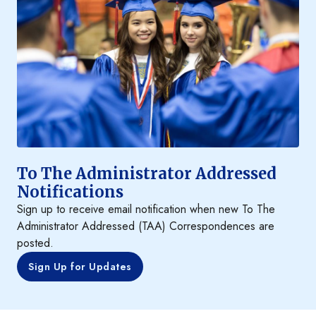
To The Administrator Addressed
Notifications
Sign up to receive email notification when new To The
Administrator Addressed (TAA) Correspondences are
posted.
Sign Up for Updates