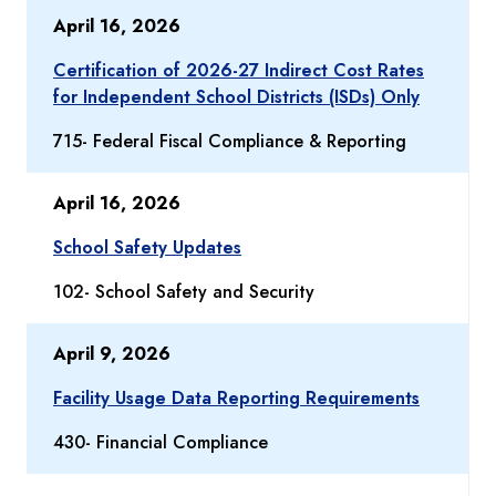
April 16, 2026
Certification of 2026-27 Indirect Cost Rates
for Independent School Districts (ISDs) Only
715- Federal Fiscal Compliance & Reporting
April 16, 2026
School Safety Updates
102- School Safety and Security
April 9, 2026
Facility Usage Data Reporting Requirements
430- Financial Compliance