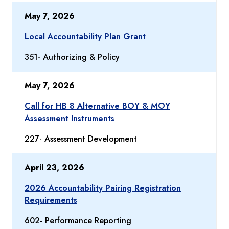
May 7, 2026
Local Accountability Plan Grant
351- Authorizing & Policy
May 7, 2026
Call for HB 8 Alternative BOY & MOY
Assessment Instruments
227- Assessment Development
April 23, 2026
2026 Accountability Pairing Registration
Requirements
602- Performance Reporting