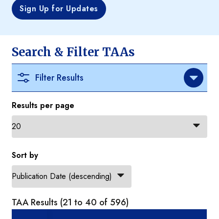
Sign Up for Updates
Search & Filter TAAs
Filter Results
Results per page
Sort by
TAA Results (21 to 40 of 596)