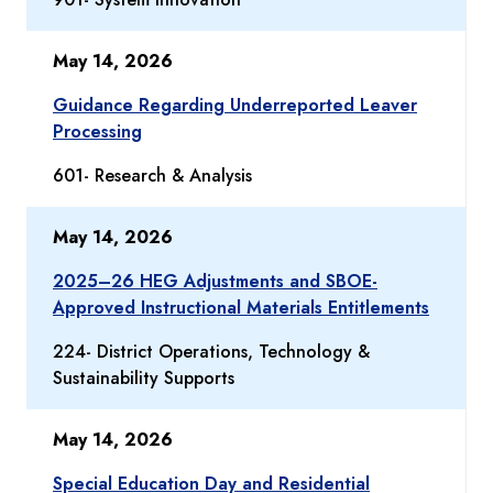
May 14, 2026
Guidance Regarding Underreported Leaver
Processing
601- Research & Analysis
May 14, 2026
2025–26 HEG Adjustments and SBOE-
Approved Instructional Materials Entitlements
224- District Operations, Technology &
Sustainability Supports
May 14, 2026
Special Education Day and Residential