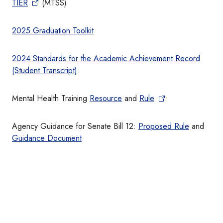
TIER
(MTSS)
2025 Graduation Toolkit
2024 Standards for the Academic Achievement Record
(Student Transcript)
Mental Health Training
Resource
and
Rule
Agency Guidance for Senate Bill 12:
Proposed Rule
and
Guidance Document