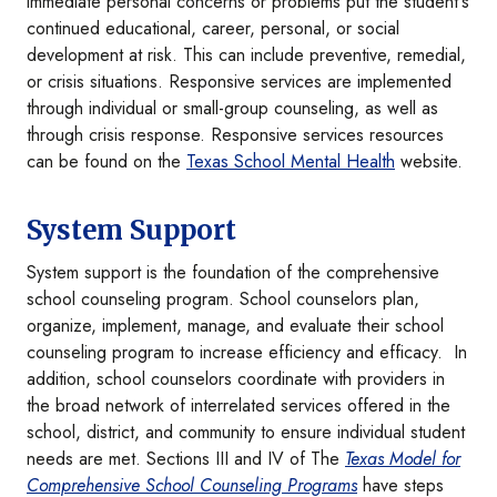
immediate personal concerns or problems put the student's
continued educational, career, personal, or social
development at risk. This can include preventive, remedial,
or crisis situations. Responsive services are implemented
through individual or small-group counseling, as well as
through crisis response. Responsive services resources
can be found on the
Texas School Mental Health
website.
System Support
System support is the foundation of the comprehensive
school counseling program. School counselors plan,
organize, implement, manage, and evaluate their school
counseling program to increase efficiency and efficacy. In
addition, school counselors coordinate with providers in
the broad network of interrelated services offered in the
school, district, and community to ensure individual student
needs are met. Sections III and IV of The
Texas Model for
Comprehensive School Counseling Programs
have steps