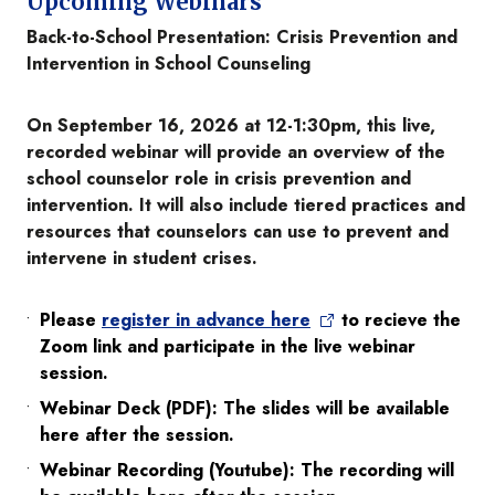
Upcoming Webinars
Back-to-School Presentation: Crisis Prevention and
Intervention in School Counseling
On September 16, 2026 at 12-1:30pm, this live,
recorded webinar will provide an overview of the
school counselor role in crisis prevention and
intervention. It will also include tiered practices and
resources that counselors can use to prevent and
intervene in student crises.
Please
register in advance here
to recieve the
Zoom link and participate in the live webinar
session.
Webinar Deck (PDF): The slides will be available
here after the session.
Webinar Recording (Youtube): The recording will