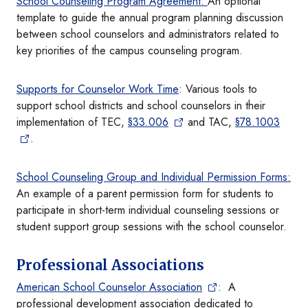
School Counseling Program Agreement:
An optional
template to guide the annual program planning discussion
between school counselors and administrators related to
key priorities of the campus counseling program.
Supports for Counselor Work Time
: Various tools to
support school districts and school counselors in their
implementation of TEC,
§33.006
and TAC,
§78.1003
.
School Counseling Group and Individual Permission Forms:
An example of a parent permission form for students to
participate in short-term individual counseling sessions or
student support group sessions with the school counselor.
Professional Associations
American School Counselor Association
: A
professional development association dedicated to