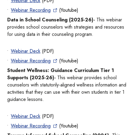
Webinar Deck
(PDF)
Webinar Recording
(Youtube)
Data in School Counseling (2025-26)-
This webinar
provides school counselors with strategies and resources
for using data in their counseling program.
Webinar Deck
(PDF)
Webinar Recording
(Youtube)
Student Wellness: Guidance Curriculum Tier 1
Supports (2025-26)-
This webinar provides school
counselors with statutorily-aligned wellness information and
activities that they can use with their own students in tier 1
guidance lessons.
Webinar Deck
(PDF)
Webinar Recording
(Youtube)