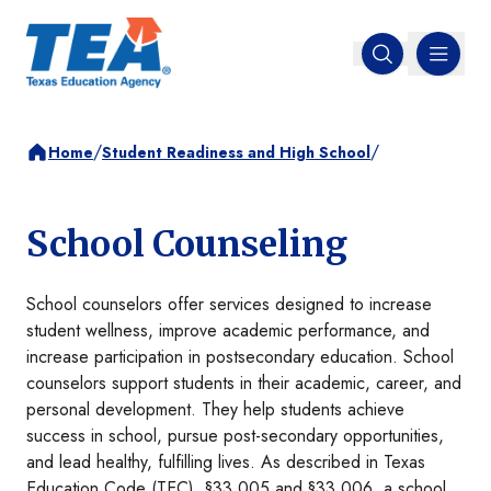
MENU
Open search
/
/
Home
Student Readiness and High School
School Counseling
School counselors offer services designed to increase
student wellness, improve academic performance, and
increase participation in postsecondary education. School
counselors support students in their academic, career, and
personal development. They help students achieve
success in school, pursue post-secondary opportunities,
and lead healthy, fulfilling lives. As described in Texas
Education Code (TEC), §33.005 and §33.006, a school