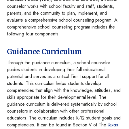
counselor works with school faculty and staff, students,
parents, and the community to plan, implement, and
evaluate a comprehensive school counseling program. A
comprehensive school counseling program includes the
following four components:
Guidance Curriculum
Through the guidance curriculum, a school counselor
guides students in developing their full educational
potential and serves as a critical Tier I support for all
students. This curriculum helps students develop
competencies that align with the knowledge, attitudes, and
skills appropriate for their developmental level. The
guidance curriculum is delivered systematically by school
counselors in collaboration with other professional
educators. The curriculum includes K-12 student goals and
competencies. It can be found in Section V of The
Texas