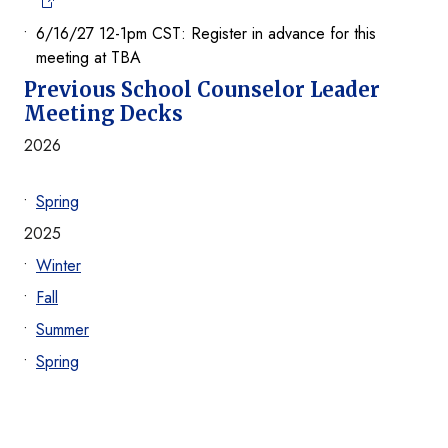
6/16/27 12-1pm CST: Register in advance for this
meeting at TBA
Previous School Counselor Leader
Meeting Decks
2026
Spring
2025
Winter
Fall
Summer
Spring