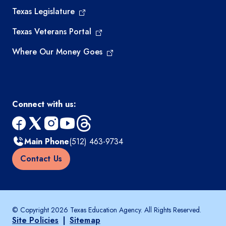
Texas Legislature
Texas Veterans Portal
Where Our Money Goes
Connect with us:
facebook
x
instagram
youtube
threads
Main Phone
(512) 463-9734
Contact Us
© Copyright 2026 Texas Education Agency. All Rights Reserved.
Site Policies
|
Sitemap