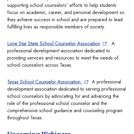
supporting school counselors' efforts to help students
focus on academic, career, and personal development so
they achieve success in school and are prepared to lead
fulfilling lives as responsible members of society.
Lone Star State School Counselor Association
: A
professional development association dedicated to
providing services and resources to meet the needs of
school counselors across Texas.
Texas School Counselor Association:
A professional
development association dedicated to serving professional
school counselors by advocating for and advancing the
role of the professional school counselor and the
comprehensive school guidance and counseling program
throughout Texas.