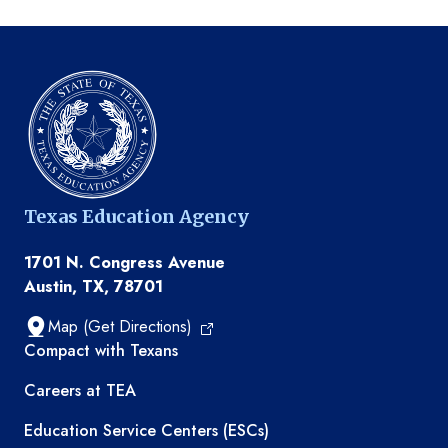
Texas Education Agency
1701 N. Congress Avenue
Austin, TX, 78701
Map (Get Directions)
TEA resources
Compact with Texans
Careers at TEA
Education Service Centers (ESCs)