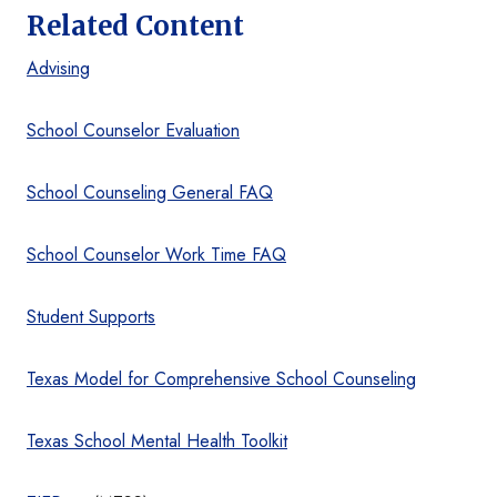
Related Content
Advising
School Counselor Evaluation
School Counseling General FAQ
School Counselor Work Time FAQ
Student Supports
Texas Model for Comprehensive School Counseling
Texas School Mental Health Toolkit