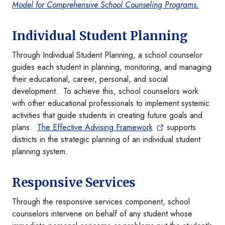
Model for Comprehensive School Counseling Programs.
Individual Student Planning
Through Individual Student Planning, a school counselor
guides each student in planning, monitoring, and managing
their educational, career, personal, and social
development. To achieve this, school counselors work
with other educational professionals to implement systemic
activities that guide students in creating future goals and
plans.
The Effective Advising Framework
supports
districts in the strategic planning of an individual student
planning system.
Responsive Services
Through the responsive services component, school
counselors intervene on behalf of any student whose