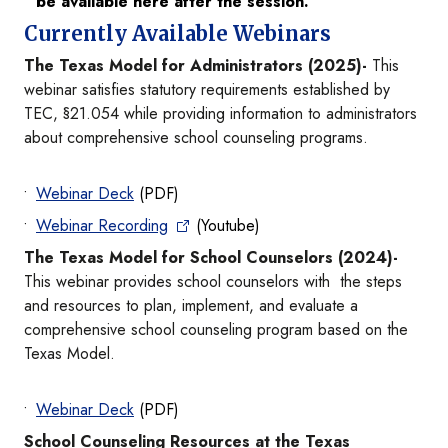
be available here after the session.
Currently Available Webinars
The Texas Model for Administrators (2025)-
This
webinar satisfies statutory requirements established by
TEC, §21.054 while providing information to administrators
about comprehensive school counseling programs.
Webinar Deck
(PDF)
Webinar Recording
(Youtube)
The Texas Model for School Counselors (2024)-
This webinar provides school counselors with the steps
and resources to plan, implement, and evaluate a
comprehensive school counseling program based on the
Texas Model.
Webinar Deck
(PDF)
School Counseling Resources at the Texas