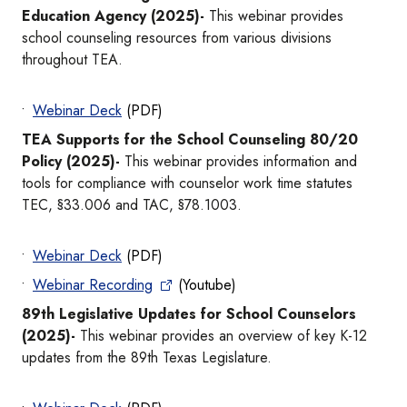
Education Agency (2025)-
This webinar provides
school counseling resources from various divisions
throughout TEA.
Webinar Deck
(PDF)
TEA Supports for the School Counseling 80/20
Policy (2025)-
This webinar provides information and
tools for compliance with counselor work time statutes
TEC, §33.006 and TAC, §78.1003.
Webinar Deck
(PDF)
Webinar Recording
(Youtube)
89th Legislative Updates for School Counselors
(2025)-
This webinar provides an overview of key K-12
updates from the 89th Texas Legislature.