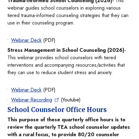
Trauma-Informed School Counseling (2026)-
This
webinar guides school counselors in exploring various
tiered trauma-informed counseling strategies that they can
use in their counseling program.
Webinar Deck
(PDF)
Stress Management in School Counseling (2026)-
This webinar provides school counselors with tiered
interventions and accompanying resources/activities that
they can use to reduce student stress and anxiety.
Webinar Deck
(PDF)
Webinar Recording
(Youtube)
School Counselor Office Hours
This purpose of these quarterly office hours is to
review the quarterly TEA school counselor updates
with a rural focus, to provide 80/20 counselor