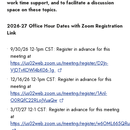
work time support, and to facilitate a discussion
space on these topics.
2026-27 Office Hour Dates with Zoom Registration
Link
9/30/26 12-1pm CST: Register in advance for this
meeting at
https://us02web.zoom.us/meeting/register/D2Jn-
VJDTvKOWl4bK06-1g
12/16/26 12-1pm CST: Register in advance for this
meeting at
https://us02web.zoom.us/meeting/register/1Anl-
O0RQfC22RLoJVuaQw
3/17/27 12-1 CST: Register in advance for this meeting
at
https://us02web.zoom.us/meeting/register/w6OML665QR