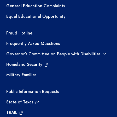
General Education Complaints
Equal Educational Opportunity
TEA required links
Fraud Hotline
Frequently Asked Questions
Governor’s Committee on People with Disabilities
Homeland Security
Military Families
Required government external links
Public Information Requests
State of Texas
TRAIL