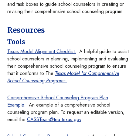
and task boxes to guide school counselors in creating or
revising their comprehensive school counseling program.
Resources
Tools
Texas Model Alignment Checklist:
A helpful guide to assist
school counselors in planning, implementing and evaluating
their comprehensive school counseling program to ensure
that it conforms to The
Texas Model for Comprehensive
School Counseling Programs.
Comprehensive School Counseling Program Plan
Example:
An example of a comprehensive school
counseling program plan. To request an editable version,
email the
CASSTeam@tea.texas.gov
.