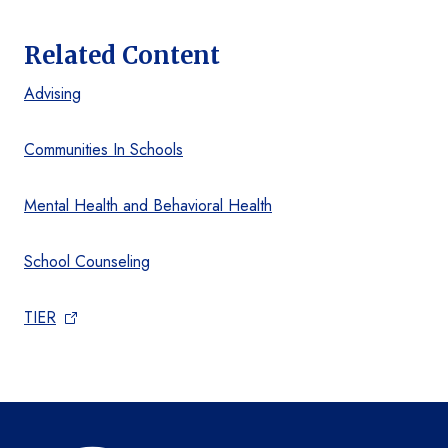
Related Content
Advising
Communities In Schools
Mental Health and Behavioral Health
School Counseling
TIER