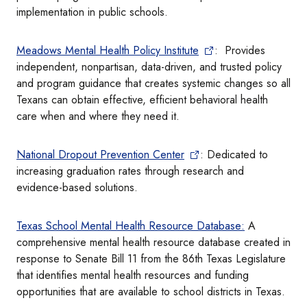
implementation in public schools.
Meadows Mental Health Policy Institute
: Provides
independent, nonpartisan, data-driven, and trusted policy
and program guidance that creates systemic changes so all
Texans can obtain effective, efficient behavioral health
care when and where they need it.
National Dropout Prevention Center
: Dedicated to
increasing graduation rates through research and
evidence-based solutions.
Texas School Mental Health Resource Database:
A
comprehensive mental health resource database created in
response to Senate Bill 11 from the 86th Texas Legislature
that identifies mental health resources and funding
opportunities that are available to school districts in Texas.