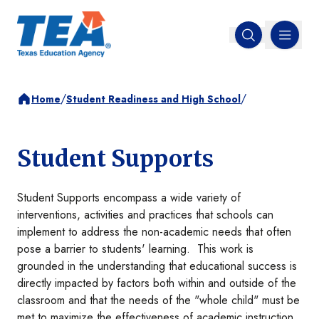
MENU
Open search
/
/
Home
Student Readiness and High School
Student Supports
Student Supports encompass a wide variety of
interventions, activities and practices that schools can
implement to address the non-academic needs that often
pose a barrier to students' learning. This work is
grounded in the understanding that educational success is
directly impacted by factors both within and outside of the
classroom and that the needs of the "whole child" must be
met to maximize the effectiveness of academic instruction.