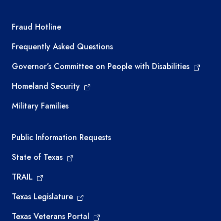
TEA required links
Fraud Hotline
Frequently Asked Questions
Governor’s Committee on People with Disabilities
Homeland Security
Military Families
Required government external links
Public Information Requests
State of Texas
TRAIL
Texas Legislature
Texas Veterans Portal