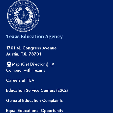
Texas Education Agency
1701 N. Congress Avenue
Austin, TX, 78701
Map (Get Directions)
TEA resources
Compact with Texans
Careers at TEA
Education Service Centers (ESCs)
General Education Complaints
Equal Educational Opportunity