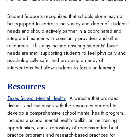
Student Supports recognizes that schools alone may not
be equipped to address the variety and depth of students'
needs and should actively partner in a coordinated and
integrated manner with community providers and other
resources. This may include ensuring students' basic
needs are met, supporting students to feel physically and
psychologically safe, and providing an array of
interventions that allow students to focus on learning.
Resources
Texas School Mental Health:
A website that provides
districts and campuses with the resources needed to
develop a comprehensive school mental health program.
Includes a school mental health toolkit, online training
opportunities, and a repository of recommended best
practice programs and research-based practices for