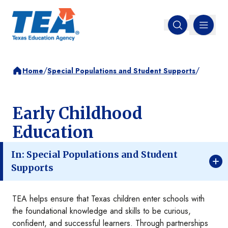
MENU
Open search
/
/
Home
Special Populations and Student Supports
Early Childhood
Education
In: Special Populations and Student
Supports
TEA helps ensure that Texas children enter schools with
the foundational knowledge and skills to be curious,
confident, and successful learners. Through partnerships