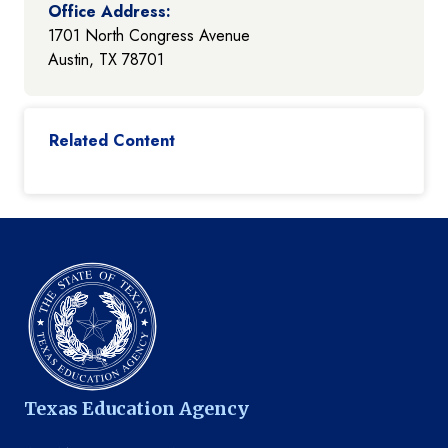
Office Address:
1701 North Congress Avenue
Austin, TX 78701
Related Content
Texas Education Agency