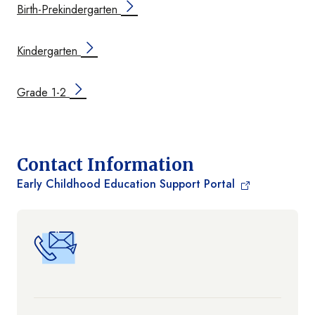
Birth-Prekindergarten
Kindergarten
Grade 1-2
Contact Information
Early Childhood Education Support Portal