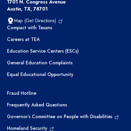
1701 N. Congress Avenue
Austin, TX, 78701
Map (Get Directions)
TEA resources
Compact with Texans
Careers at TEA
Education Service Centers (ESCs)
General Education Complaints
Equal Educational Opportunity
TEA required links
Fraud Hotline
Frequently Asked Questions
Governor’s Committee on People with Disabilities
Homeland Security