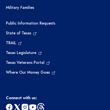
Military Families
Required government external links
Public Information Requests
State of Texas
TRAIL
Texas Legislature
Texas Veterans Portal
Where Our Money Goes
Connect with us: