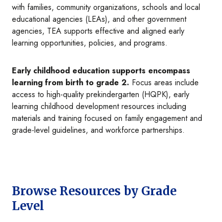
with families, community organizations, schools and local
educational agencies (LEAs), and other government
agencies, TEA supports effective and aligned early
learning opportunities, policies, and programs.
Early childhood education supports encompass
learning from birth to grade 2.
Focus areas include
access to high-quality prekindergarten (HQPK), early
learning childhood development resources including
materials and training focused on family engagement and
grade-level guidelines, and workforce partnerships.
Browse Resources by Grade
Level