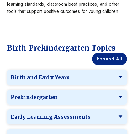
learning standards, classroom best practices, and other
tools that support positive outcomes for young children.
Birth-Prekindergarten Topics
Expand All
Birth and Early Years
Prekindergarten
Early Learning Assessments