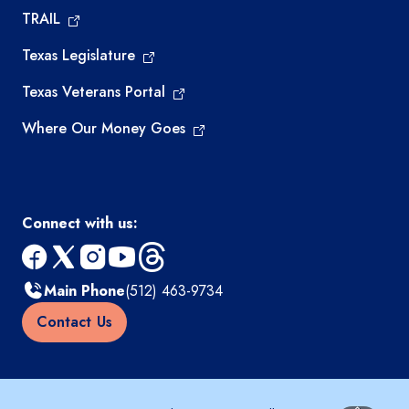
TRAIL
Texas Legislature
Texas Veterans Portal
Where Our Money Goes
Connect with us:
facebook
x
instagram
youtube
threads
Main Phone
(512) 463-9734
Contact Us