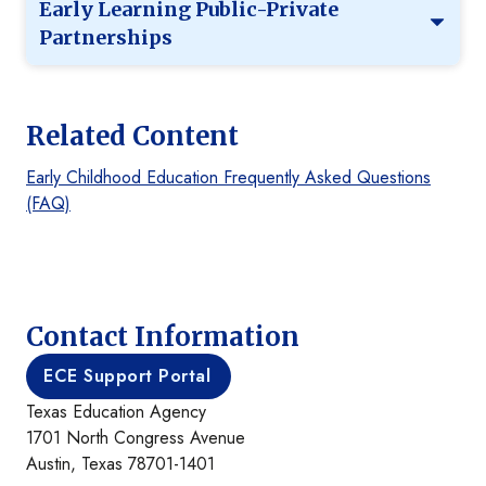
Early Learning Public-Private
Partnerships
Related Content
Early Childhood Education Frequently Asked Questions
(FAQ)
Contact Information
ECE Support Portal
Texas Education Agency
1701 North Congress Avenue
Austin, Texas 78701-1401