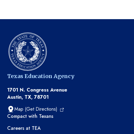
Texas Education Agency
1701 N. Congress Avenue
Austin, TX, 78701
Map (Get Directions)
TEA resources
Compact with Texans
Careers at TEA