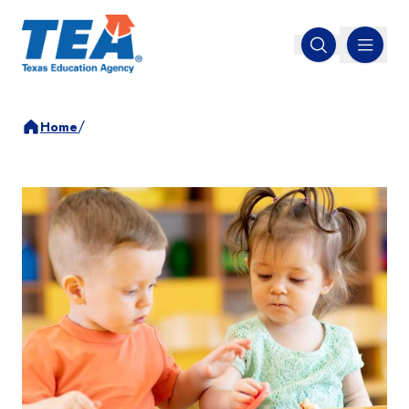
MENU
Open search
/
Home