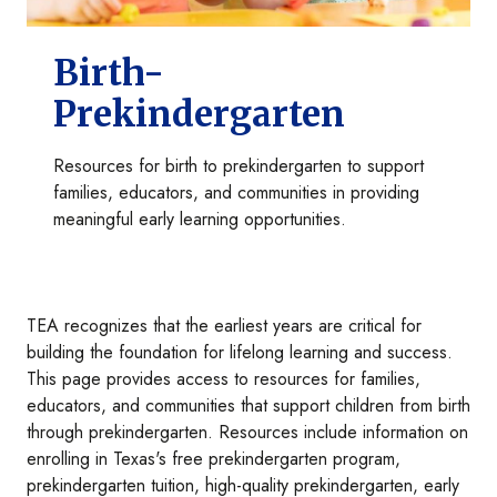
Birth-
Prekindergarten
Resources for birth to prekindergarten to support
families, educators, and communities in providing
meaningful early learning opportunities.
TEA recognizes that the earliest years are critical for
building the foundation for lifelong learning and success.
This page provides access to resources for families,
educators, and communities that support children from birth
through prekindergarten. Resources include information on
enrolling in Texas's free prekindergarten program,
prekindergarten tuition, high-quality prekindergarten, early