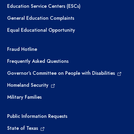
Education Service Centers (ESCs)
General Education Complaints
Equal Educational Opportunity
TEA required links
Fraud Hotline
Frequently Asked Questions
Governor’s Committee on People with Disabilities
Homeland Security
Military Families
Required government external links
Public Information Requests
State of Texas