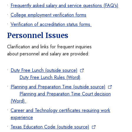
Frequently asked salary and service questions (FAQ's)
College employment verification forms
Verification of accreditation status forms
Personnel Issues
Clarification and links for frequent inquiries
about personnel and salary are provided:
Duty Free Lunch (outside source)
Duty Free Lunch Rules (Word)
Planning and Preparation Time (outside source)
Planning and Preparation Time Court decision
(Word)
Career and Technology certificates requiring work
experience
Texas Education Code (outside source)