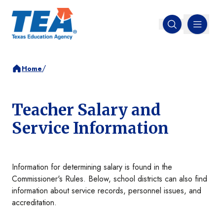
MENU
Open search
/
Home
Teacher Salary and
Service Information
Information for determining salary is found in the
Commissioner's Rules. Below, school districts can also find
information about service records, personnel issues, and
accreditation.