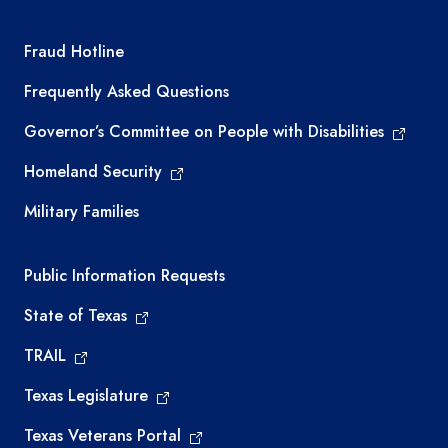
TEA required links
Fraud Hotline
Frequently Asked Questions
Governor’s Committee on People with Disabilities
Homeland Security
Military Families
Required government external links
Public Information Requests
State of Texas
TRAIL
Texas Legislature
Texas Veterans Portal