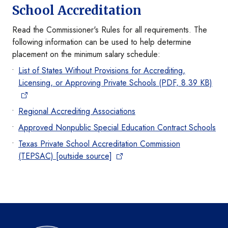
School Accreditation
Read the Commissioner's Rules for all requirements. The
following information can be used to help determine
placement on the minimum salary schedule:
List of States Without Provisions for Accrediting,
Licensing, or Approving Private Schools (PDF, 8.39 KB)
Regional Accrediting Associations
Approved Nonpublic Special Education Contract Schools
Texas Private School Accreditation Commission
(TEPSAC) [outside source]