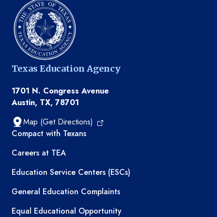
Texas Education Agency
1701 N. Congress Avenue
Austin, TX, 78701
Map (Get Directions)
TEA resources
Compact with Texans
Careers at TEA
Education Service Centers (ESCs)
General Education Complaints
Equal Educational Opportunity