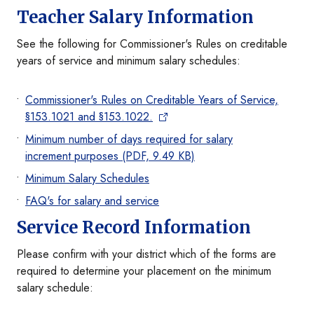
Teacher Salary Information
See the following for Commissioner's Rules on creditable
years of service and minimum salary schedules:
Commissioner's Rules on Creditable Years of Service,
§153.1021 and §153.1022.
Minimum number of days required for salary
increment purposes (PDF, 9.49 KB)
Minimum Salary Schedules
FAQ's for salary and service
Service Record Information
Please confirm with your district which of the forms are
required to determine your placement on the minimum
salary schedule: