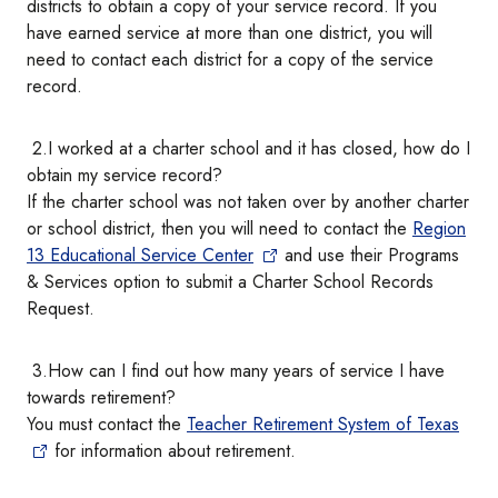
districts to obtain a copy of your service record. If you
have earned service at more than one district, you will
need to contact each district for a copy of the service
record.
2.I worked at a charter school and it has closed, how do I
obtain my service record?
If the charter school was not taken over by another charter
or school district, then you will need to contact the
Region
13 Educational Service Center
and use their Programs
& Services option to submit a Charter School Records
Request.
3.How can I find out how many years of service I have
towards retirement?
You must contact the
Teacher Retirement System of Texas
for information about retirement.