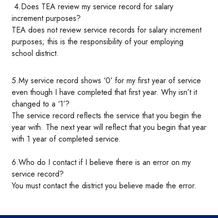
4.Does TEA review my service record for salary
increment purposes?
TEA does not review service records for salary increment
purposes; this is the responsibility of your employing
school district.
5.My service record shows ‘0’ for my first year of service
even though I have completed that first year. Why isn’t it
changed to a ‘1’?
The service record reflects the service that you begin the
year with. The next year will reflect that you begin that year
with 1 year of completed service.
6.Who do I contact if I believe there is an error on my
service record?
You must contact the district you believe made the error.