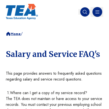
MENU
Open search
/
Home
Salary and Service FAQ's
This page provides answers to frequently asked questions
regarding salary and service record questions.
1.Where can I get a copy of my service record?
The TEA does not maintain or have access to your service
records. You must contact your previous employing school