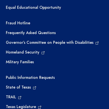
Equal Educational Opportunity
TEA required links
Fraud Hotline
Frequently Asked Questions
Governor’s Committee on People with Disabilities
Homeland Security
Military Families
Required government external links
Public Information Requests
State of Texas
TRAIL
Texas Legislature