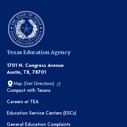
Texas Education Agency
1701 N. Congress Avenue
Austin, TX, 78701
Map (Get Directions)
TEA resources
Compact with Texans
Careers at TEA
Education Service Centers (ESCs)
General Education Complaints