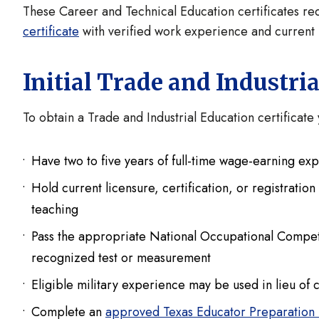
These Career and Technical Education certificates req
certificate
with verified work experience and current 
Initial Trade and Industri
To obtain a Trade and Industrial Education certificat
Have two to five years of full-time wage-earning exp
Hold current licensure, certification, or registratio
teaching
Pass the appropriate National Occupational Competenc
recognized test or measurement
Eligible military experience may be used in lieu of 
Complete an
approved Texas Educator Preparation