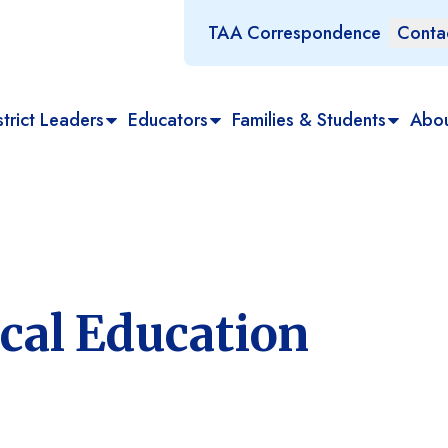
TAA Correspondence
Conta
trict Leaders
Educators
Families & Students
Abo
cal Education