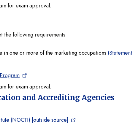
ram for exam approval.
et the following requirements:
e in one or more of the marketing occupations
(Statement
 Program
ram for exam approval.
tration and Accrediting Agencies
tute (NOCTI) [outside source]