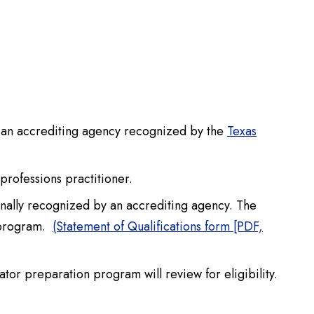
y an accrediting agency recognized by the
Texas
 professions practitioner.
ionally recognized by an accrediting agency. The
n program.
(Statement of Qualifications form [PDF,
tor preparation program will review for eligibility.