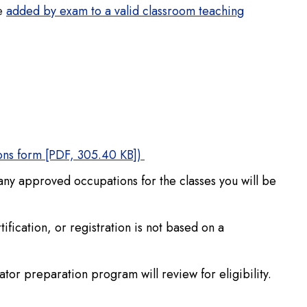
be
added by exam to a valid classroom teaching
ions form [PDF, 305.40 KB])
 any approved occupations for the classes you will be
fication, or registration is not based on a
tor preparation program will review for eligibility.