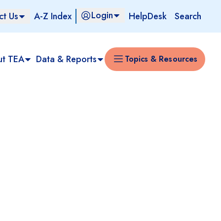
Login
ct Us
A-Z Index
HelpDesk
Search
ut TEA
Data & Reports
Topics & Resources