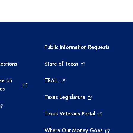
links
Required government ext
Public Information Requests
estions
State of Texas
ee on
TRAIL
ies
Texas Legislature
Texas Veterans Portal
Where Our Money Goes