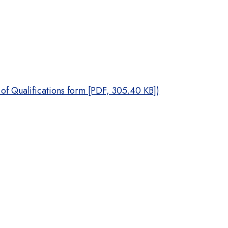
 of Qualifications form [PDF, 305.40 KB])