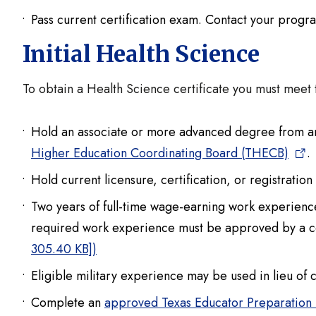
Pass current certification exam. Contact your progr
Initial Health Science
To obtain a Health Science certificate you must meet 
Hold an associate or more advanced degree from an 
Higher Education Coordinating Board (THECB)
.
Hold current licensure, certification, or registratio
Two years of full-time wage-earning work experience 
required work experience must be approved by a ce
305.40 KB])
Eligible military experience may be used in lieu of 
Complete an
approved Texas Educator Preparation