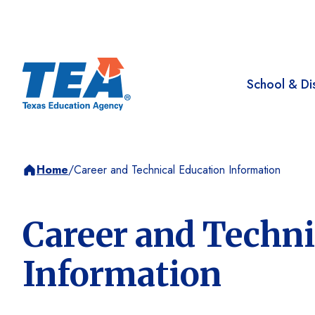
School & Dis
Home
/
Career and Technical Education Information
Career and Techni
Information