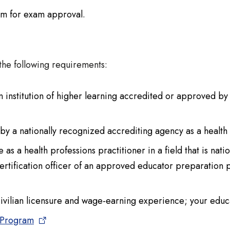
am for exam approval.
the following requirements:
institution of higher learning accredited or approved b
n by a nationally recognized accrediting agency as a health
as a health professions practitioner in a field that is nat
rtification officer of an approved educator preparatio
civilian licensure and wage-earning experience; your educa
 Program