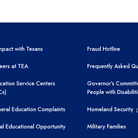
A resources
TEA required 
pact with Texans
Fraud Hotline
eers at TEA
Frequently Asked Qu
cation Service Centers
Governor’s Committ
Cs)
People with Disabilit
eral Education Complaints
Homeland Security
al Educational Opportunity
Military Families