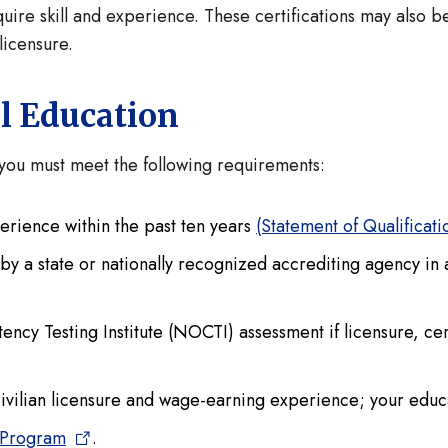
uire skill and experience. These certifications may also 
licensure.
al Education
e you must meet the following requirements:
erience within the past ten years
(Statement of Qualificat
n by a state or nationally recognized accrediting agency in
y Testing Institute (NOCTI) assessment if licensure, certi
civilian licensure and wage-earning experience; your educa
 Program
.