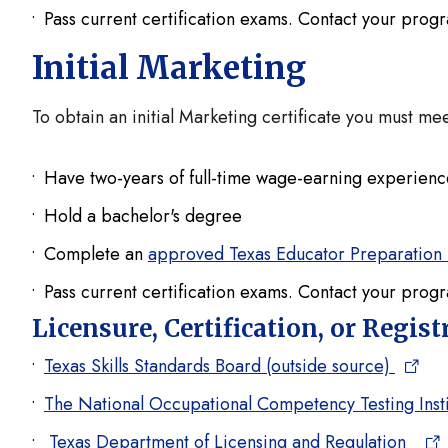
Pass current certification exams. Contact your prog
Initial Marketing
To obtain an initial Marketing certificate you must me
Have two-years of full-time wage-earning experienc
Hold a bachelor's degree
Complete an
approved Texas Educator Preparation
Pass current certification exams. Contact your prog
Licensure, Certification, or Regis
Texas Skills Standards Board (outside source)
The National Occupational Competency Testing Insti
Texas Department of Licensing and Regulation