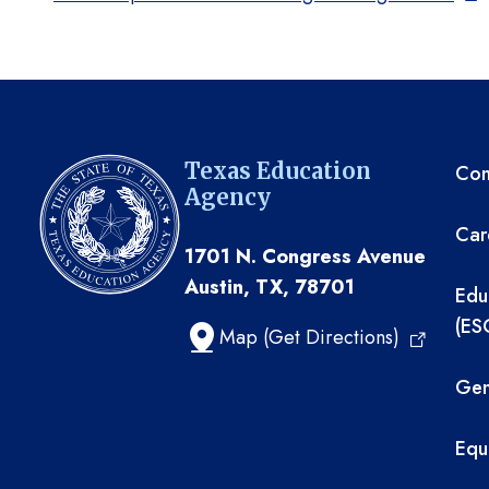
TE
Texas Education
Com
Agency
Car
1701 N. Congress Avenue
Austin, TX, 78701
Edu
(ES
Map (Get Directions)
Gen
Equ