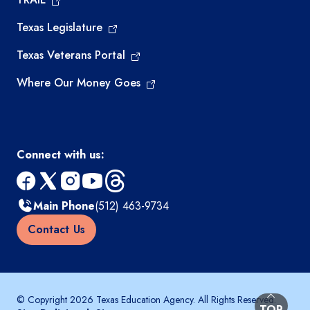
Texas Legislature
Texas Veterans Portal
Where Our Money Goes
Connect with us:
facebook
x
instagram
youtube
threads
Main Phone
(512) 463-9734
Contact Us
© Copyright 2026 Texas Education Agency. All Rights Reserved.
BACK TO
TOP