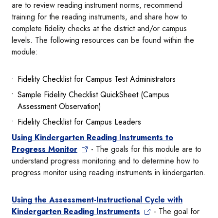
are to review reading instrument norms, recommend
training for the reading instruments, and share how to
complete fidelity checks at the district and/or campus
levels. The following resources can be found within the
module:
Fidelity Checklist for Campus Test Administrators
Sample Fidelity Checklist QuickSheet (Campus
Assessment Observation)
Fidelity Checklist for Campus Leaders
Using Kindergarten Reading Instruments to
Progress Monitor
- The goals for this module are to
understand progress monitoring and to determine how to
progress monitor using reading instruments in kindergarten.
Using the Assessment-Instructional Cycle with
Kindergarten Reading Instruments
- The goal for