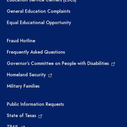
General Education Complaints
Equal Educational Opportunity
TEA required links
Fraud Hotline
Frequently Asked Questions
Governor’s Committee on People with Disabilities
Homeland Security
Military Families
Required government external links
Public Information Requests
State of Texas
TRAIL