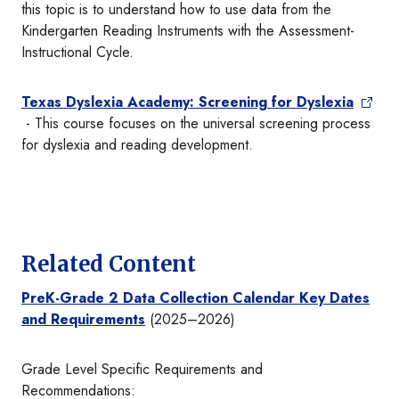
this topic is to understand how to use data from the
Kindergarten Reading Instruments with the Assessment-
Instructional Cycle.
Texas Dyslexia Academy: Screening for Dyslexia
- This course focuses on the universal screening process
for dyslexia and reading development.
Related Content
PreK-Grade 2 Data Collection Calendar Key Dates
and Requirements
(2025–2026)
Grade Level Specific Requirements and
Recommendations: