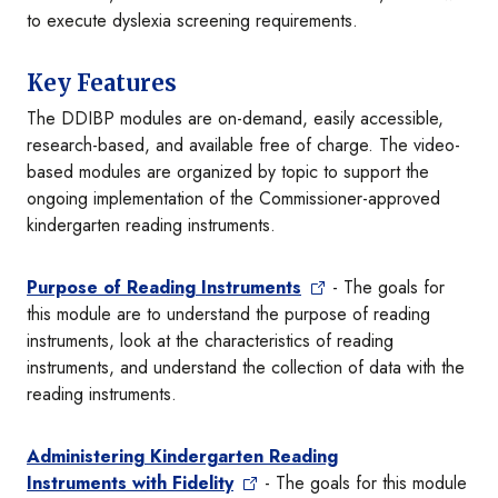
to execute dyslexia screening requirements.
Key Features
The DDIBP modules are on-demand, easily accessible,
research-based, and available free of charge. The video-
based modules are organized by topic to support the
ongoing implementation of the Commissioner-approved
kindergarten reading instruments.
Purpose of Reading Instruments
- The goals for
this module are to understand the purpose of reading
instruments, look at the characteristics of reading
instruments, and understand the collection of data with the
reading instruments.
Administering Kindergarten Reading
Instruments with Fidelity
- The goals for this module