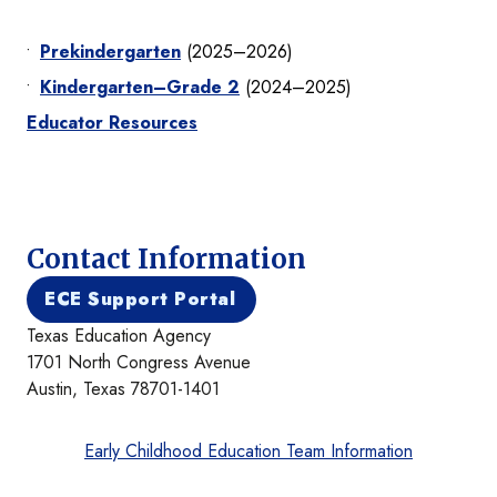
Prekindergarten
(2025–2026)
Kindergarten–Grade 2
(2024–2025)
Educator Resources
Contact Information
ECE Support Portal
Texas Education Agency
1701 North Congress Avenue
Austin, Texas 78701-1401
Early Childhood Education Team Information