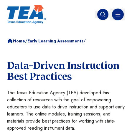
MENU
Open search
/
/
Home
Early Learning Assessments
Data-Driven Instruction
Best Practices
The Texas Education Agency (TEA) developed this
collection of resources with the goal of empowering
educators to use data to drive instruction and support early
learners. The online modules, training sessions, and
materials provide best practices for working with state-
approved reading instrument data.