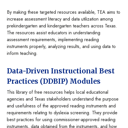
By making these targeted resources available, TEA aims to
increase assessment literacy and data utilization among
prekindergarten and kindergarten teachers across Texas.
The resources assist educators in understanding
assessment requirements, implementing reading
instruments properly, analyzing results, and using data to
inform teaching.
Data-Driven Instructional Best
Practices (DDBIP) Modules
This library of free resources helps local educational
agencies and Texas stakeholders understand the purpose
and usefulness of the approved reading instruments and
requirements relating to dyslexia screening. They provide
best practices for using commissioner-approved reading
instruments, data obtained from the instruments, and how