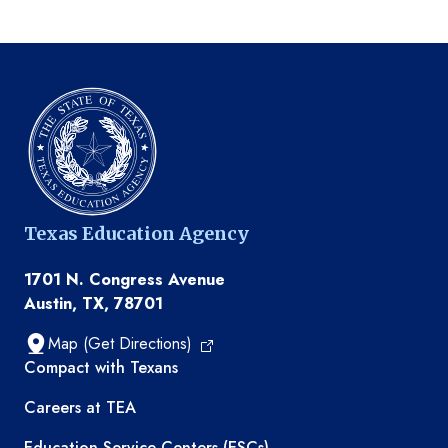
Texas Education Agency
1701 N. Congress Avenue
Austin, TX, 78701
Map (Get Directions)
TEA resources
Compact with Texans
Careers at TEA
Education Service Centers (ESCs)