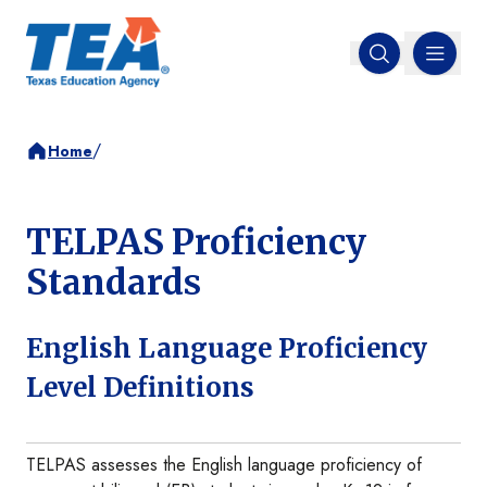
MENU
Open search
/
Home
TELPAS Proficiency
Standards
English Language Proficiency
Level Definitions
TELPAS assesses the English language proficiency of