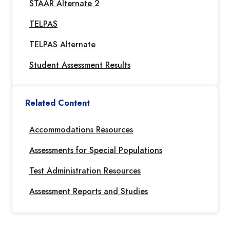
STAAR Alternate 2
TELPAS
TELPAS Alternate
Student Assessment Results
Related Content
Accommodations Resources
Assessments for Special Populations
Test Administration Resources
Assessment Reports and Studies