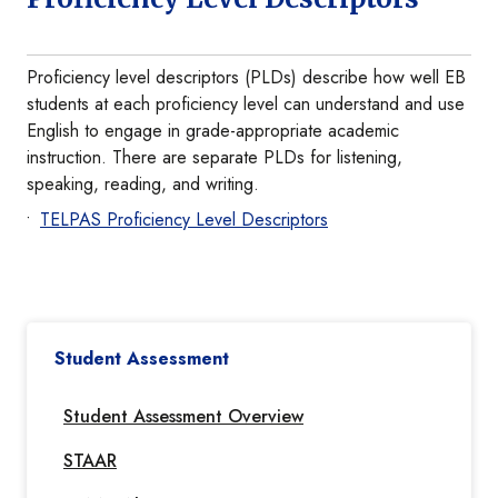
Proficiency level descriptors (PLDs) describe how well EB
students at each proficiency level can understand and use
English to engage in grade-appropriate academic
instruction. There are separate PLDs for listening,
speaking, reading, and writing.
TELPAS Proficiency Level Descriptors
Student Assessment
Student Assessment Overview
STAAR