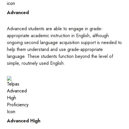
Advanced
Advanced students are able to engage in grade-
appropriate academic instruction in English, although
ongoing second language acquisition support is needed to
help them understand and use grade-appropriate
language. These students function beyond the level of
simple, routinely used English.
Image
Advanced High