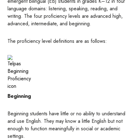
emergent bilingual (EB) students in grades K–12 in four
language domains: listening, speaking, reading, and
writing. The four proficiency levels are advanced high,
advanced, intermediate, and beginning.
The proficiency level definitions are as follows:
Image
Beginning
Beginning students have little or no ability to understand
and use English. They may know a little English but not
enough to function meaningfully in social or academic
settings.