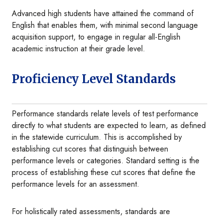
Advanced high students have attained the command of
English that enables them, with minimal second language
acquisition support, to engage in regular all-English
academic instruction at their grade level.
Proficiency Level Standards
Performance standards relate levels of test performance
directly to what students are expected to learn, as defined
in the statewide curriculum. This is accomplished by
establishing cut scores that distinguish between
performance levels or categories. Standard setting is the
process of establishing these cut scores that define the
performance levels for an assessment.
For holistically rated assessments, standards are