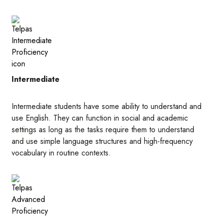
Image
Intermediate
Intermediate students have some ability to understand and
use English. They can function in social and academic
settings as long as the tasks require them to understand
and use simple language structures and high-frequency
vocabulary in routine contexts.
Image