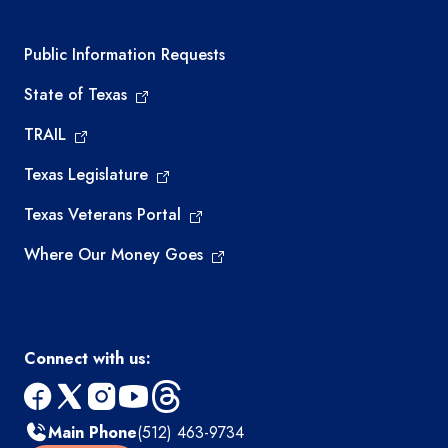
Required government external links
Public Information Requests
State of Texas
TRAIL
Texas Legislature
Texas Veterans Portal
Where Our Money Goes
Connect with us:
facebook
x
instagram
youtube
threads
Main Phone
(512) 463-9734