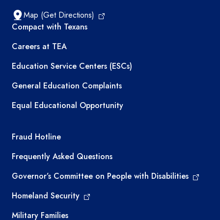
Map (Get Directions)
TEA resources
Compact with Texans
Careers at TEA
Education Service Centers (ESCs)
General Education Complaints
Equal Educational Opportunity
TEA required links
Fraud Hotline
Frequently Asked Questions
Governor’s Committee on People with Disabilities
Homeland Security
Military Families