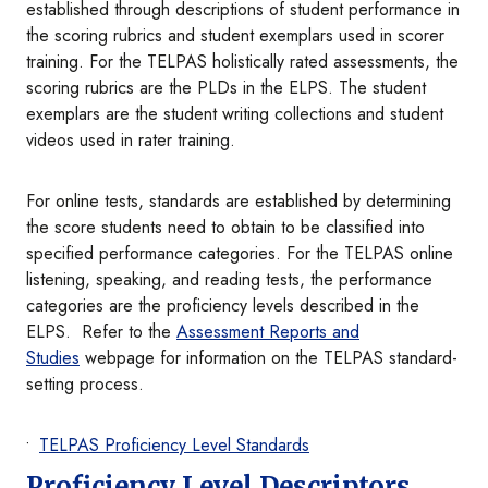
established through descriptions of student performance in
the scoring rubrics and student exemplars used in scorer
training. For the TELPAS holistically rated assessments, the
scoring rubrics are the PLDs in the ELPS. The student
exemplars are the student writing collections and student
videos used in rater training.
For online tests, standards are established by determining
the score students need to obtain to be classified into
specified performance categories. For the TELPAS online
listening, speaking, and reading tests, the performance
categories are the proficiency levels described in the
ELPS. Refer to the
Assessment Reports and
Studies
webpage for information on the TELPAS standard-
setting process.
TELPAS Proficiency Level Standards
Proficiency Level Descriptors