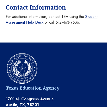
Contact Information
For additional information, contact TEA using the
Student
Assessment Help Desk
or call 512-463-9536.
Texas Education Agency
1701 N. Congress Avenue
Austin, TX, 78701