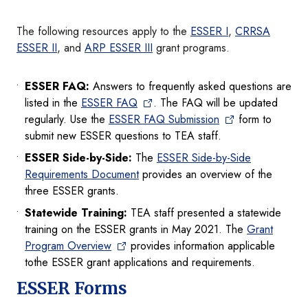
The following resources apply to the
ESSER I
,
CRRSA
ESSER II
, and
ARP ESSER III
grant programs.
ESSER FAQ:
Answers to frequently asked questions are
listed in the
ESSER FAQ
. The FAQ will be updated
regularly. Use the
ESSER FAQ Submission
form to
submit new ESSER questions to TEA staff.
ESSER Side-by-Side:
The
ESSER Side-by-Side
Requirements Document
provides an overview of the
three ESSER grants.
Statewide Training:
TEA staff presented a statewide
training on the ESSER grants in May 2021. The
Grant
Program Overview
provides information applicable
tothe ESSER grant applications and requirements.
ESSER Forms