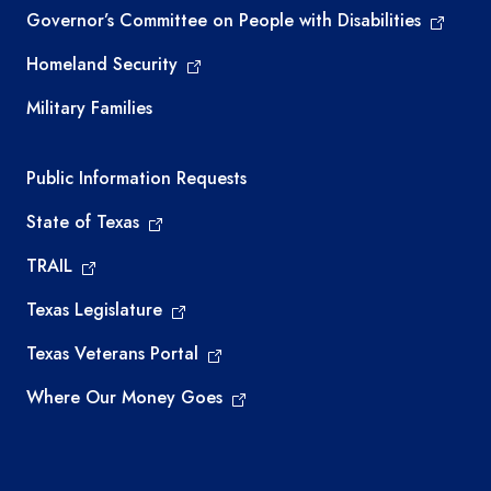
Governor’s Committee on People with Disabilities
Homeland Security
Military Families
Required government external links
Public Information Requests
State of Texas
TRAIL
Texas Legislature
Texas Veterans Portal
Where Our Money Goes