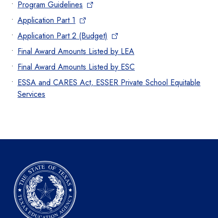
Program Guidelines
Application Part 1
Application Part 2 (Budget)
Final Award Amounts Listed by LEA
Final Award Amounts Listed by ESC
ESSA and CARES Act, ESSER Private School Equitable
Services