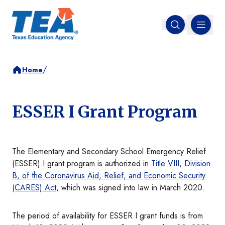
MENU
Open search
/
Home
ESSER I Grant Program
The Elementary and Secondary School Emergency Relief
(ESSER) I grant program is authorized in
Title VIII, Division
B, of the Coronavirus Aid, Relief, and Economic Security
(CARES) Act
, which was signed into law in March 2020.
The period of availability for ESSER I grant funds is from