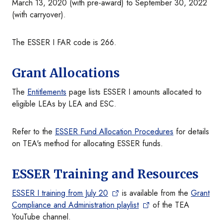
March 13, 2020 (with pre-award) to September 30, 2022
(with carryover).
The ESSER I FAR code is 266.
Grant Allocations
The
Entitlements
page lists ESSER I amounts allocated to
eligible LEAs by LEA and ESC.
Refer to the
ESSER Fund Allocation Procedures
for details
on TEA's method for allocating ESSER funds.
ESSER Training and Resources
ESSER I training from July 20
is available from the
Grant
Compliance and Administration playlist
of the TEA
YouTube channel.