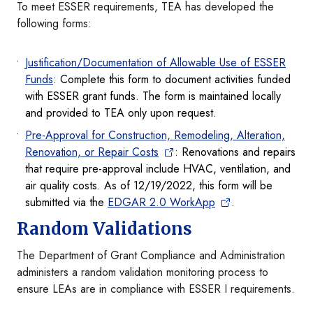
To meet ESSER requirements, TEA has developed the
following forms:
Justification/Documentation of Allowable Use of ESSER
Funds
: Complete this form to document activities funded
with ESSER grant funds. The form is maintained locally
and provided to TEA only upon request.
Pre-Approval for Construction, Remodeling, Alteration,
Renovation, or Repair Costs
: Renovations and repairs
that require pre-approval include HVAC, ventilation, and
air quality costs. As of 12/19/2022, this form will be
submitted via the
EDGAR 2.0 WorkApp
.
Random Validations
The Department of Grant Compliance and Administration
administers a random validation monitoring process to
ensure LEAs are in compliance with ESSER I requirements.