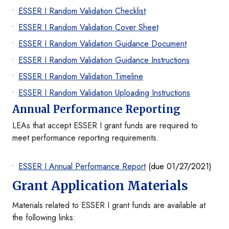
ESSER I Random Validation Checklist
ESSER I Random Validation Cover Sheet
ESSER I Random Validation Guidance Document
ESSER I Random Validation Guidance Instructions
ESSER I Random Validation Timeline
ESSER I Random Validation Uploading Instructions
Annual Performance Reporting
LEAs that accept ESSER I grant funds are required to
meet performance reporting requirements.
ESSER I Annual Performance Report
(due 01/27/2021)
Grant Application Materials
Materials related to ESSER I grant funds are available at
the following links: