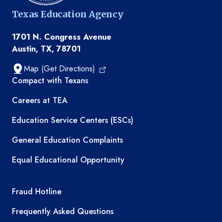
Texas Education Agency
1701 N. Congress Avenue
Austin, TX, 78701
Map (Get Directions)
TEA resources
Compact with Texans
Careers at TEA
Education Service Centers (ESCs)
General Education Complaints
Equal Educational Opportunity
TEA required links
Fraud Hotline
Frequently Asked Questions