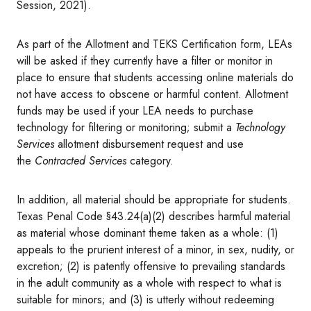
Session, 2021).
As part of the Allotment and TEKS Certification form, LEAs
will be asked if they currently have a filter or monitor in
place to ensure that students accessing online materials do
not have access to obscene or harmful content. Allotment
funds may be used if your LEA needs to purchase
technology for filtering or monitoring; submit a
Technology
Services
allotment disbursement request and use
the
Contracted Services
category.
In addition, all material should be appropriate for students.
Texas Penal Code §43.24(a)(2) describes harmful material
as material whose dominant theme taken as a whole: (1)
appeals to the prurient interest of a minor, in sex, nudity, or
excretion; (2) is patently offensive to prevailing standards
in the adult community as a whole with respect to what is
suitable for minors; and (3) is utterly without redeeming