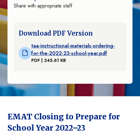
Share with appropriate staff
Download PDF Version
taa-instructional-materials-ordering-
for-the-2022-23-school-year.pdf
PDF | 245.61 KB
EMAT Closing to Prepare for
School Year 2022–23