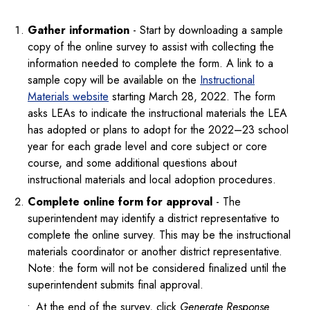
Gather information
- Start by downloading a sample
copy of the online survey to assist with collecting the
information needed to complete the form. A link to a
sample copy will be available on the
Instructional
Materials website
starting March 28, 2022. The form
asks LEAs to indicate the instructional materials the LEA
has adopted or plans to adopt for the 2022–23 school
year for each grade level and core subject or core
course, and some additional questions about
instructional materials and local adoption procedures.
Complete online form for approval
- The
superintendent may identify a district representative to
complete the online survey. This may be the instructional
materials coordinator or another district representative.
Note: the form will not be considered finalized until the
superintendent submits final approval.
At the end of the survey, click
Generate Response