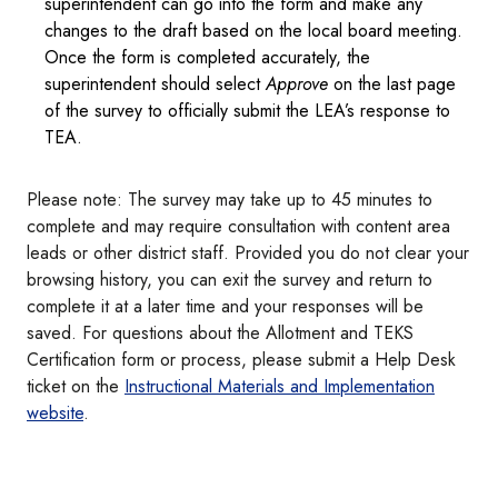
superintendent can go into the form and make any
changes to the draft based on the local board meeting.
Once the form is completed accurately, the
superintendent should select
Approve
on the last page
of the survey to officially submit the LEA’s response to
TEA.
Please note: The survey may take up to 45 minutes to
complete and may require consultation with content area
leads or other district staff. Provided you do not clear your
browsing history, you can exit the survey and return to
complete it at a later time and your responses will be
saved. For questions about the Allotment and TEKS
Certification form or process, please submit a Help Desk
ticket on the
Instructional Materials and Implementation
website
.