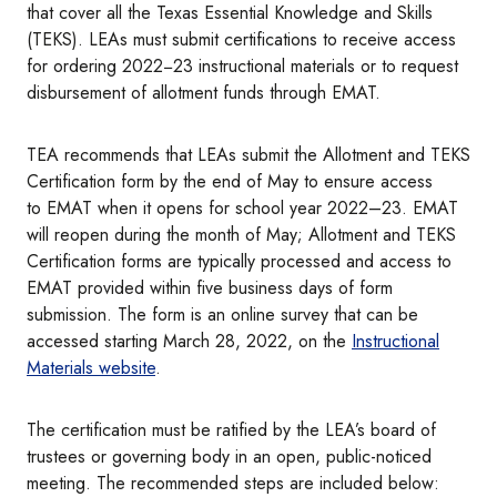
that cover all the Texas Essential Knowledge and Skills
(TEKS). LEAs must submit certifications to receive access
for ordering 2022−23 instructional materials or to request
disbursement of allotment funds through EMAT.
TEA recommends that LEAs submit the Allotment and TEKS
Certification form by the end of May to ensure access
to
EMAT when it opens for school year 2022–23. EMAT
will reopen during the month of May; Allotment and TEKS
Certification forms are typically processed and access to
EMAT provided within five business days of form
submission. The form is an online survey that can be
accessed starting March 28, 2022, on the
Instructional
Materials website
.
The certification must be ratified by the LEA’s board of
trustees or governing body in an open, public-noticed
meeting. The recommended steps are included below: