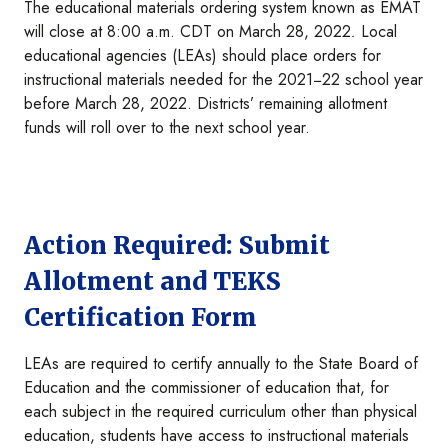
The educational materials ordering system known as EMAT
will close at 8:00 a.m. CDT on March 28, 2022
.
Local
educational agencies (LEAs) should place orders for
instructional materials needed for the 2021−22 school year
before March 28, 2022. Districts’ remaining allotment
funds will roll over to the next school year.
Action Required: Submit
Allotment and TEKS
Certification Form
LEAs are required to certify annually to the State Board of
Education and the commissioner of education that, for
each subject in the required curriculum other than physical
education, students have access to instructional materials