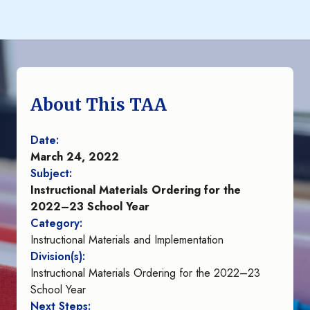
About This TAA
Date:
March 24, 2022
Subject:
Instructional Materials Ordering for the
2022–23 School Year
Category:
Instructional Materials and Implementation
Division(s):
Instructional Materials Ordering for the 2022–23
School Year
Next Steps: