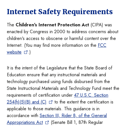
Internet Safety Requirements
The
Children's Internet Protection Act
(CIPA) was
enacted by Congress in 2000 to address concerns about
children's access to obscene or harmful content over the
Internet. (You may find more information on the
FCC
website
.)
It is the intent of the Legislature that the State Board of
Education ensure that any instructional materials and
technology purchased using funds disbursed from the
State Instructional Materials and Technology Fund meet the
requirements of certification under
47 U.S.C. Section
254(h)(5)(B) and (C)
to the extent the certification is
applicable to those materials. This guidance is in
accordance with
Section III, Rider 8, of the General
Appropriations Act
(Senate Bill 1, 87th Regular