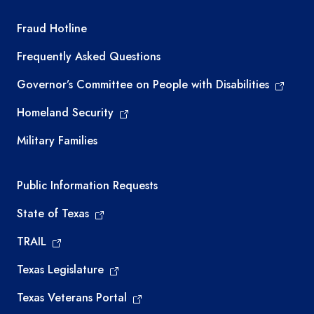
TEA required links
Fraud Hotline
Frequently Asked Questions
Governor’s Committee on People with Disabilities
Homeland Security
Military Families
Required government external links
Public Information Requests
State of Texas
TRAIL
Texas Legislature
Texas Veterans Portal