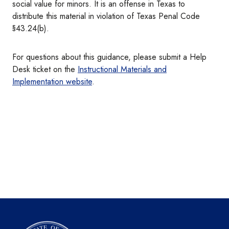
social value for minors. It is an offense in Texas to
distribute this material in violation of Texas Penal Code
§43.24(b).
For questions about this guidance, please submit a Help
Desk ticket on the
Instructional Materials and
Implementation website
.