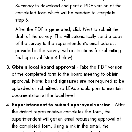
Summary
to download and print a PDF version of the
completed form which will be needed to complete
step 3.
After the PDF is generated, click
Next
to submit the
draft of the survey. This will automatically send a copy
of the survey to the superintendent’s email address
provided in the survey, with instructions for submitting
final approval (step 4 below).
Obtain local board approval
- Take the PDF version
of the completed form to the board meeting to obtain
approval. Note: board signatures are not required to be
uploaded or submitted, so LEAs should plan to maintain
documentation at the local level.
Superintendent to submit approved version
- After
the district representative completes the form, the
superintendent will get an email requesting approval of
the completed form. Using a link in the email, the