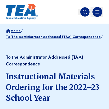
MENU
Open search
/
Home
/
To The Administrator Addressed (TAA) Correspondence
To the Administrator Addressed (TAA)
Correspondence
Instructional Materials
Ordering for the 2022–23
School Year