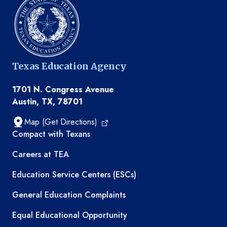
Texas Education Agency
1701 N. Congress Avenue
Austin, TX, 78701
Map (Get Directions)
TEA resources
Compact with Texans
Careers at TEA
Education Service Centers (ESCs)
General Education Complaints
Equal Educational Opportunity