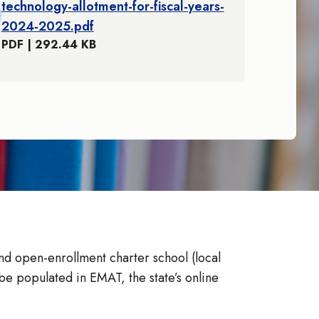
technology-allotment-for-fiscal-years-
2024-2025.pdf
PDF | 292.44 KB
nd open-enrollment charter school (local
e populated in EMAT, the state’s online