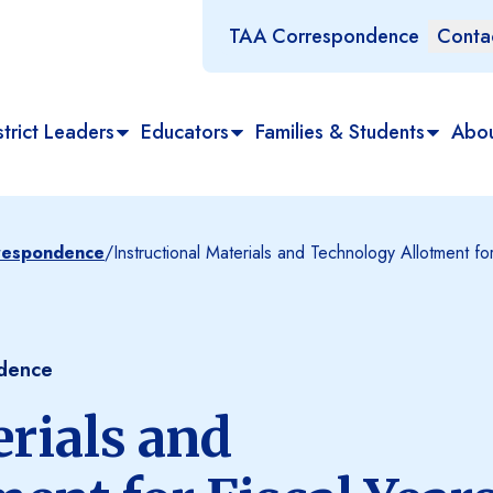
TAA Correspondence
Conta
trict Leaders
Educators
Families & Students
Abo
rrespondence
/
Instructional Materials and Technology Allotment 
ndence
erials and