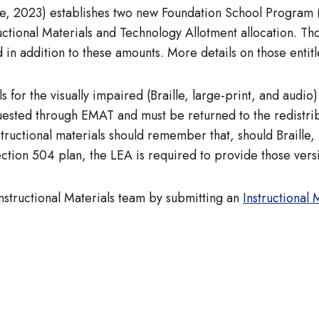
ure, 2023) establishes two new Foundation School Program
tructional Materials and Technology Allotment allocation. Th
 in addition to these amounts. More details on those entitl
s for the visually impaired (Braille, large-print, and audio
quested through EMAT and must be returned to the redistrib
ructional materials should remember that, should Braille, 
ection 504 plan, the LEA is required to provide those versi
Instructional Materials team by submitting an
Instructional 