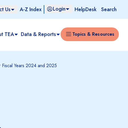
Login
ct Us
A-Z Index
HelpDesk
Search
ut TEA
Data & Reports
Topics & Resources
for Fiscal Years 2024 and 2025