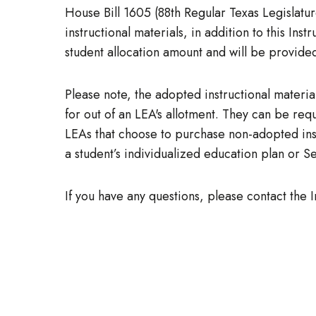
House Bill 1605 (88th Regular Texas Legislat
instructional materials, in addition to this Ins
student allocation amount and will be provided
Please note, the adopted instructional material
for out of an LEA's allotment. They can be re
LEAs that choose to purchase non-adopted inst
a student’s individualized education plan or S
If you have any questions, please contact the 