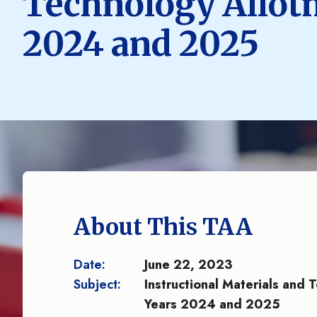
Technology Allotm
2024 and 2025
About This TAA
Date:
June 22, 2023
Subject:
Instructional Materials and 
Years 2024 and 2025