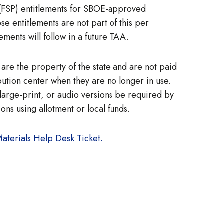
 (FSP) entitlements for SBOE-approved
ose entitlements are not part of this per
ements will follow in a future TAA.
) are the property of the state and are not paid
ution center when they are no longer in use.
large-print, or audio versions be required by
ons using allotment or local funds.
Materials Help Desk Ticket.