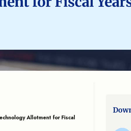
ent for Fiscal Year
Down
Technology Allotment for Fiscal