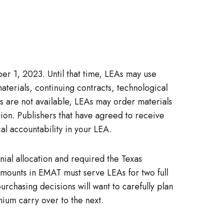
ber 1, 2023. Until that time, LEAs may use
terials, continuing contracts, technological
ds are not available, LEAs may order materials
ion. Publishers that have agreed to receive
al accountability in your LEA.
nial allocation and required the Texas
amounts in EMAT must serve LEAs for two full
rchasing decisions will want to carefully plan
nium carry over to the next.