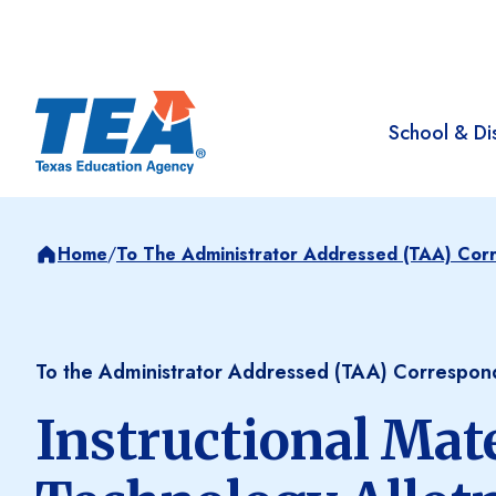
School & Dis
Home
/
To The Administrator Addressed (TAA) Co
To the Administrator Addressed (TAA) Correspo
Instructional Mat