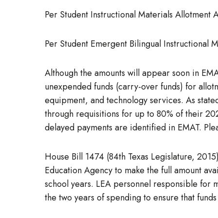
Per Student Instructional Materials Allotment
Per Student Emergent Bilingual Instructional 
Although the amounts will appear soon in EMAT,
unexpended funds (carry-over funds) for allotm
equipment, and technology services. As state
through requisitions for up to 80% of their 2
delayed payments are identified in EMAT. Pleas
House Bill 1474 (84th Texas Legislature, 2015)
Education Agency to make the full amount avai
school years. LEA personnel responsible for ma
the two years of spending to ensure that fund