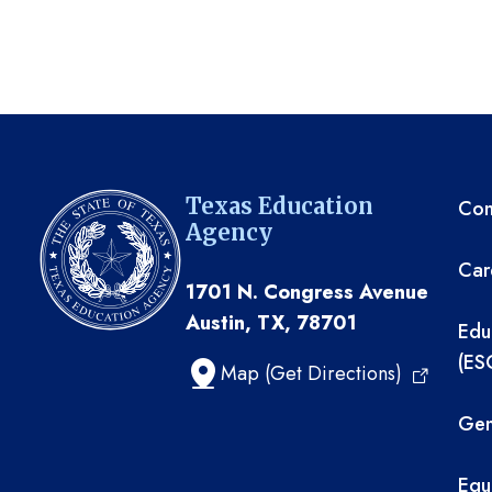
TE
Texas Education
Com
Agency
Car
1701 N. Congress Avenue
Austin, TX, 78701
Edu
(ES
Map (Get Directions)
Gen
Equ