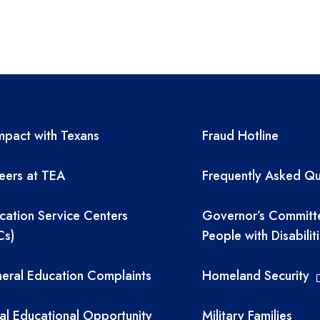
A resources
TEA required 
pact with Texans
Fraud Hotline
eers at TEA
Frequently Asked Qu
cation Service Centers
Governor’s Committ
Cs)
People with Disabilit
eral Education Complaints
Homeland Security
al Educational Opportunity
Military Families