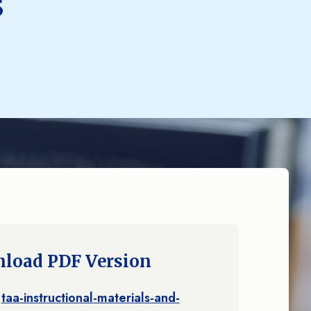
s
load PDF Version
taa-instructional-materials-and-