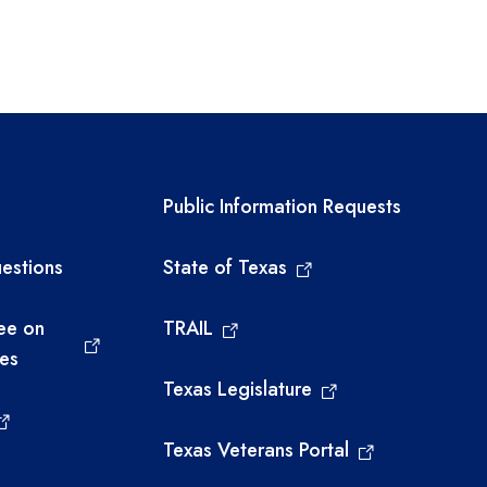
links
Required government ext
Public Information Requests
estions
State of Texas
ee on
TRAIL
ies
Texas Legislature
Texas Veterans Portal