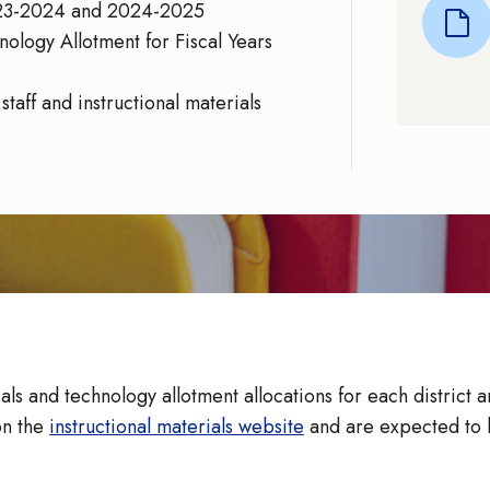
2023-2024 and 2024-2025
nology Allotment for Fiscal Years
taff and instructional materials
s and technology allotment allocations for each district a
on the
instructional materials website
and are expected to b