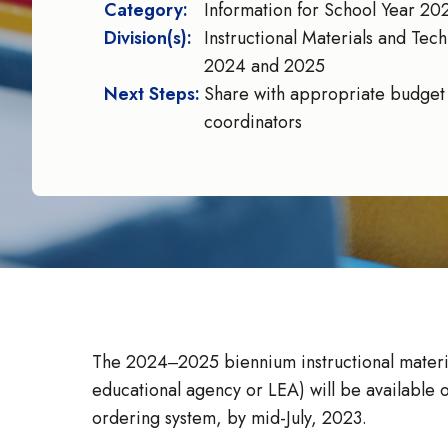
Category:
Information for School Year 
Division(s):
Instructional Materials and Tech
2024 and 2025
Next Steps:
Share with appropriate budget s
coordinators
The 2024‒2025 biennium instructional material
educational agency or LEA) will be available 
ordering system, by mid-July, 2023.