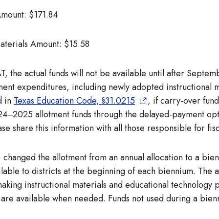
 Amount: $171.84
Materials Amount: $15.58
 the actual funds will not be available until after Septem
ent expenditures, including newly adopted instructional ma
d in
Texas Education Code, §31.0215
, if carry-over fun
024‒2025 allotment funds through the delayed-payment opt
e share this information with all those responsible for fisc
 changed the allotment from an annual allocation to a bien
lable to districts at the beginning of each biennium. The 
king instructional materials and educational technology pu
s are available when needed. Funds not used during a bien