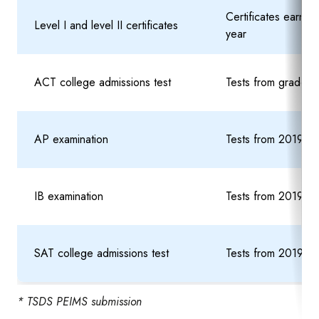
Certificates earn
Level I and level II certificates
year
ACT college admissions test
Tests from grade 9 
AP examination
Tests from 2019-20
IB examination
Tests from 2019-20
SAT college admissions test
Tests from 2019-20
* TSDS PEIMS submission