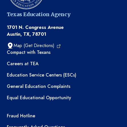
Texas Education Agency
1701 N. Congress Avenue
Austin, TX, 78701
Map (Get Directions)
TEA resources
Compact with Texans
Careers at TEA
Education Service Centers (ESCs)
General Education Complaints
Equal Educational Opportunity
TEA required links
Fraud Hotline