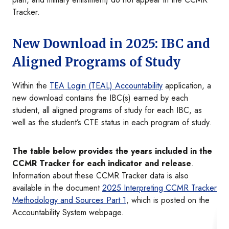
Tracker.
New Download in 2025: IBC and
Aligned Programs of Study
Within the
TEA Login (TEAL) Accountability
application, a
new download contains the IBC(s) earned by each
student, all aligned programs of study for each IBC, as
well as the student’s CTE status in each program of study.
The table below provides the years included in the
CCMR Tracker for each indicator and release
.
Information about these CCMR Tracker data is also
available in the document
2025 Interpreting CCMR Tracker
Methodology and Sources Part 1
, which is posted on the
Accountability System webpage.