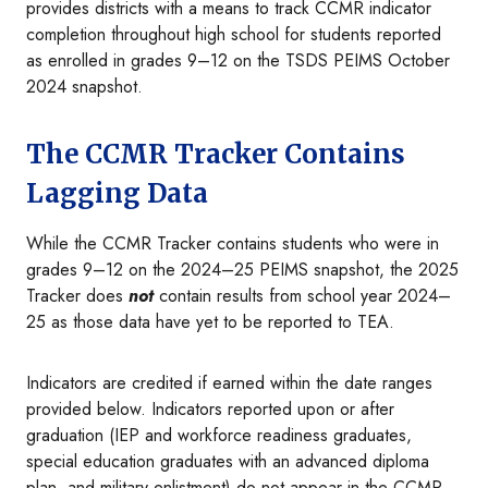
provides districts with a means to track CCMR indicator
completion throughout high school for students reported
as enrolled in grades 9–12 on the TSDS PEIMS October
2024 snapshot.
The CCMR Tracker Contains
Lagging Data
While the CCMR Tracker contains students who were in
grades 9–12 on the 2024–25 PEIMS snapshot, the 2025
Tracker does
not
contain results from school year 2024–
25 as those data have yet to be reported to TEA.
Indicators are credited if earned within the date ranges
provided below. Indicators reported upon or after
graduation (IEP and workforce readiness graduates,
special education graduates with an advanced diploma
plan, and military enlistment) do not appear in the CCMR