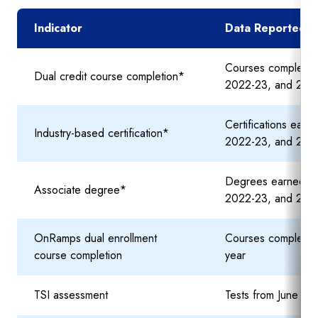
Indicator
Data Reported in
Courses completed
Dual credit course completion*
2022-23, and 202
Certifications ear
Industry-based certification*
2022-23, and 202
Degrees earned du
Associate degree*
2022-23, and 202
OnRamps dual enrollment
Courses completed
course completion
year
TSI assessment
Tests from June 20