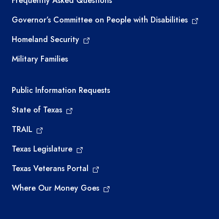
Frequently Asked Questions
Governor’s Committee on People with Disabilities
Homeland Security
Military Families
Required government external links
Public Information Requests
State of Texas
TRAIL
Texas Legislature
Texas Veterans Portal
Where Our Money Goes