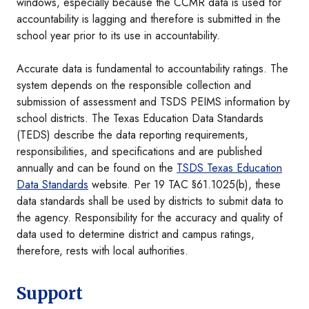
windows, especially because the CCMR data is used for
accountability is lagging and therefore is submitted in the
school year prior to its use in accountability.
Accurate data is fundamental to accountability ratings. The
system depends on the responsible collection and
submission of assessment and TSDS PEIMS information by
school districts. The Texas Education Data Standards
(TEDS) describe the data reporting requirements,
responsibilities, and specifications and are published
annually and can be found on the
TSDS Texas Education
Data Standards
website. Per 19 TAC §61.1025(b), these
data standards shall be used by districts to submit data to
the agency. Responsibility for the accuracy and quality of
data used to determine district and campus ratings,
therefore, rests with local authorities.
Support