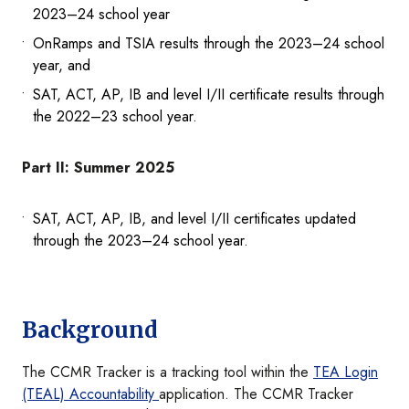
2023–24 school year
OnRamps and TSIA results through the 2023–24 school
year, and
SAT, ACT, AP, IB and level I/II certificate results through
the 2022–23 school year.
Part II: Summer 2025
SAT, ACT, AP, IB, and level I/II certificates updated
through the 2023–24 school year.
Background
The CCMR Tracker is a tracking tool within the
TEA Login
(TEAL) Accountability
application. The CCMR Tracker