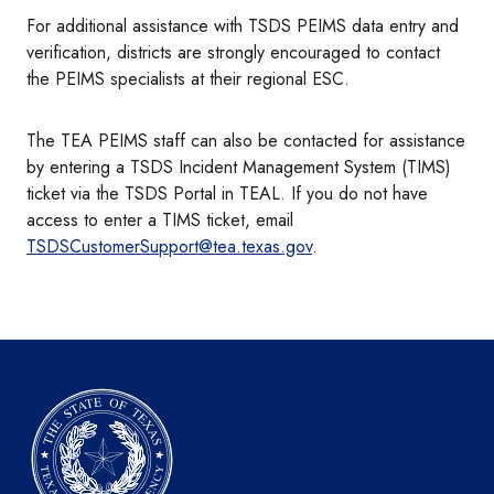
For additional assistance with TSDS PEIMS data entry and
verification, districts are strongly encouraged to contact
the PEIMS specialists at their regional ESC.
The TEA PEIMS staff can also be contacted for assistance
by entering a TSDS Incident Management System (TIMS)
ticket via the TSDS Portal in TEAL. If you do not have
access to enter a TIMS ticket, email
TSDSCustomerSupport@tea.texas.gov
.