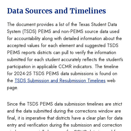
Data Sources and Timelines
The document provides a list of the Texas Student Data
System (TSDS) PEIMS and non-PEIMS source data used
for accountability along with detailed information about the
accepted values for each element and suggested TSDS
PEIMS reports districts can pull to verify the information
submitted for each student accurately reflects the student’s
participation in applicable CCMR indicators. The timeline
for 2024-25 TSDS PEIMS data submissions is found on
the
TSDS Submission and Resubmission Timelines
web
page.
Since the TSDS PEIMS data submission timelines are strict
and the data submitted during the corrections window are
final, it is imperative that districts have a clear plan for data
entry and verification during the submission and correction