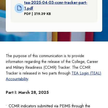
taa-2025-04-03-ccmr-tracker-part-
1.pdf
PDF | 219.39 KB
The purpose of this communication is to provide
information regarding the release of the College, Career
and Military Readiness (CCMR) Tracker. The CCMR
Tracker is released in two parts through
TEA Login (TEAL)
Accountability
.
Part I: March 28, 2025
CCMR indicators submitted via PEIMS through the