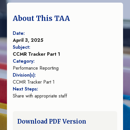
About This TAA
Date:
April 3, 2025
Subject:
CCMR Tracker Part 1
Category:
Performance Reporting
Division(s):
CCMR Tracker Part 1
Next Steps:
Share with appropriate staff
Download PDF Version