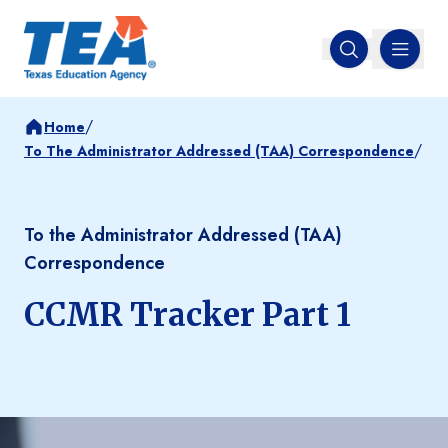
MENU
Open search
/
Home
/
To The Administrator Addressed (TAA) Correspondence
To the Administrator Addressed (TAA)
Correspondence
CCMR Tracker Part 1