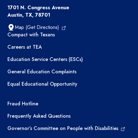
1701 N. Congress Avenue
Austin, TX, 78701
Map (Get Directions)
TEA resources
Compact with Texans
Careers at TEA
Education Service Centers (ESCs)
General Education Complaints
Equal Educational Opportunity
TEA required links
Fraud Hotline
Frequently Asked Questions
Governor’s Committee on People with Disabilities