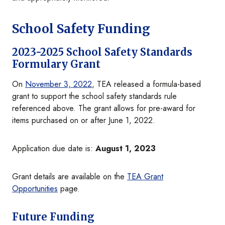
School Safety Funding
2023-2025 School Safety Standards
Formulary Grant
On
November 3, 2022
, TEA released a formula-based
grant to support the school safety standards rule
referenced above. The grant allows for pre-award for
items purchased on or after June 1, 2022.
Application due date is:
August 1, 2023
Grant details are available on the
TEA Grant
Opportunities
page.
Future Funding