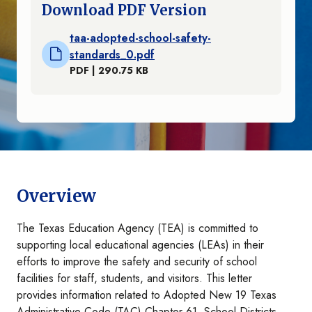
Download PDF Version
taa-adopted-school-safety-
standards_0.pdf
PDF | 290.75 KB
Overview
The Texas Education Agency (TEA) is committed to
supporting local educational agencies (LEAs) in their
efforts to improve the safety and security of school
facilities for staff, students, and visitors. This letter
provides information related to Adopted New 19 Texas
Administrative Code (TAC) Chapter 61, School Districts,