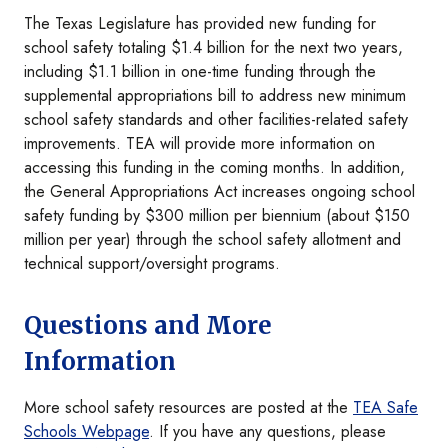
The Texas Legislature has provided new funding for
school safety totaling $1.4 billion for the next two years,
including $1.1 billion in one-time funding through the
supplemental appropriations bill to address new minimum
school safety standards and other facilities-related safety
improvements. TEA will provide more information on
accessing this funding in the coming months. In addition,
the General Appropriations Act increases ongoing school
safety funding by $300 million per biennium (about $150
million per year) through the school safety allotment and
technical support/oversight programs.
Questions and More
Information
More school safety resources are posted at the
TEA Safe
Schools Webpage
. If you have any questions, please