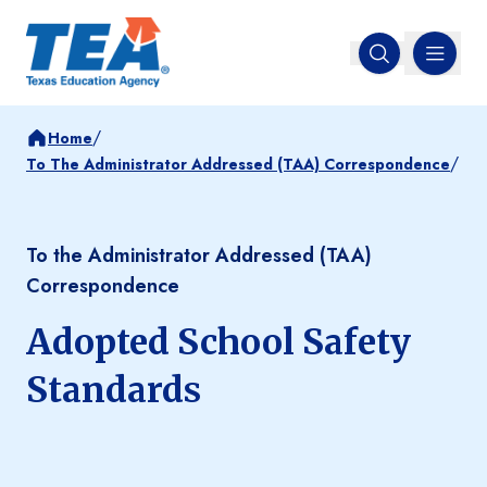
MENU
Open search
/
Home
/
To The Administrator Addressed (TAA) Correspondence
To the Administrator Addressed (TAA)
Correspondence
Adopted School Safety
Standards