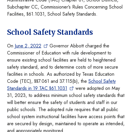
Subchapter CC, Commissioner’s Rules Concerning School
Facilities, §61.1031, School Safety Standards.
School Safety Standards
On
June 2, 2022
Governor Abbott charged the
Commissioner of Education with rule development to
ensure existing school facilities are held to heightened
safety standard, and to determine costs of more secure
facilities in schools. As authorized by Texas Education
Code (TEC), §§7.061 and 37.115(b), the
School Safety
Standards in 19 TAC §61.1031
were adopted on May
31, 2023, to address minimum school safety standards that
will better ensure the safety of students and staff in our
public schools. The adopted rule requires that all public
school system instructional facilities have access points that
are secured by design, maintained to operate as intended,
and appropriately monitored.