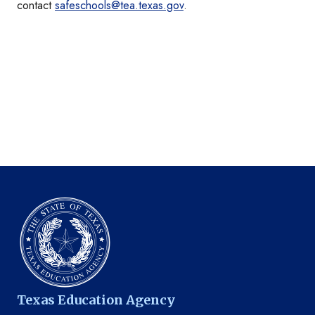
contact
safeschools@tea.texas.gov
.
Texas Education Agency