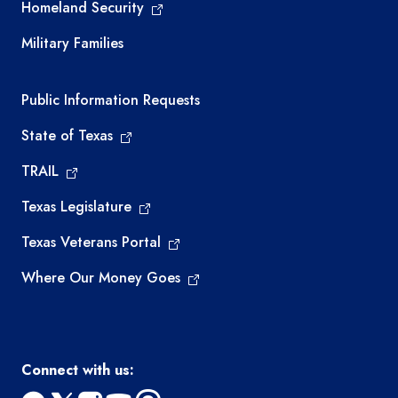
Homeland Security
Military Families
Required government external links
Public Information Requests
State of Texas
TRAIL
Texas Legislature
Texas Veterans Portal
Where Our Money Goes
Connect with us: