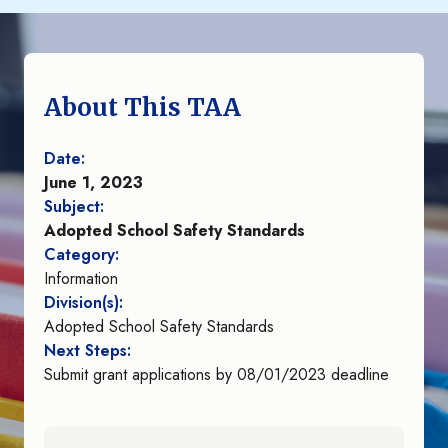
About This TAA
Date:
June 1, 2023
Subject:
Adopted School Safety Standards
Category:
Information
Division(s):
Adopted School Safety Standards
Next Steps:
Submit grant applications by 08/01/2023 deadline