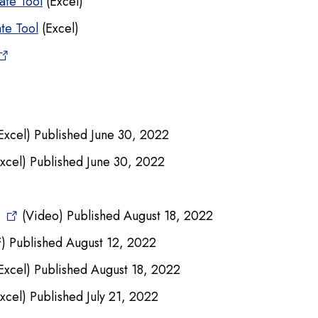
ate Tool
(Excel)
ate Tool
(Excel)
Excel) Published June 30, 2022
xcel) Published June 30, 2022
(Video) Published August 18, 2022
) Published August 12, 2022
Excel) Published August 18, 2022
xcel) Published July 21, 2022