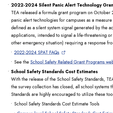
2022-2024 Silent Panic Alert Technology Gran
TEA released a formula grant program on October 28
panic alert technologies for campuses as a measure of
defined as a silent system signal generated by the ac
applications, intended to signal a life-threatening o
other emergency situation) requiring a response fr
2022-2024 SPAT FAQs
See the
School Safety Related Grant Programs w
School Safety Standards Cost Estimates
With the release of the School Safety Standards, TEA
the survey collection has closed, all school systems 
Standards are highly encouraged to utilize these tool
School Safety Standards Cost Estimate Tools