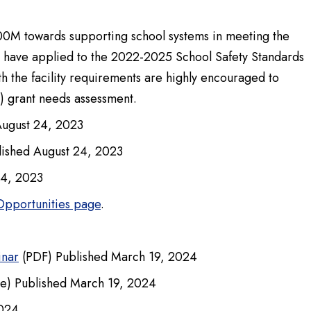
00M towards supporting school systems in meeting the
at have applied to the 2022-2025 School Safety Standards
h the facility requirements are highly encouraged to
) grant needs assessment.
August 24, 2023
ished August 24, 2023
24, 2023
Opportunities page
.
inar
(PDF) Published March 19, 2024
e) Published March 19, 2024
2024