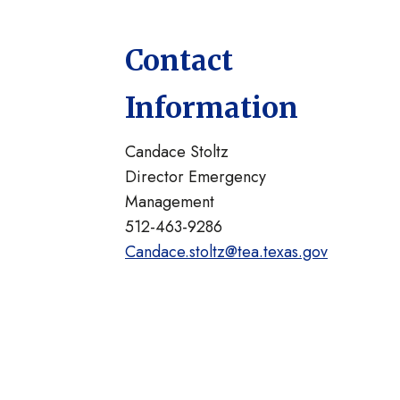
Contact
Information
Candace Stoltz
Director Emergency
Management
512-463-9286
Candace.stoltz@tea.texas.gov