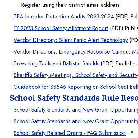
Register using their district email address.
TEA Intruder Detection Audits 2023-2024
(PDF) Pub
FY 2023 School Safety Allotment Report
(PDF) Publi
Vendor Directory: Silent Panic Alert Technology
(PD
Vendor Directory: Emergency Response Campus M
Breaching Tools and Ballistic Shields
(PDF) Published
Sheriff’s Safety Meetings, School Safety and Securit
Guidebook for SB546 Reporting on School Seat Belt
School Safety Standards Rule Res
School Safety Standards and New Grant Opportuni
School Safety Standards and New Grant Opportuni
School Safety Related Grants - FAQ Submission