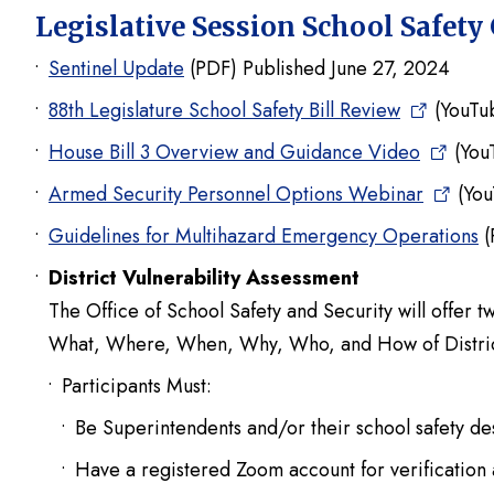
Legislative Session School Safety
Sentinel Update
(PDF) Published June 27, 2024
88th Legislature School Safety Bill Review
(YouTu
House Bill 3 Overview and Guidance Video
(You
Armed Security Personnel Options Webinar
(You
Guidelines for Multihazard Emergency Operations
(
District Vulnerability Assessment
The Office of School Safety and Security will offer t
What, Where, When, Why, Who, and How of District
Participants Must:
Be Superintendents and/or their school safety de
Have a registered Zoom account for verification 