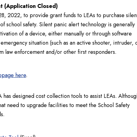
t (Application Closed)
, 2022, to provide grant funds to LEAs to purchase silen
 school safety. Silent panic alert technology is generally
tivation of a device, either manually or through software
r emergency situation (such as an active shooter, intruder, 
om law enforcement and/or other first responders.
ebpage here
.
 has designed cost collection tools to assist LEAs. Althoug
that need to upgrade facilities to meet the School Safety
s.