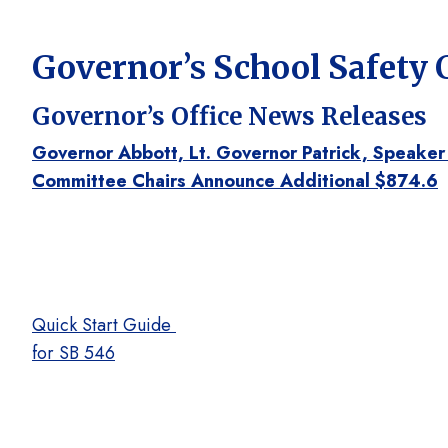
Governor’s School Safety
Governor’s Office News Releases
Governor Abbott, Lt. Governor Patrick, Speaker
Committee Chairs Announce Additional $874.6
Quick Start Guide
for SB 546