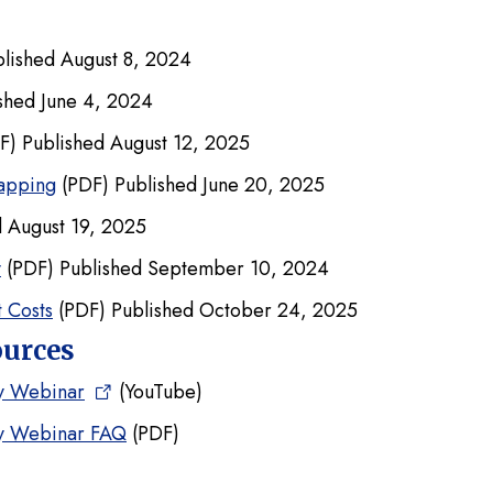
lished August 8, 2024
shed June 4, 2024
F) Published August 12, 2025
apping
(PDF) Published June 20, 2025
 August 19, 2025
y
(PDF) Published September 10, 2024
 Costs
(PDF) Published October 24, 2025
ources
ty Webinar
(YouTube)
ty Webinar FAQ
(PDF)