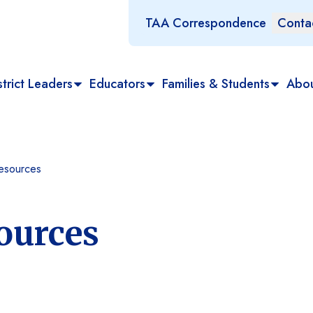
TAA Correspondence
Conta
trict Leaders
Educators
Families & Students
Abo
esources
ources