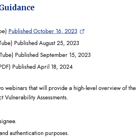
 Guidance
be)
Published October 16, 2023
Tube) Published August 25, 2023
Tube) Published September 15, 2023
PDF) Published April 18, 2024
wo webinars that will provide a high-level overview of the
 Vulnerability Assessments.
signee.
and authentication purposes.