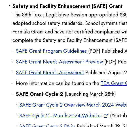
Safety and Facility Enhancement (SAFE) Grant
The 88th Texas Legislative Session appropriated $8
adopted school safety standards. School systems th
Formula Grant and have not certified compliance wit
complete the Safety and Facility Enhancement (SAFE
SAFE Grant Program Guidelines
(PDF) Published 
SAFE Grant Needs Assessment Preview
(PDF) Publ
SAFE Grant Needs Assessment
Published August 
More information can be found on the
TEA Grant 
SAFE Grant Cycle 2
(Launching March 28th)
SAFE Grant Cycle 2 Overview March 2024 Web
SAFE Cycle 2 - March 2024 Webinar
(YouTub
SAFE Grant Cycle 2 FAQs
Published March 19, 