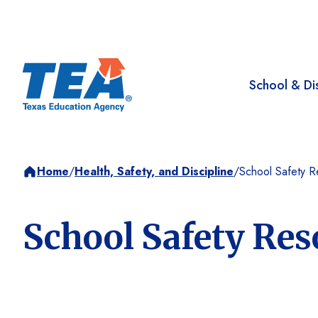
School & Dis
Home
/
Health, Safety, and Discipline
/
School Safety R
School Safety Res