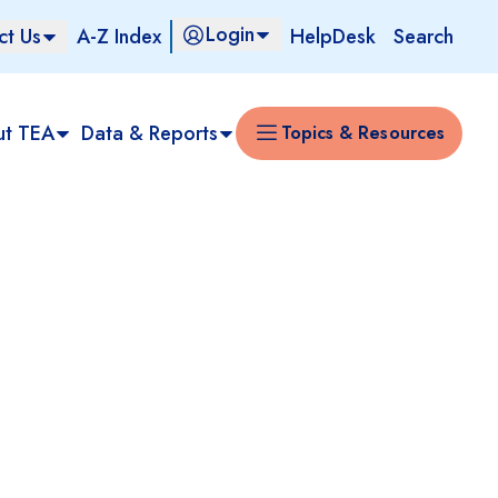
Login
ct Us
A-Z Index
HelpDesk
Search
ut TEA
Data & Reports
Topics & Resources