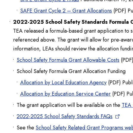
SAFE Grant Cycle 2 – Grant Allocations
(PDF) Pu
2022-2025 School Safety Standards Formula 
TEA released a formula-based grant application to s
referenced above. The grant will allow for pre-awar
information, LEAs should review the allocation fundin
School Safety Formula Grant Allowable Costs
(PDF)
School Safety Formula Grant Allocation Funding
Allocation by Local Education Agency
(PDF) Publ
Allocation by Education Service Center
(PDF) Pu
The grant application will be available on the
TEA 
2022-2025 School Safety Standards FAQs
See the
School Safety Related Grant Programs w