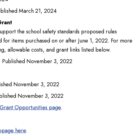
blished March 21, 2024
Grant
upport the school safety standards proposed rules
d for items purchased on or after June 1, 2022. For more
g, allowable costs, and grant links listed below.
 Published November 3, 2022
ished November 3, 2022
blished November 3, 2022
Grant Opportunities page
.
ebpage here
.