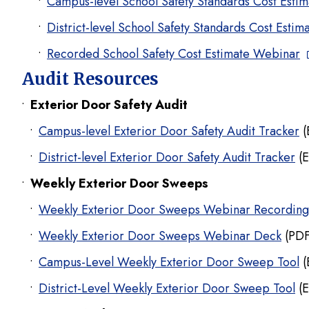
Campus-level School Safety Standards Cost Estim
District-level School Safety Standards Cost Estim
Recorded School Safety Cost Estimate Webinar
Audit Resources
Exterior Door Safety Audit
Campus-level Exterior Door Safety Audit Tracker
(
District-level Exterior Door Safety Audit Tracker
(E
Weekly Exterior Door Sweeps
Weekly Exterior Door Sweeps Webinar Recording
Weekly Exterior Door Sweeps Webinar Deck
(PDF
Campus-Level Weekly Exterior Door Sweep Tool
(
District-Level Weekly Exterior Door Sweep Tool
(E