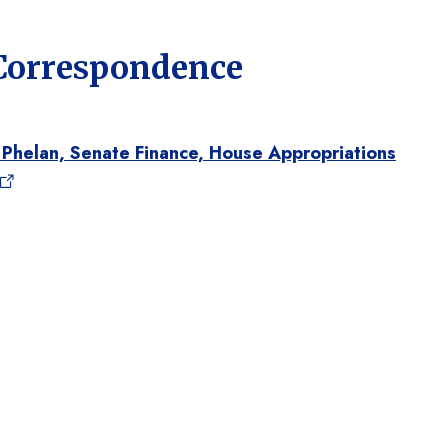
 Correspondence
 Phelan, Senate Finance, House Appropriations