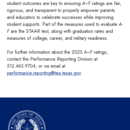
student outcomes are key to ensuring
A–F
ratings are fair,
rigorous, and transparent to properly empower parents
and educators to celebrate successes while improving
student supports. Part of the measures used to evaluate
A-
F
are the STAAR test, along with graduation rates and
measures of college, career, and military readiness.
For further information about the 2023
A–F
ratings,
contact the Performance Reporting Division at
512.463.9704, or via email at
performance.reporting@tea.texas.gov
.