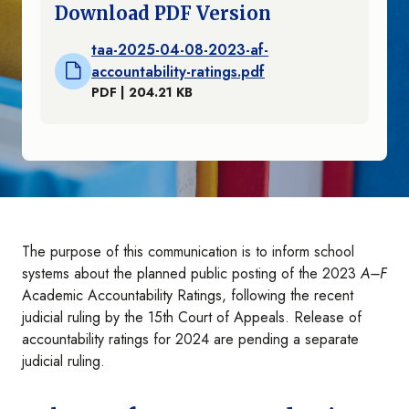
Download PDF Version
taa-2025-04-08-2023-af-
accountability-ratings.pdf
PDF | 204.21 KB
The purpose of this communication is to inform school
systems about the planned public posting of the 2023
A–F
Academic Accountability Ratings, following the recent
judicial ruling by the 15th Court of Appeals. Release of
accountability ratings for 2024 are pending a separate
judicial ruling.