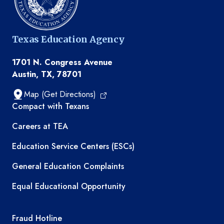
Texas Education Agency
1701 N. Congress Avenue
Austin, TX, 78701
Map (Get Directions)
TEA resources
Compact with Texans
Careers at TEA
Education Service Centers (ESCs)
General Education Complaints
Equal Educational Opportunity
TEA required links
Fraud Hotline