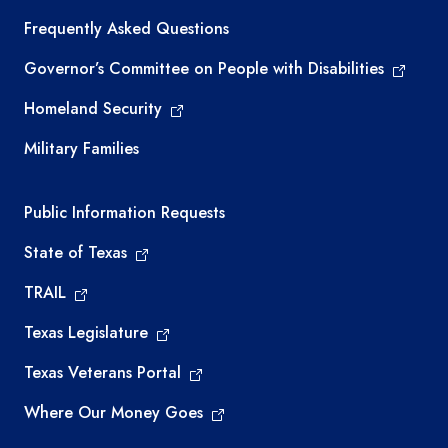
Frequently Asked Questions
Governor’s Committee on People with Disabilities
Homeland Security
Military Families
Required government external links
Public Information Requests
State of Texas
TRAIL
Texas Legislature
Texas Veterans Portal
Where Our Money Goes