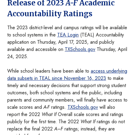
Release of 2023
A-F
Academic
Accountability Ratings
The 2023 district-level and campus ratings will be available
to school systems in the
TEA Login
(TEAL) Accountability
application on Thursday, April 17, 2025, and publicly
available and accessible on
TXSchools.gov
Thursday, April
24, 2025.
While school leaders have been able to
access underlying
data subsets in TEAL since November 16, 2023
to make
timely and necessary decisions that support strong student
outcomes, both school systems and the public, including
parents and community members, will finally have access to
scale scores and
A-F
ratings.
TXSchools.gov
will also
report the 2022
What If
Overall scale scores and ratings
publicly for the first time. The 2022
What If
ratings do not
replace the final 2022
A–F
ratings; instead, they are