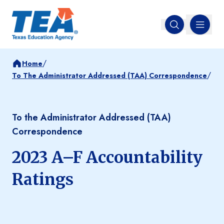
MENU
Open search
/
Home
/
To The Administrator Addressed (TAA) Correspondence
To the Administrator Addressed (TAA)
Correspondence
2023 A–F Accountability
Ratings