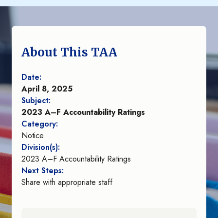
About This TAA
Date:
April 8, 2025
Subject:
2023 A–F Accountability Ratings
Category:
Notice
Division(s):
2023 A–F Accountability Ratings
Next Steps:
Share with appropriate staff