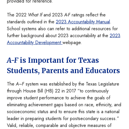
provided for reference.
The 2022
What If
and 2023
A-F
ratings reflect the
standards outlined in the
2023 Accountability Manual
.
School systems also can refer to additional resources for
further background about 2023 accountability at the
2023
Accountability Development
webpage.
A-F
is Important for Texas
Students, Parents and Educators
The
A–F
system was established by the Texas Legislature
through House Bill (HB) 22 in 2017 “to continuously
improve student performance to achieve the goals of
eliminating achievement gaps based on race, ethnicity, and
socioeconomic status and to ensure this state is a national
leader in preparing students for postsecondary success.”
Valid, reliable, comparable and objective measures of