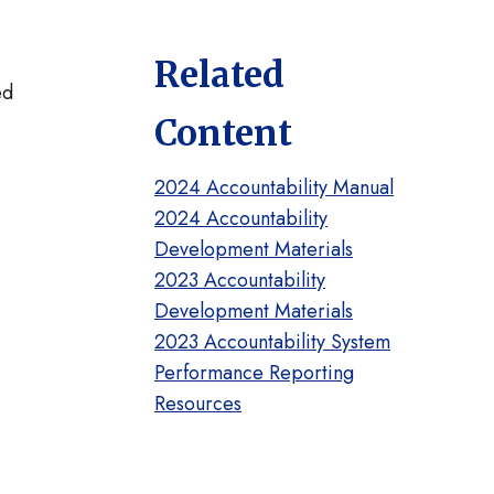
Related
ed
Content
2024 Accountability Manual
2024 Accountability
Development Materials
2023 Accountability
Development Materials
2023 Accountability System
Performance Reporting
Resources