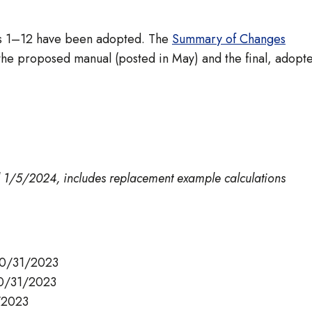
ers 1–12 have been adopted. The
Summary of Changes
he proposed manual (posted in May) and the final, adopt
d 1/5/2024, includes replacement example calculations
10/31/2023
10/31/2023
/2023