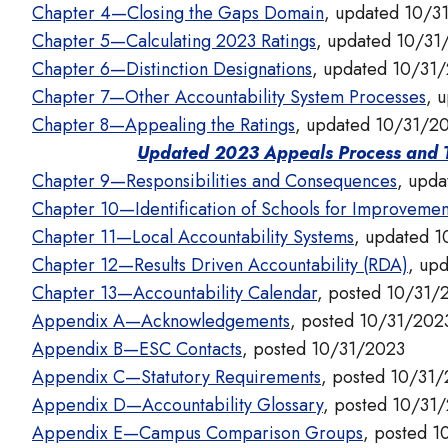
Chapter 4—Closing the Gaps Domain
, updated 10/3
Chapter 5—Calculating 2023 Ratings
, updated 10/31
Chapter 6—Distinction Designations
, updated 10/31
Chapter 7—Other Accountability System Processes
, 
Chapter 8—Appealing the Ratings
, updated 10/31/2
Updated 2023 Appeals Process and T
Chapter 9—Responsibilities and Consequences
, upd
Chapter 10—Identification of Schools for Improvemen
Chapter 11—Local Accountability Systems
, updated 
Chapter 12—Results Driven Accountability (RDA)
, up
Chapter 13—Accountability Calendar
, posted 10/31/
Appendix A—Acknowledgements
, posted 10/31/202
Appendix B—ESC Contacts
, posted 10/31/2023
Appendix C—Statutory Requirements
, posted 10/31
Appendix D—Accountability Glossary
, posted 10/31
Appendix E—Campus Comparison Groups
, posted 