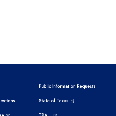
links
Required government ext
Public Information Requests
estions
State of Texas
ee on
TRAIL