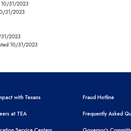
d 10/31/2023
10/31/2023
0/31/2023
sted 10/31/2023
A resources
TEA required 
pact with Texans
Fraud Hotline
eers at TEA
Frequently Asked Qu
cation Service Centers
Governor’s Committ