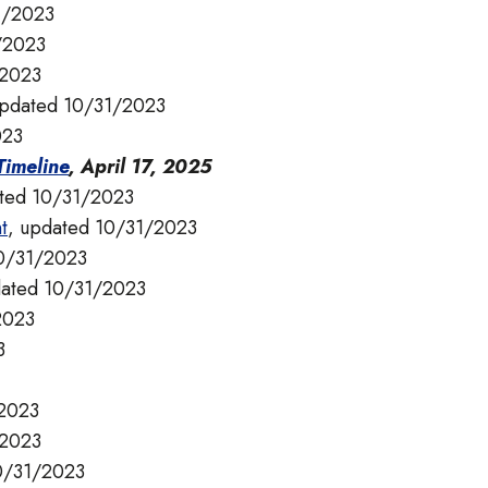
1/2023
/2023
/2023
updated 10/31/2023
023
imeline
, April 17, 2025
ated 10/31/2023
t
, updated 10/31/2023
10/31/2023
dated 10/31/2023
2023
3
/2023
/2023
10/31/2023