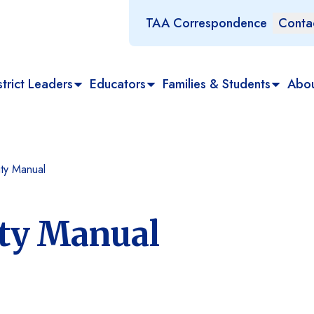
TAA Correspondence
Conta
trict Leaders
Educators
Families & Students
Abo
ty Manual
ity Manual