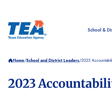
School & Dis
Home
/
School and District Leaders
/
2023 Accountabili
2023 Accountabil