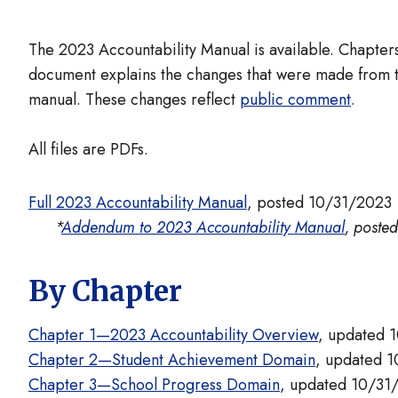
The 2023 Accountability Manual is available. Chapt
document explains the changes that were made from t
manual. These changes reflect
public comment
.
All files are PDFs.
Full 2023 Accountability Manual
, posted 10/31/2023
*
Addendum to 2023 Accountability Manual
, poste
By Chapter
Chapter 1—2023 Accountability Overview
, updated 
Chapter 2—Student Achievement Domain
, updated 
Chapter 3—School Progress Domain
, updated 10/31