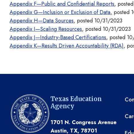
Appendix F—Public and Confidential Reports
, poste
Appendix G—Inclusion or Exclusion of Data
,
posted 
Appendix H—Data Sources
, posted 10/31/2023
Appendix I—Scaling Resources
, posted 10/31/2023
Appendix J—Industry-Based Certifications
, posted 1
Appendix K—Results Driven Accountability (RDA)
, po
TE
Texas Education
Com
Agency
Car
1701 N. Congress Avenue
Austin, TX, 78701
Edu