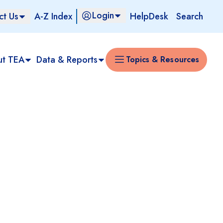
Login
ct Us
A-Z Index
HelpDesk
Search
ut TEA
Data & Reports
Topics & Resources