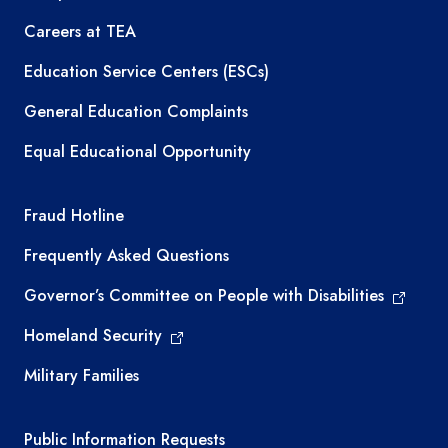
Careers at TEA
Education Service Centers (ESCs)
General Education Complaints
Equal Educational Opportunity
TEA required links
Fraud Hotline
Frequently Asked Questions
Governor’s Committee on People with Disabilities
Homeland Security
Military Families
Required government external links
Public Information Requests