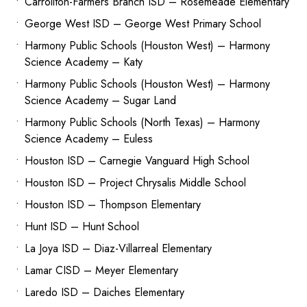
Carrollton-Farmers Branch ISD – Rosemeade Elementary
George West ISD – George West Primary School
Harmony Public Schools (Houston West) – Harmony
Science Academy – Katy
Harmony Public Schools (Houston West) – Harmony
Science Academy – Sugar Land
Harmony Public Schools (North Texas) – Harmony
Science Academy – Euless
Houston ISD – Carnegie Vanguard High School
Houston ISD – Project Chrysalis Middle School
Houston ISD – Thompson Elementary
Hunt ISD – Hunt School
La Joya ISD – Diaz-Villarreal Elementary
Lamar CISD – Meyer Elementary
Laredo ISD – Daiches Elementary