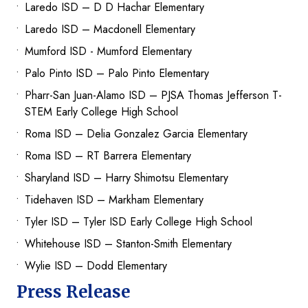
Laredo ISD – D D Hachar Elementary
Laredo ISD – Macdonell Elementary
Mumford ISD - Mumford Elementary
Palo Pinto ISD – Palo Pinto Elementary
Pharr-San Juan-Alamo ISD – PJSA Thomas Jefferson T-
STEM Early College High School
Roma ISD – Delia Gonzalez Garcia Elementary
Roma ISD – RT Barrera Elementary
Sharyland ISD – Harry Shimotsu Elementary
Tidehaven ISD – Markham Elementary
Tyler ISD – Tyler ISD Early College High School
Whitehouse ISD – Stanton-Smith Elementary
Wylie ISD – Dodd Elementary
Press Release