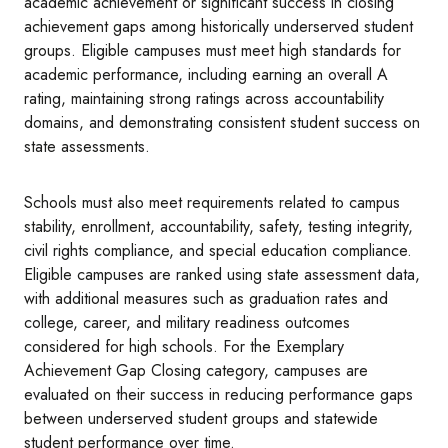
academic achievement or significant success in closing
achievement gaps among historically underserved student
groups. Eligible campuses must meet high standards for
academic performance, including earning an overall A
rating, maintaining strong ratings across accountability
domains, and demonstrating consistent student success on
state assessments.
Schools must also meet requirements related to campus
stability, enrollment, accountability, safety, testing integrity,
civil rights compliance, and special education compliance.
Eligible campuses are ranked using state assessment data,
with additional measures such as graduation rates and
college, career, and military readiness outcomes
considered for high schools. For the Exemplary
Achievement Gap Closing category, campuses are
evaluated on their success in reducing performance gaps
between underserved student groups and statewide
student performance over time.