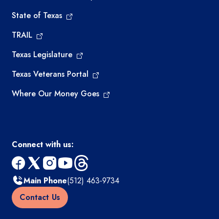
State of Texas
TRAIL
Texas Legislature
Texas Veterans Portal
Where Our Money Goes
Connect with us:
facebook
x
instagram
youtube
threads
Main Phone
(512) 463-9734
Contact Us