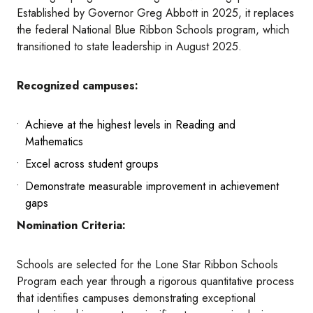
Established by Governor Greg Abbott in 2025, it replaces
the federal National Blue Ribbon Schools program, which
transitioned to state leadership in August 2025.
Recognized campuses:
Achieve at the highest levels in Reading and
Mathematics
Excel across student groups
Demonstrate measurable improvement in achievement
gaps
Nomination Criteria:
Schools are selected for the Lone Star Ribbon Schools
Program each year through a rigorous quantitative process
that identifies campuses demonstrating exceptional