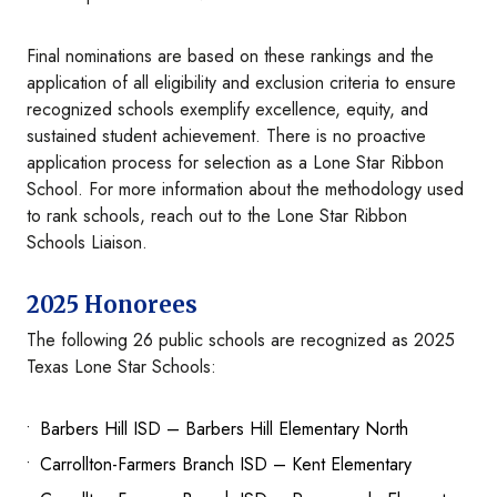
Final nominations are based on these rankings and the
application of all eligibility and exclusion criteria to ensure
recognized schools exemplify excellence, equity, and
sustained student achievement. There is no proactive
application process for selection as a Lone Star Ribbon
School. For more information about the methodology used
to rank schools, reach out to the Lone Star Ribbon
Schools Liaison.
2025 Honorees
The following 26 public schools are recognized as 2025
Texas Lone Star Schools:
Barbers Hill ISD – Barbers Hill Elementary North
Carrollton-Farmers Branch ISD – Kent Elementary