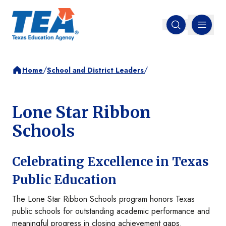
MENU
Open search
/
/
Home
School and District Leaders
Lone Star Ribbon
Schools
Celebrating Excellence in Texas
Public Education
The Lone Star Ribbon Schools program honors Texas
public schools for outstanding academic performance and
meaningful progress in closing achievement gaps.