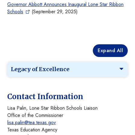
Governor Abbott Announces Inaugural Lone Star Ribbon
Schools
(September 29, 2025)
Expand All
Legacy of Excellence
Contact Information
Lisa Palin, Lone Star Ribbon Schools Liaison
Office of the Commissioner
lisa.palin@tea.texas.gov
Texas Education Agency