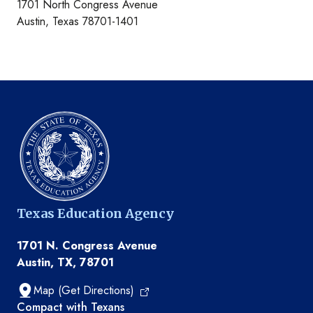
1701 North Congress Avenue
Austin, Texas 78701-1401
Texas Education Agency
1701 N. Congress Avenue
Austin, TX, 78701
Map (Get Directions)
TEA resources
Compact with Texans