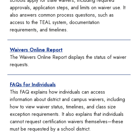
schools apply for state waivers, including required
approvals, application steps, and limits on waiver use. It
also answers common process questions, such as
access to the TEAL system, documentation
requirements, and timelines.
Waivers Online Report
The Waivers Online Report displays the status of waiver
requests.
FAQs for Individuals
This FAQ explains how individuals can access
information about district and campus waivers, including
how to view waiver status, timelines, and class size
exception requirements. It also explains that individuals
cannot request certification waivers themselves—these
must be requested by a school district.