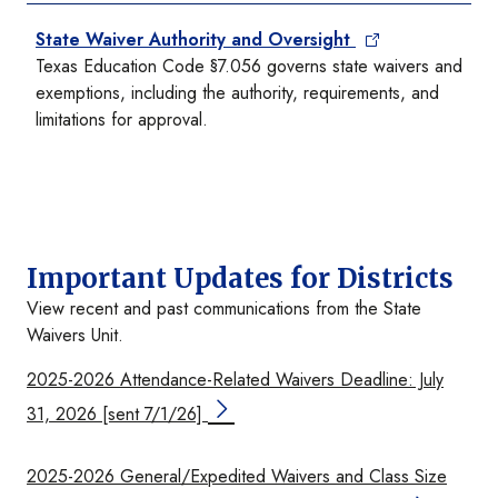
State Waiver Authority and Oversight
Texas Education Code §7.056 governs state waivers and
exemptions, including the authority, requirements, and
limitations for approval.
Important Updates for Districts
View recent and past communications from the State
Waivers Unit.
2025-2026 Attendance-Related Waivers Deadline: July
31, 2026 [sent 7/1/26]
2025-2026 General/Expedited Waivers and Class Size