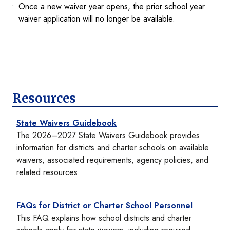
Once a new waiver year opens, the prior school year
waiver application will no longer be available.
Resources
State Waivers Guidebook
The 2026–2027 State Waivers Guidebook provides
information for districts and charter schools on available
waivers, associated requirements, agency policies, and
related resources.
FAQs for District or Charter School Personnel
This FAQ explains how school districts and charter