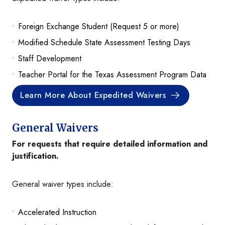
Foreign Exchange Student (Request 5 or more)
Modified Schedule State Assessment Testing Days
Staff Development
Teacher Portal for the Texas Assessment Program Data
Learn More About Expedited Waivers
General Waivers
For requests that require detailed information and
justification.
General waiver types include:
Accelerated Instruction