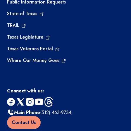
Required government external links
Public Information Requests
State of Texas
TRAIL
Texas Legislature
Texas Veterans Portal
Where Our Money Goes
Connect with us:
facebook
x
instagram
youtube
threads
Main Phone
(512) 463-9734
Contact Us