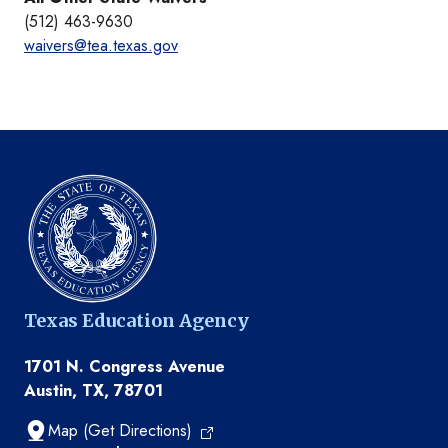
(512) 463-9630
waivers@tea.texas.gov
Texas Education Agency
1701 N. Congress Avenue
Austin, TX, 78701
Map (Get Directions)