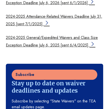
Exception Deadline July 6, 2026 [sent 6/1/2026]
2024-2025 Attendance-Related Waivers Deadline July 31,
2025 [sent 7/1/2025]
2024-2025 General/Expedited Waivers and Class Size
Exception Deadline July 6, 2025 [sent 6/4/2025]
Subscribe
Stay up to date on waiver
deadlines and updates
Subscribe by selecting "State Waivers" on the TEA
email updates page.