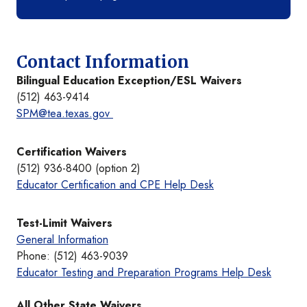
Contact Information
Bilingual Education Exception/ESL Waivers
(512) 463-9414
SPM@tea.texas.gov
Certification Waivers
(512) 936-8400 (option 2)
Educator Certification and CPE Help Desk
Test-Limit Waivers
General Information
Phone: (512) 463-9039
Educator Testing and Preparation Programs Help Desk
All Other State Waivers