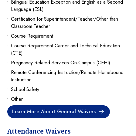
Bilingual Education Exception and English as a Second
Language (ESL)
Certification for Superintendent/Teacher/Other than
Classroom Teacher
Course Requirement
Course Requirement Career and Technical Education
(CTE)
Pregnancy Related Services On-Campus (CEHI)
Remote Conferencing Instruction/Remote Homebound
Instruction
School Safety
Other
Learn More About General Waivers
Attendance Waivers