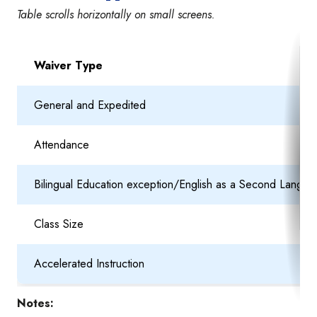
Table scrolls horizontally on small screens.
Waiver Type
General and Expedited
Attendance
Bilingual Education exception/English as a Second Langua
Class Size
Accelerated Instruction
Notes: