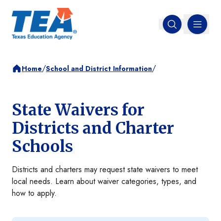
MENU
Open search
/
/
Home
School and District Information
State Waivers for
Districts and Charter
Schools
Districts and charters may request state waivers to meet
local needs. Learn about waiver categories, types, and
how to apply.