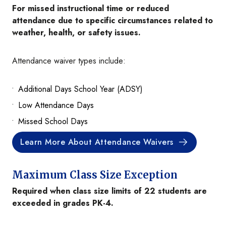
For missed instructional time or reduced
attendance due to specific circumstances related to
weather, health, or safety issues.
Attendance waiver types include:
Additional Days School Year (ADSY)
Low Attendance Days
Missed School Days
Learn More About Attendance Waivers
Maximum Class Size Exception
Required when class size limits of 22 students are
exceeded in grades PK-4.