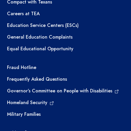
TEA resources
Compact with Texans
Careers at TEA
Education Service Centers (ESCs)
General Education Complaints
Equal Educational Opportunity
TEA required links
Fraud Hotline
Frequently Asked Questions
Governor’s Committee on People with Disabilities
Homeland Security
Military Families