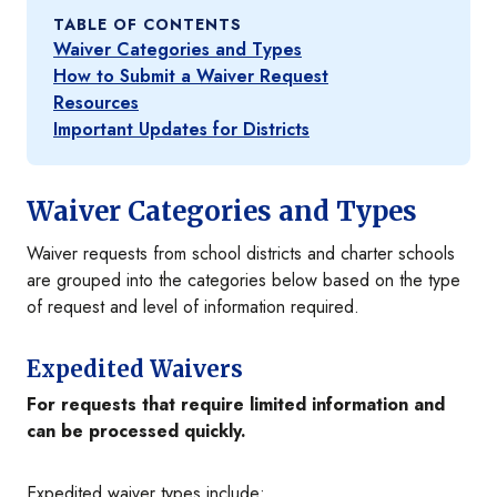
TABLE OF CONTENTS
Waiver Categories and Types
How to Submit a Waiver Request
Resources
Important Updates for Districts
Waiver Categories and Types
Waiver requests from school districts and charter schools
are grouped into the categories below based on the type
of request and level of information required.
Expedited Waivers
For requests that require limited information and
can be processed quickly.
Expedited waiver types include: