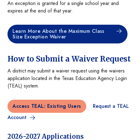
An exception is granted for a single school year and
expires at the end of that year.
Learn More About the Maximum Class
Size Exception Waiver
How to Submit a Waiver Request
A district may submit a waiver request using the waivers
application located in the Texas Education Agency Login
(TEAL) system.
Access TEAL: Existing Users
Request a TEAL
Account
2026-2027 Applications