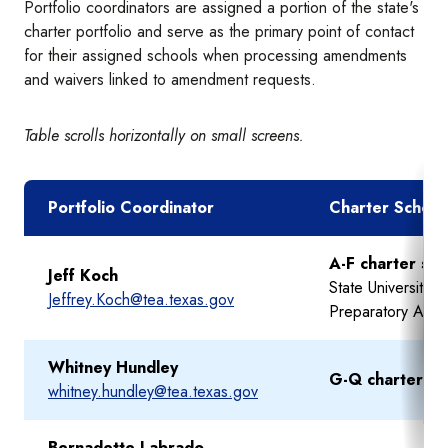
Portfolio coordinators are assigned a portion of the state's
charter portfolio and serve as the primary point of contact
for their assigned schools when processing amendments
and waivers linked to amendment requests.
Table scrolls horizontally on small screens.
Portfolio Coordinator
Charter School
A-F charter sc
Jeff Koch
State University 
Jeffrey.Koch@tea.texas.gov
Preparatory Aca
Whitney Hundley
G-Q charter sc
whitney.hundley@tea.texas.gov
Bernadette Labrado