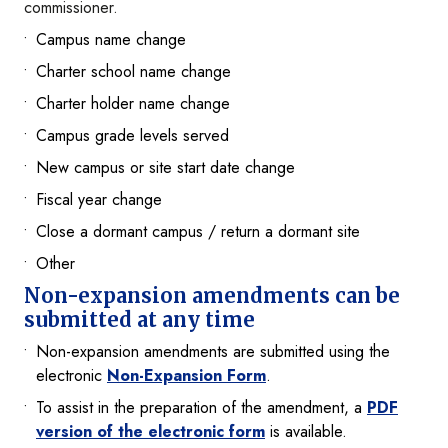
commissioner.
Campus name change
Charter school name change
Charter holder name change
Campus grade levels served
New campus or site start date change
Fiscal year change
Close a dormant campus / return a dormant site
Other
Non-expansion amendments can be
submitted at any time
Non-expansion amendments are submitted using the
electronic
Non-Expansion Form
.
To assist in the preparation of the amendment, a
PDF
version of the electronic form
is available.