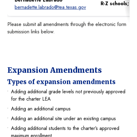
R-Z schools;
Gre
bernadette.labrado@tea.texas.gov
Please submit all amendments through the electronic form
submission links below.
Expansion Amendments
Types of expansion amendments
Adding additional grade levels not previously approved
for the charter LEA
Adding an additional campus
Adding an additional site under an existing campus
Adding additional students to the charter’s approved
maximum enrollment