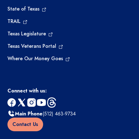
State of Texas
TRAIL
Texas Legislature
Texas Veterans Portal
Where Our Money Goes
Connect with us:
facebook
x
instagram
youtube
threads
Main Phone
(512) 463-9734
Contact Us