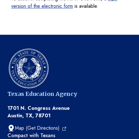
version of the electronic form
is available.
Texas Education Agency
1701 N. Congress Avenue
Austin, TX, 78701
Map (Get Directions)
TEA resources
Compact with Texans