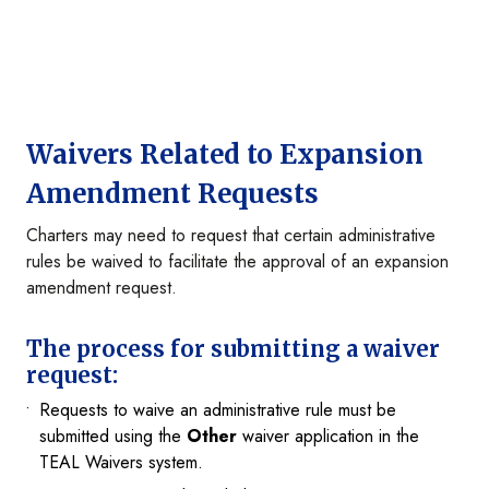
Waivers Related to Expansion
Amendment Requests
Charters may need to request that certain administrative
rules be waived to facilitate the approval of an expansion
amendment request.
The process for submitting a waiver
request:
Requests to waive an administrative rule must be
submitted using the
Other
waiver application in the
TEAL Waivers system.