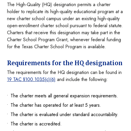
The High-Quality (HQ) designation permits a charter
holder to replicate its high-quality educational program at a
new charter school campus under an existing high-quality
open-enrollment charter school pursuant to federal statute.
Charters that receive this designation may take part in the
Charter School Program Grant, whenever federal funding
for the Texas Charter School Program is available.
Requirements for the HQ designation
The requirements for the HQ designation can be found in
19 TAC §100.1035(c)(6)
and include the following:
The charter meets all general expansion requirements.
The charter has operated for at least 5 years.
The charter is evaluated under standard accountability.
The charter is accredited.