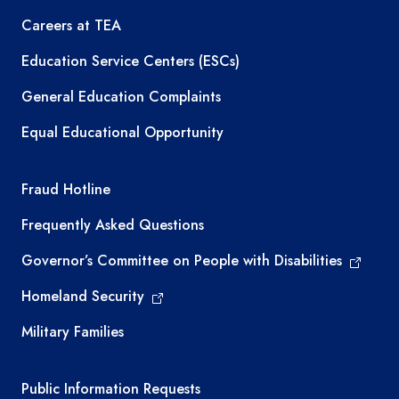
Careers at TEA
Education Service Centers (ESCs)
General Education Complaints
Equal Educational Opportunity
TEA required links
Fraud Hotline
Frequently Asked Questions
Governor’s Committee on People with Disabilities
Homeland Security
Military Families
Required government external links
Public Information Requests