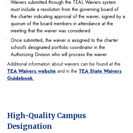
Waivers submitted through the TEAL Waivers system
must include a resolution from the governing board of
the charter indicating approval of the waiver, signed by a
quorum of the board members in attendance at the
meeting that the waiver was considered.
Once submitted, the waiver is assigned to the charter
school’s designated portfolio coordinator in the
Authorizing Division who will process the waiver.
Additional information about waivers can be found at the
TEA Waivers website
and in the
TEA State Waivers
Guidebook
.
High-Quality Campus
Designation