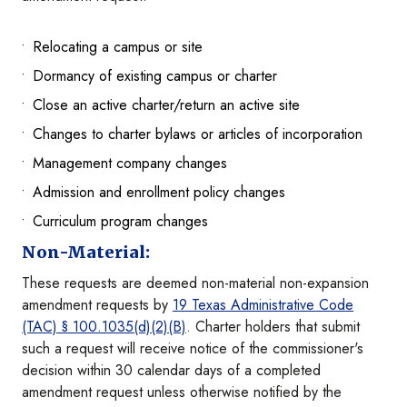
Relocating a campus or site
Dormancy of existing campus or charter
Close an active charter/return an active site
Changes to charter bylaws or articles of incorporation
Management company changes
Admission and enrollment policy changes
Curriculum program changes
Non-Material:
These requests are deemed non-material non-expansion
amendment requests by
19 Texas Administrative Code
(TAC)
§
100.1035(d)(2)(B)
. Charter holders that submit
such a request will receive notice of the commissioner's
decision within 30 calendar days of a completed
amendment request unless otherwise notified by the