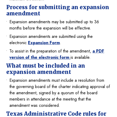
Process for submitting an expansion
amendment
Expansion amendments may be submitted up to 36
months before the expansion will be effective.
Expansion amendments are submitted using the
electronic
Expansion Form
.
To assist in the preparation of the amendment,
a PDF
version of the electronic form
is available.
What must be included in an
expansion amendment
Expansion amendments must include a resolution from
the governing board of the charter indicating approval of
the amendment, signed by a quorum of the board
members in attendance at the meeting that the
amendment was considered.
Texas Administrative Code rules for