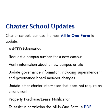
Charter School Updates
Charter schools can use the new
All-In-One Form
to
update:
AskTED information
Request a campus number for a new campus
Verify information about a new campus or site
Update governance information, including superintendent
and governance board member changes
Update other charter information that does not require an
amendment.
Property Purchase/Lease Notification
To assist in completing the All-In-One Form, a
PDF