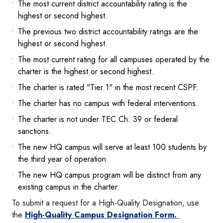
The most current district accountability rating is the
highest or second highest.
The previous two district accountability ratings are the
highest or second highest.
The most current rating for all campuses operated by the
charter is the highest or second highest.
The charter is rated "Tier 1" in the most recent CSPF.
The charter has no campus with federal interventions.
The charter is not under TEC Ch. 39 or federal
sanctions.
The new HQ campus will serve at least 100 students by
the third year of operation.
The new HQ campus program will be distinct from any
existing campus in the charter.
To submit a request for a High-Quality Designation, use
the
High-Quality Campus Designation Form.