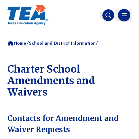
MENU
Open search
/
/
Home
School and District Information
Charter School
Amendments and
Waivers
Contacts for Amendment and
Waiver Requests