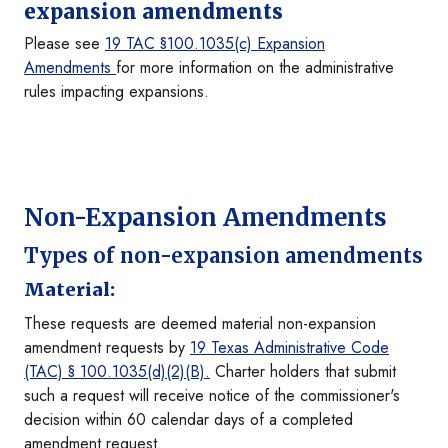
expansion amendments
Please see
19 TAC
§
100.1035(c) Expansion
Amendments
for more information on the administrative
rules impacting expansions.
Non-Expansion Amendments
Types of non-expansion amendments
Material:
These requests are deemed material non-expansion
amendment requests by
19 Texas Administrative Code
(TAC)
§
100.1035(d)(2)(B).
Charter holders that submit
such a request will receive notice of the commissioner's
decision within 60 calendar days of a completed
amendment request.