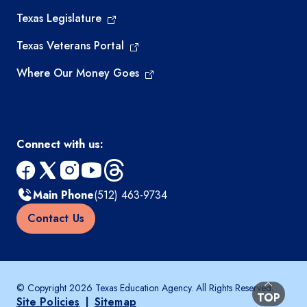
Texas Legislature
Texas Veterans Portal
Where Our Money Goes
Connect with us:
facebook
x
instagram
youtube
threads
Main Phone
(512) 463-9734
Contact Us
© Copyright 2026 Texas Education Agency. All Rights Reserved.
BACK TO
TOP
Site Policies
|
Sitemap