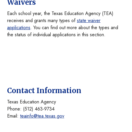
Waivers
Each school year, the Texas Education Agency (TEA)
receives and grants many types of
state waiver
applications
. You can find out more about the types and
the status of individual applications in this section.
Contact Information
Texas Education Agency
Phone: (512) 463-9734
Email:
teainfo@tea.texas.gov