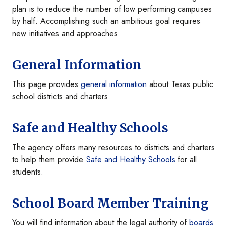
plan is to reduce the number of low performing campuses
by half. Accomplishing such an ambitious goal requires
new initiatives and approaches.
General Information
This page provides
general information
about Texas public
school districts and charters.
Safe and Healthy Schools
The agency offers many resources to districts and charters
to help them provide
Safe and Healthy Schools
for all
students.
School Board Member Training
You will find information about the legal authority of
boards