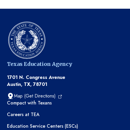
Texas Education Agency
1701 N. Congress Avenue
Austin, TX, 78701
Map (Get Directions)
TEA resources
Compact with Texans
Careers at TEA
Education Service Centers (ESCs)