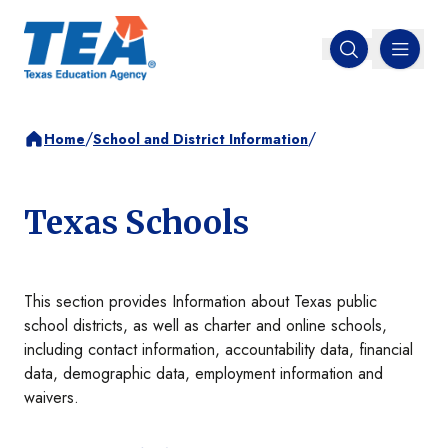
MENU
Open search
/
/
Home
School and District Information
Texas Schools
This section provides Information about Texas public
school districts, as well as charter and online schools,
including contact information, accountability data, financial
data, demographic data, employment information and
waivers.