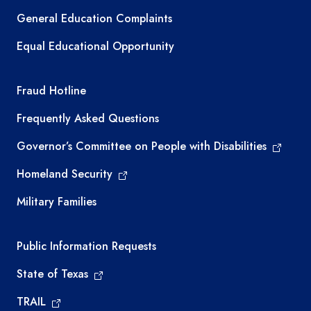
General Education Complaints
Equal Educational Opportunity
TEA required links
Fraud Hotline
Frequently Asked Questions
Governor’s Committee on People with Disabilities
Homeland Security
Military Families
Required government external links
Public Information Requests
State of Texas
TRAIL