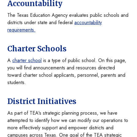
Accountability
The Texas Education Agency evaluates public schools and
districts under state and federal
accountability
requirements.
Charter Schools
A
charter school
is a type of public school. On this page,
you will find announcements and resources directed
toward charter school applicants, personnel, parents and
students.
District Initiatives
As part of TEA's strategic planning process, we have
attempted to identify how we can modify our operations to
more effectively support and empower districts and
campuses across Texas. One goal of the TEA strategic