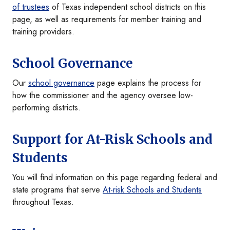
of trustees
of Texas independent school districts on this
page, as well as requirements for member training and
training providers.
School Governance
Our
school governance
page explains the process for
how the commissioner and the agency oversee low-
performing districts.
Support for At-Risk Schools and
Students
You will find information on this page regarding federal and
state programs that serve
At-risk Schools and Students
throughout Texas.