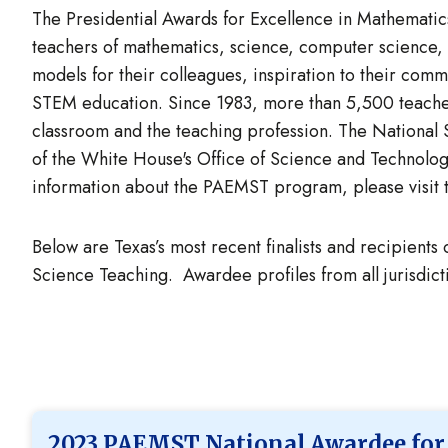
The Presidential Awards for Excellence in Mathematics
teachers of mathematics, science, computer science,
models for their colleagues, inspiration to their com
STEM education. Since 1983, more than 5,500 teacher
classroom and the teaching profession. The Nationa
of the White House's Office of Science and Technol
information about the PAEMST program, please visit
Below are Texas’s most recent finalists and recipients
Science Teaching. Awardee profiles from all jurisdi
2023 PAEMST National Awardee for