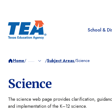
School & Dis
.....
Home
/
Subject Areas
/
Science
/
Science
The science web page provides clarification, guidanc
and implementation of the K–12 science.