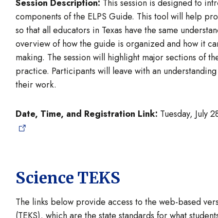
Session Description:
This session is designed to int
components of the ELPS Guide. This tool will help pro
so that all educators in Texas have the same understan
overview of how the guide is organized and how it can
making. The session will highlight major sections of th
practice. Participants will leave with an understanding
their work.
Date, Time, and Registration Link:
Tuesday, July 2
Science TEKS
The links below provide access to the web-based vers
(TEKS), which are the state standards for what studen