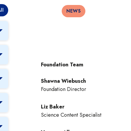
ll
NEWS
Foundation Team
Shawna Wiebusch
Foundation Director
Liz Baker
Science Content Specialist