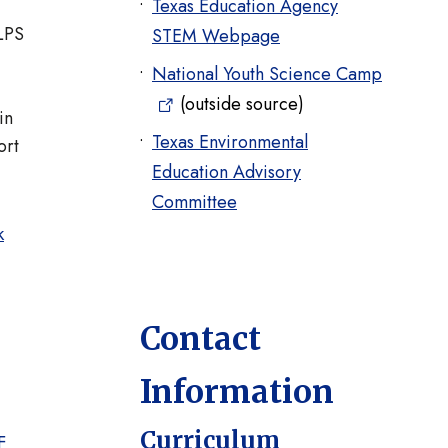
Texas Education Agency
ELPS
STEM Webpage
National Youth Science Camp
(outside source)
in
Texas Environmental
ort
Education Advisory
Committee
k
Contact
Information
Curriculum
F