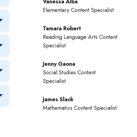
Vanessa Alba
Elementary Content Specialist
Tamara Robert
Reading Language Arts Content
Specialist
Jenny Gaona
Social Studies Content
Specialist
James Slack
Mathematics Content Specialist