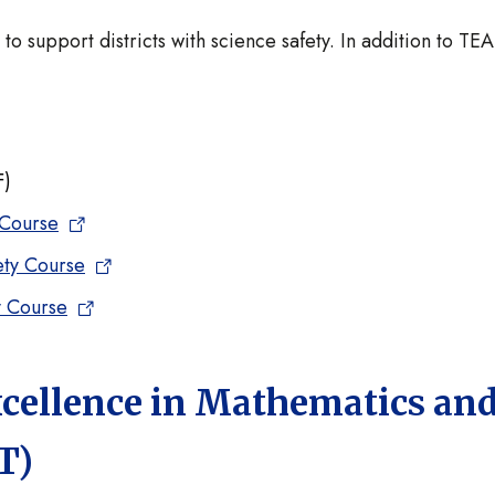
 support districts with science safety. In addition to TEA
F)
 Course
ety Course
y Course
xcellence in Mathematics an
T)