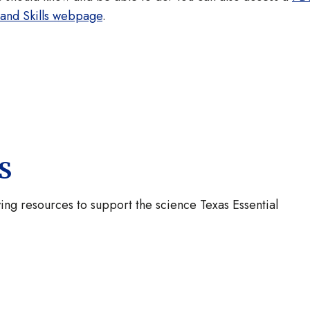
 and Skills webpage
.
KS
ng resources to support the science Texas Essential