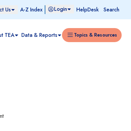
Login
ct Us
A-Z Index
HelpDesk
Search
ut TEA
Data & Reports
Topics & Resources
nt