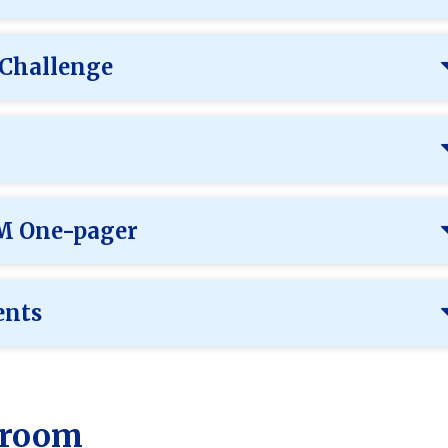
 Challenge
EM One-pager
ents
ssroom