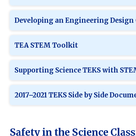
Developing an Engineering Design
TEA STEM Toolkit
Supporting Science TEKS with ST
2017–2021 TEKS Side by Side Docum
Safety in the Science Cla