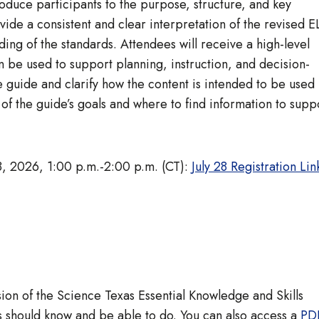
roduce participants to the purpose, structure, and key
vide a consistent and clear interpretation of the revised 
ding of the standards. Attendees will receive a high-level
 be used to support planning, instruction, and decision-
e guide and clarify how the content is intended to be used 
 of the guide’s goals and where to find information to supp
8, 2026, 1:00 p.m.-2:00 p.m. (CT):
July 28 Registration Lin
ion of the Science Texas Essential Knowledge and Skills
ts should know and be able to do. You can also access a
PD