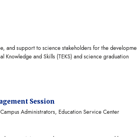
e, and support to science stakeholders for the developme
al Knowledge and Skills (TEKS) and science graduation
gagement Session
s, Campus Administrators, Education Service Center