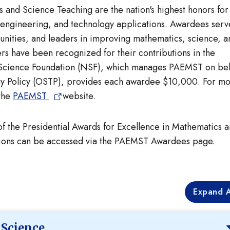
 and Science Teaching are the nation's highest honors for
 engineering, and technology applications. Awardees serv
munities, and leaders in improving mathematics, science, a
s have been recognized for their contributions in the
l Science Foundation (NSF), which manages PAEMST on beh
ogy Policy (OSTP), provides each awardee $10,000. For m
 the
PAEMST
website.
 of the Presidential Awards for Excellence in Mathematics 
ctions can be accessed via the PAEMST Awardees page.
Expand A
 Science