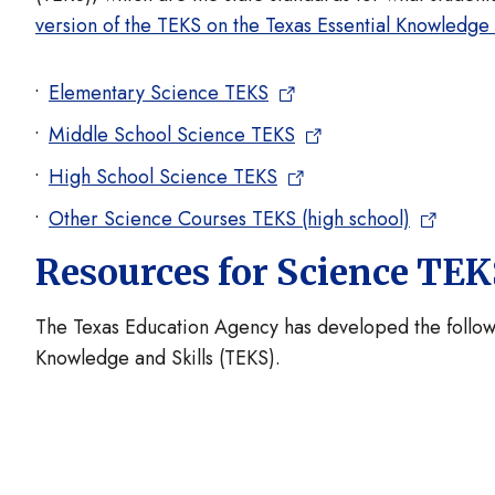
version of the TEKS on the Texas Essential Knowledge
Elementary Science TEKS
Middle School Science TEKS
High School Science TEKS
Other Science Courses TEKS (high school)
Resources for Science TE
The Texas Education Agency has developed the followi
Knowledge and Skills (TEKS).