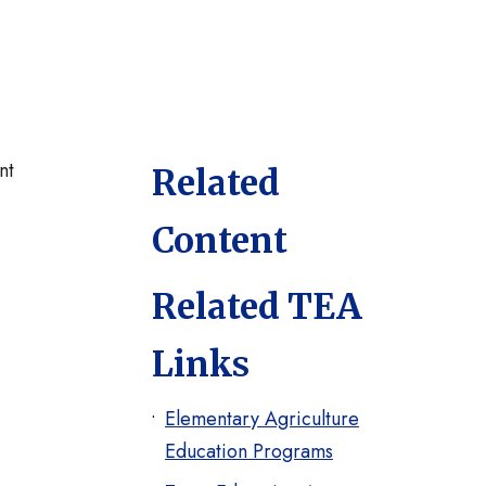
nt
Related
Content
Related TEA
Links
Elementary Agriculture
Education Programs