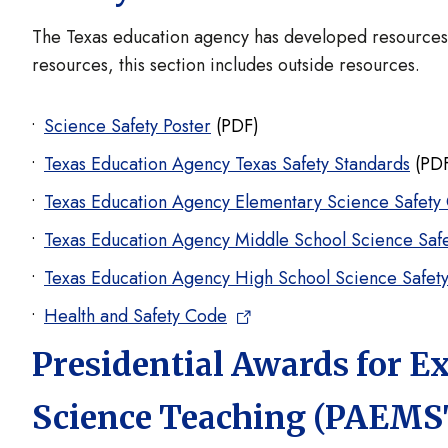
The Texas education agency has developed resources to
resources, this section includes outside resources.
Science Safety Poster
(PDF)
Texas Education Agency Texas Safety Standards
(PD
Texas Education Agency Elementary Science Safety
Texas Education Agency Middle School Science Saf
Texas Education Agency High School Science Safet
Health and Safety Code
Presidential Awards for E
Science Teaching (PAEMS