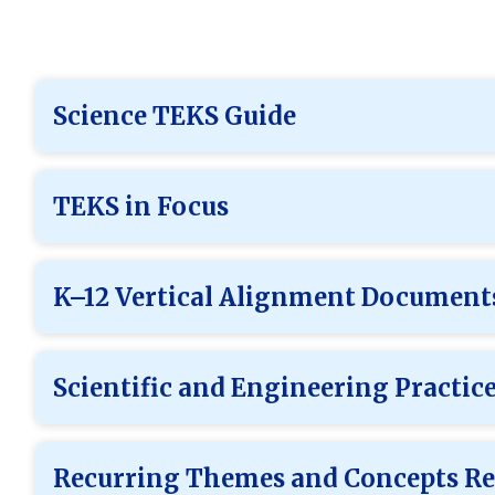
Science TEKS Guide
TEKS in Focus
K–12 Vertical Alignment Document
Scientific and Engineering Practic
Recurring Themes and Concepts Re