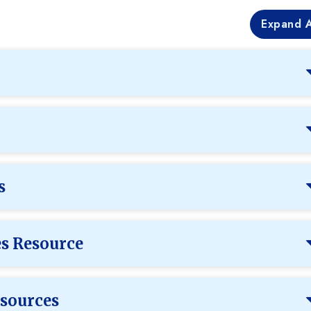
Expand A
s
es Resource
sources