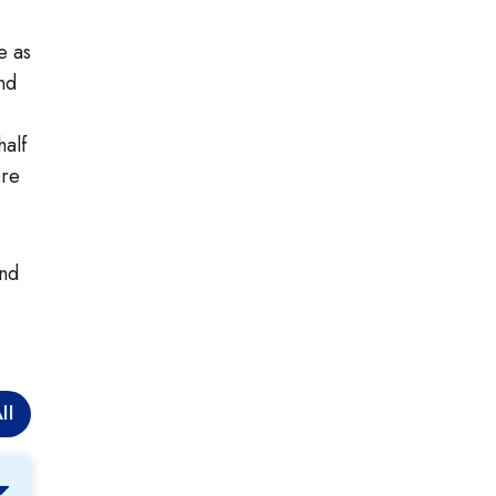
e as
nd
alf
ore
and
ll