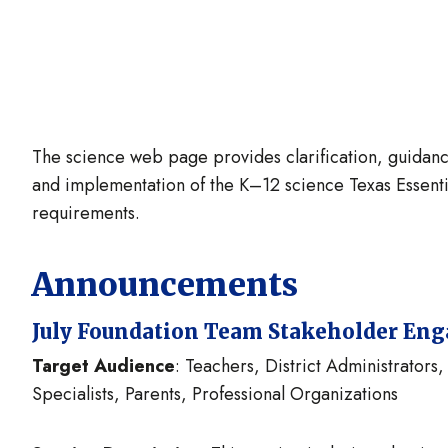
The science web page provides clarification, guidanc
and implementation of the K–12 science Texas Essenti
requirements.
Announcements
July Foundation Team Stakeholder En
Target Audience
: Teachers, District Administrator
Specialists, Parents, Professional Organizations