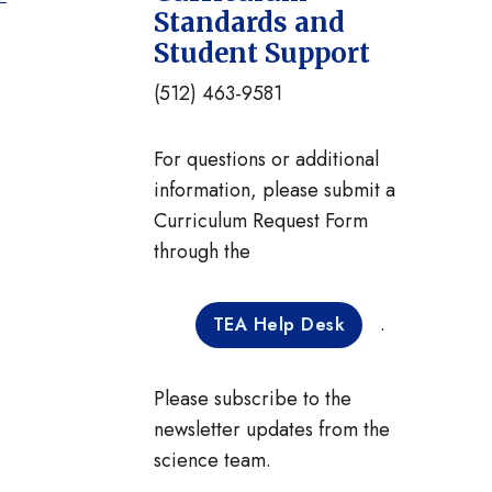
Standards and
Student Support
(512) 463-9581
For questions or additional
information, please submit a
Curriculum Request Form
through the
.
TEA Help Desk
Please subscribe to the
newsletter updates from the
science team.