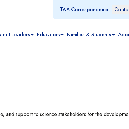
TAA Correspondence
Conta
trict Leaders
Educators
Families & Students
Abo
e, and support to science stakeholders for the developme