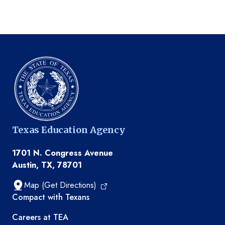
Texas Education Agency
1701 N. Congress Avenue
Austin, TX, 78701
Map (Get Directions)
TEA resources
Compact with Texans
Careers at TEA