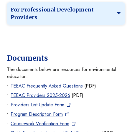
For Professional Development
Providers
Documents
The documents below are resources for environmental
education:
TEEAC Frequently Asked Questions
(PDF)
TEEAC Providers 2025-2026
(PDF)
Providers List Update Form
Program Description Form
Coursework Verification Form