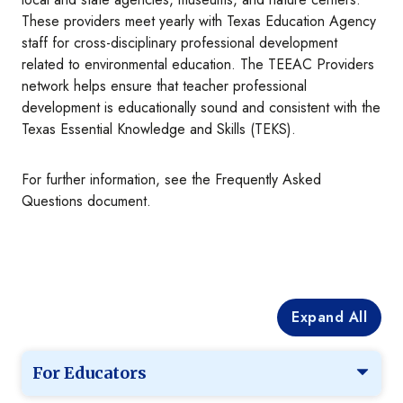
These providers meet yearly with Texas Education Agency
staff for cross-disciplinary professional development
related to environmental education. The TEEAC Providers
network helps ensure that teacher professional
development is educationally sound and consistent with the
Texas Essential Knowledge and Skills (TEKS).
For further information, see the Frequently Asked
Questions document.
Expand All
For Educators