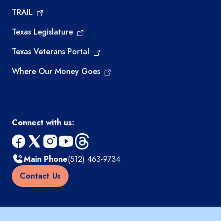
TRAIL
Texas Legislature
Texas Veterans Portal
Where Our Money Goes
Connect with us:
facebook
x
instagram
youtube
threads
Main Phone
(512) 463-9734
Contact Us