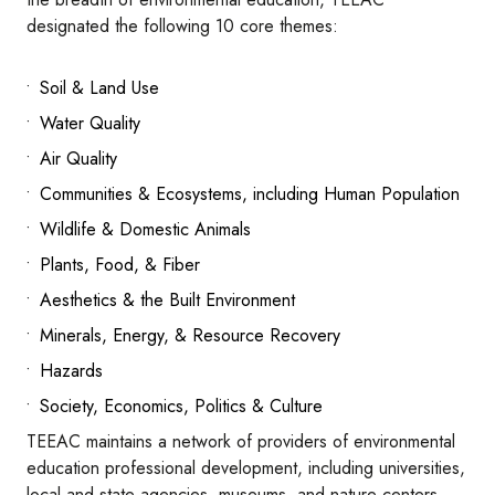
designated the following 10 core themes:
Soil & Land Use
Water Quality
Air Quality
Communities & Ecosystems, including Human Population
Wildlife & Domestic Animals
Plants, Food, & Fiber
Aesthetics & the Built Environment
Minerals, Energy, & Resource Recovery
Hazards
Society, Economics, Politics & Culture
TEEAC maintains a network of providers of environmental
education professional development, including universities,
local and state agencies, museums, and nature centers.