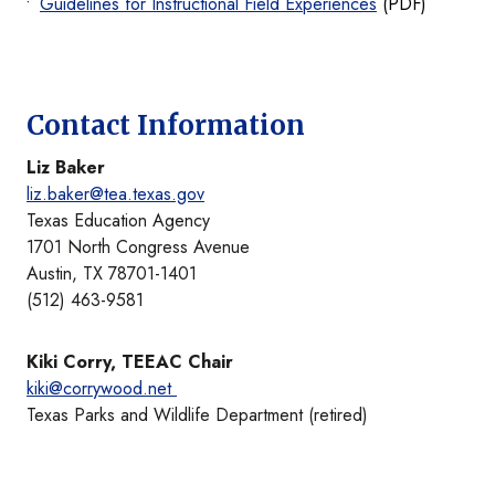
Guidelines for Instructional Field Experiences
(PDF)
Contact Information
Liz Baker
liz.baker@tea.texas.gov
Texas Education Agency
1701 North Congress Avenue
Austin, TX 78701-1401
(512) 463-9581
Kiki Corry, TEEAC Chair
kiki@corrywood.net
Texas Parks and Wildlife Department (retired)