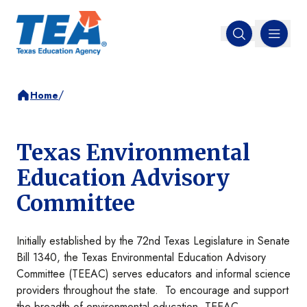
MENU
Open search
/
Home
Texas Environmental
Education Advisory
Committee
Initially established by the 72nd Texas Legislature in Senate
Bill 1340, the Texas Environmental Education Advisory
Committee (TEEAC) serves educators and informal science
providers throughout the state. To encourage and support
the breadth of environmental education, TEEAC