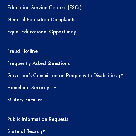
Education Service Centers (ESCs)
General Education Complaints
Equal Educational Opportunity
TEA required links
Fraud Hotline
Frequently Asked Questions
Governor’s Committee on People with Disabilities
Homeland Security
Military Families
Required government external links
Public Information Requests
State of Texas