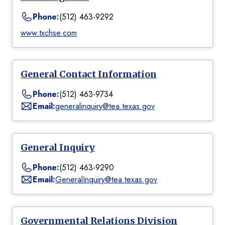
Phone:
(512) 463-9292
www.txchse.com
General Contact Information
Phone:
(512) 463-9734
Email:
generalinquiry@tea.texas.gov
General Inquiry
Phone:
(512) 463-9290
Email:
GeneralInquiry@tea.texas.gov
Governmental Relations Division