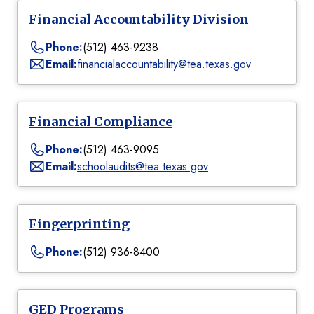
Financial Accountability Division
Phone:
(512) 463-9238
Email:
financialaccountability@tea.texas.gov
Financial Compliance
Phone:
(512) 463-9095
Email:
schoolaudits@tea.texas.gov
Fingerprinting
Phone:
(512) 936-8400
GED Programs