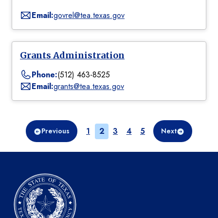
Email:
govrel@tea.texas.gov
Grants Administration
Phone:
(512) 463-8525
Email:
grants@tea.texas.gov
Page
Page
Page
Page
Page
1
2
3
4
5
Previous
Next