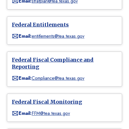
Email:
stratplan@tea.texas.gov
Federal Entitlements
Email:
entitlements@tea.texas.gov
Federal Fiscal Compliance and
Reporting
Email:
Compliance@tea.texas.gov
Federal Fiscal Monitoring
Email:
FFM@tea.texas.gov