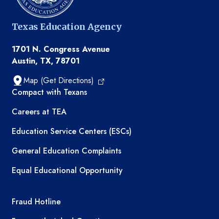
Texas Education Agency
1701 N. Congress Avenue
Austin, TX, 78701
Map (Get Directions)
TEA resources
Compact with Texans
Careers at TEA
Education Service Centers (ESCs)
General Education Complaints
Equal Educational Opportunity
TEA required links
Fraud Hotline