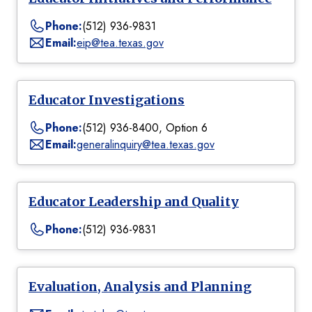
Phone:
(512) 936-9831
Email:
eip@tea.texas.gov
Educator Investigations
Phone:
(512) 936-8400, Option 6
Email:
generalinquiry@tea.texas.gov
Educator Leadership and Quality
Phone:
(512) 936-9831
Evaluation, Analysis and Planning