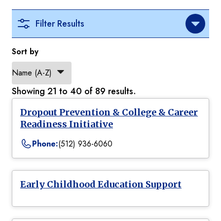
Filter Results
Sort by
Showing 21 to 40 of 89 results.
Dropout Prevention & College & Career
Readiness Initiative
Phone:
(512) 936-6060
Early Childhood Education Support