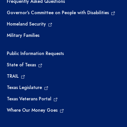
Frequently Asked Questions
Governor’s Committee on People with Disabilities
Homeland Security
Military Families
Required government external links
Public Information Requests
State of Texas
TRAIL
Texas Legislature
Texas Veterans Portal
Where Our Money Goes