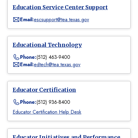
Education Service Center Support
Email:
escsupport@tea.texas.gov
Educational Technology
Phone:
(512) 463-9400
Email:
edtech@tea.texas.gov
Educator Certification
Phone:
(512) 936-8400
Educator Certification Help Desk
Educator Initiatives and Performance