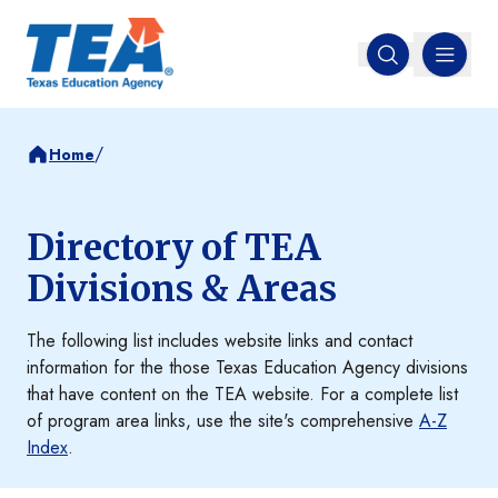
MENU
Open search
/
Home
Directory of TEA
Divisions & Areas
The following list includes website links and contact
information for the those Texas Education Agency divisions
that have content on the TEA website. For a complete list
of program area links, use the site's comprehensive
A-Z
Index
.