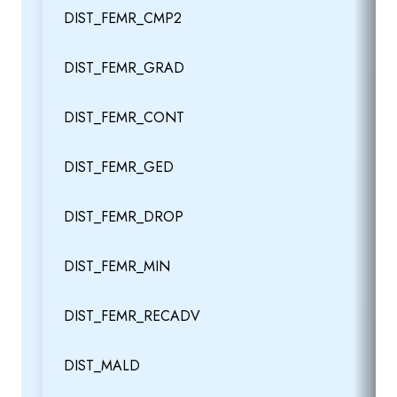
DIST_FEMR_CMP2
DIST_FEMR_GRAD
DIST_FEMR_CONT
DIST_FEMR_GED
DIST_FEMR_DROP
DIST_FEMR_MIN
DIST_FEMR_RECADV
DIST_MALD