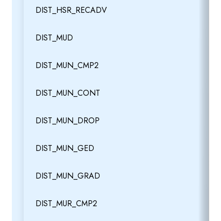
DIST_HSR_RECADV
DIST_MUD
DIST_MUN_CMP2
DIST_MUN_CONT
DIST_MUN_DROP
DIST_MUN_GED
DIST_MUN_GRAD
DIST_MUR_CMP2