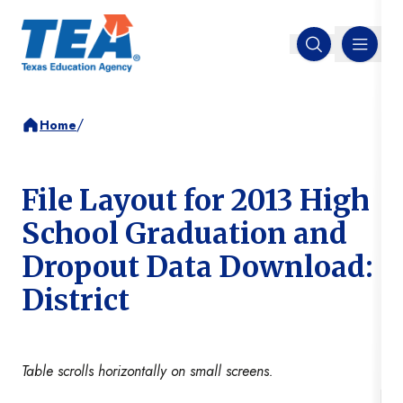
MENU
Open search
/
Home
File Layout for 2013 High
School Graduation and
Dropout Data Download:
District
Table scrolls horizontally on small screens.