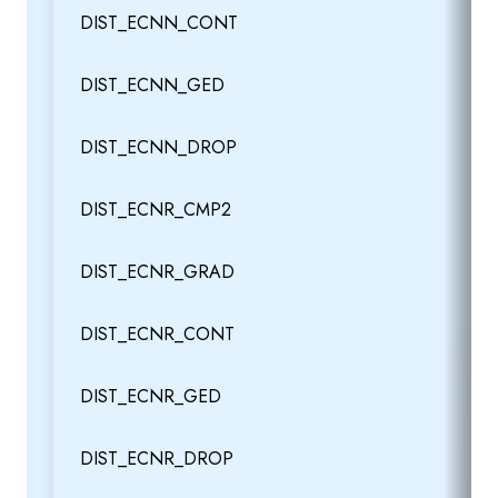
DIST_ECNN_CONT
DIST_ECNN_GED
DIST_ECNN_DROP
DIST_ECNR_CMP2
DIST_ECNR_GRAD
DIST_ECNR_CONT
DIST_ECNR_GED
DIST_ECNR_DROP