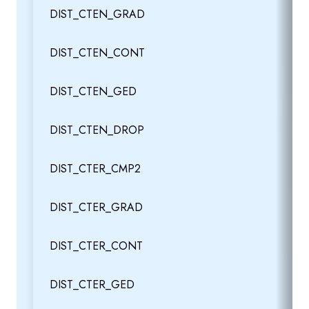
DIST_CTEN_GRAD
DIST_CTEN_CONT
DIST_CTEN_GED
DIST_CTEN_DROP
DIST_CTER_CMP2
DIST_CTER_GRAD
DIST_CTER_CONT
DIST_CTER_GED