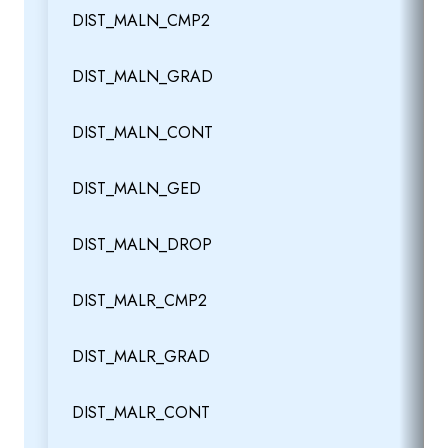
DIST_MALN_CMP2
DIST_MALN_GRAD
DIST_MALN_CONT
DIST_MALN_GED
DIST_MALN_DROP
DIST_MALR_CMP2
DIST_MALR_GRAD
DIST_MALR_CONT