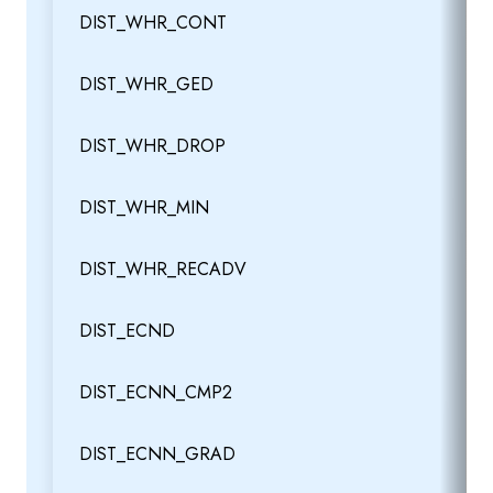
DIST_WHR_CONT
DIST_WHR_GED
DIST_WHR_DROP
DIST_WHR_MIN
DIST_WHR_RECADV
DIST_ECND
DIST_ECNN_CMP2
DIST_ECNN_GRAD