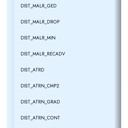
DIST_MALR_GED
DIST_MALR_DROP
DIST_MALR_MIN
DIST_MALR_RECADV
DIST_ATRD
DIST_ATRN_CMP2
DIST_ATRN_GRAD
DIST_ATRN_CONT