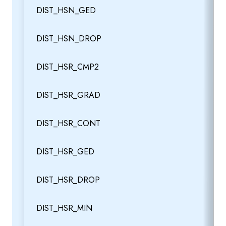
DIST_HSN_GED
DIST_HSN_DROP
DIST_HSR_CMP2
DIST_HSR_GRAD
DIST_HSR_CONT
DIST_HSR_GED
DIST_HSR_DROP
DIST_HSR_MIN