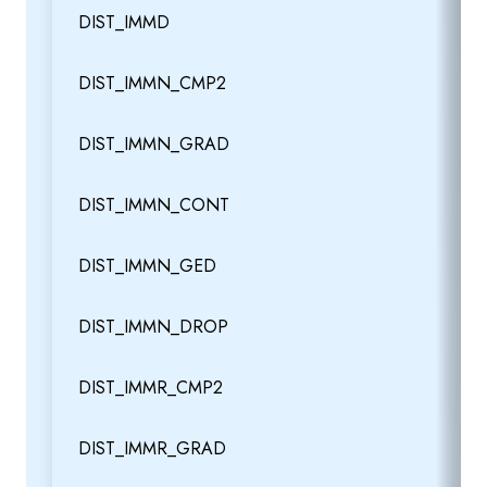
DIST_IMMD
DIST_IMMN_CMP2
DIST_IMMN_GRAD
DIST_IMMN_CONT
DIST_IMMN_GED
DIST_IMMN_DROP
DIST_IMMR_CMP2
DIST_IMMR_GRAD