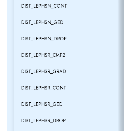
DIST_LEPHSN_CONT
DIST_LEPHSN_GED
DIST_LEPHSN_DROP
DIST_LEPHSR_CMP2
DIST_LEPHSR_GRAD
DIST_LEPHSR_CONT
DIST_LEPHSR_GED
DIST_LEPHSR_DROP