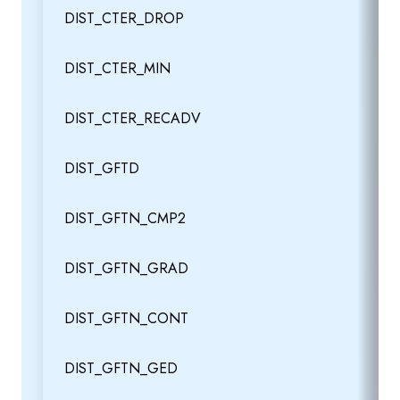
DIST_CTER_DROP
DIST_CTER_MIN
DIST_CTER_RECADV
DIST_GFTD
DIST_GFTN_CMP2
DIST_GFTN_GRAD
DIST_GFTN_CONT
DIST_GFTN_GED