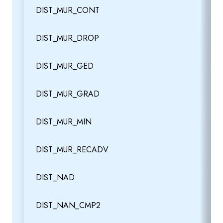
DIST_MUR_CONT
DIST_MUR_DROP
DIST_MUR_GED
DIST_MUR_GRAD
DIST_MUR_MIN
DIST_MUR_RECADV
DIST_NAD
DIST_NAN_CMP2