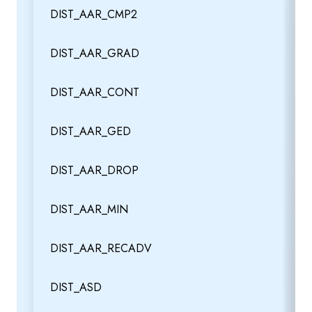
DIST_AAR_CMP2
DIST_AAR_GRAD
DIST_AAR_CONT
DIST_AAR_GED
DIST_AAR_DROP
DIST_AAR_MIN
DIST_AAR_RECADV
DIST_ASD