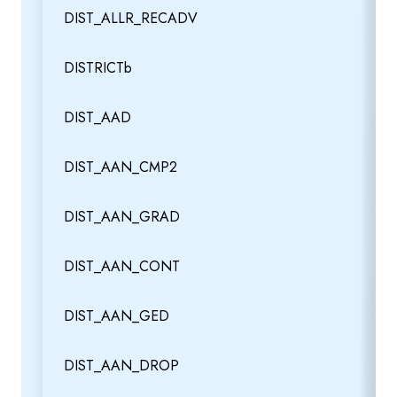
DIST_ALLR_RECADV
DISTRICTb
DIST_AAD
DIST_AAN_CMP2
DIST_AAN_GRAD
DIST_AAN_CONT
DIST_AAN_GED
DIST_AAN_DROP