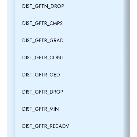
DIST_GFTN_DROP
DIST_GFTR_CMP2
DIST_GFTR_GRAD
DIST_GFTR_CONT
DIST_GFTR_GED
DIST_GFTR_DROP
DIST_GFTR_MIN
DIST_GFTR_RECADV