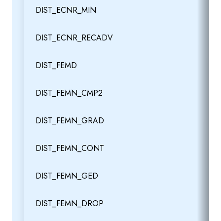
DIST_ECNR_MIN
DIST_ECNR_RECADV
DIST_FEMD
DIST_FEMN_CMP2
DIST_FEMN_GRAD
DIST_FEMN_CONT
DIST_FEMN_GED
DIST_FEMN_DROP