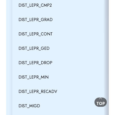
DIST_LEPR_CMP2
DIST_LEPR_GRAD
DIST_LEPR_CONT
DIST_LEPR_GED
DIST_LEPR_DROP
DIST_LEPR_MIN
DIST_LEPR_RECADV
BACK TO
TOP
DIST_MIGD