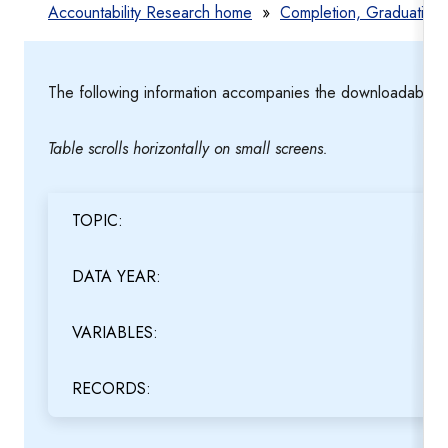
Accountability Research home
»
Completion, Graduation
The following information accompanies the downloadable te
Table scrolls horizontally on small screens.
TOPIC:
DATA YEAR:
VARIABLES:
RECORDS: