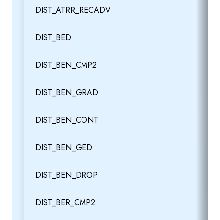
DIST_ATRR_RECADV
DIST_BED
DIST_BEN_CMP2
DIST_BEN_GRAD
DIST_BEN_CONT
DIST_BEN_GED
DIST_BEN_DROP
DIST_BER_CMP2