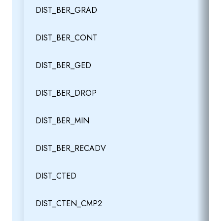
DIST_BER_GRAD
DIST_BER_CONT
DIST_BER_GED
DIST_BER_DROP
DIST_BER_MIN
DIST_BER_RECADV
DIST_CTED
DIST_CTEN_CMP2