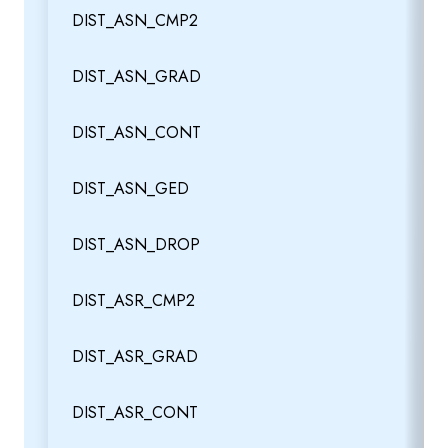
DIST_ASN_CMP2
DIST_ASN_GRAD
DIST_ASN_CONT
DIST_ASN_GED
DIST_ASN_DROP
DIST_ASR_CMP2
DIST_ASR_GRAD
DIST_ASR_CONT