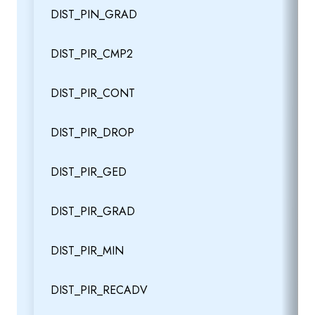
DIST_PIN_GRAD
DIST_PIR_CMP2
DIST_PIR_CONT
DIST_PIR_DROP
DIST_PIR_GED
DIST_PIR_GRAD
DIST_PIR_MIN
DIST_PIR_RECADV