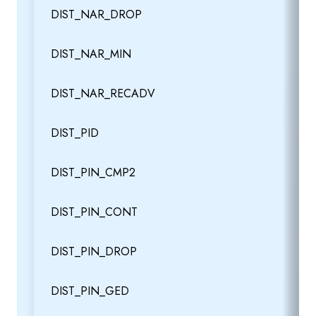
DIST_NAR_DROP
DIST_NAR_MIN
DIST_NAR_RECADV
DIST_PID
DIST_PIN_CMP2
DIST_PIN_CONT
DIST_PIN_DROP
DIST_PIN_GED