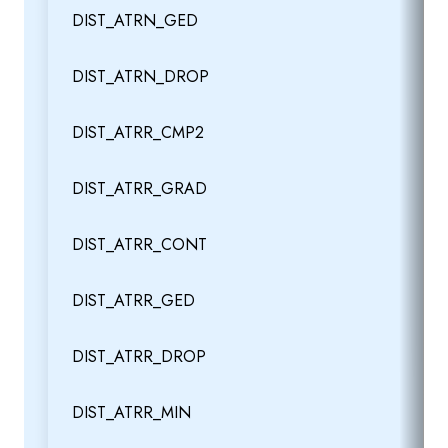
DIST_ATRN_GED
DIST_ATRN_DROP
DIST_ATRR_CMP2
DIST_ATRR_GRAD
DIST_ATRR_CONT
DIST_ATRR_GED
DIST_ATRR_DROP
DIST_ATRR_MIN