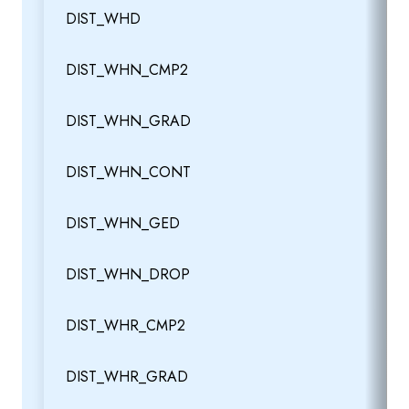
DIST_WHD
DIST_WHN_CMP2
DIST_WHN_GRAD
DIST_WHN_CONT
DIST_WHN_GED
DIST_WHN_DROP
DIST_WHR_CMP2
DIST_WHR_GRAD