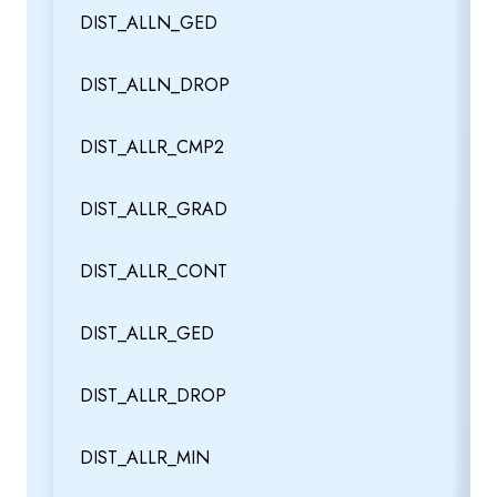
DIST_ALLN_GED
DIST_ALLN_DROP
DIST_ALLR_CMP2
DIST_ALLR_GRAD
DIST_ALLR_CONT
DIST_ALLR_GED
DIST_ALLR_DROP
DIST_ALLR_MIN