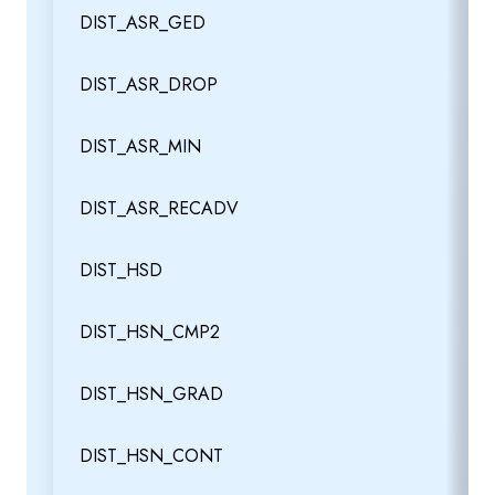
DIST_ASR_GED
DIST_ASR_DROP
DIST_ASR_MIN
DIST_ASR_RECADV
DIST_HSD
DIST_HSN_CMP2
DIST_HSN_GRAD
DIST_HSN_CONT