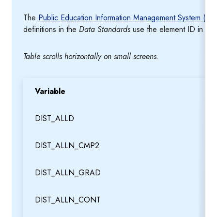
The
Public Education Information Management System (PE
definitions in the
Data Standards
use the element ID in th
Table scrolls horizontally on small screens.
Variable
DIST_ALLD
DIST_ALLN_CMP2
DIST_ALLN_GRAD
DIST_ALLN_CONT