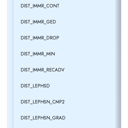
DIST_IMMR_CONT
DIST_IMMR_GED
DIST_IMMR_DROP
DIST_IMMR_MIN
DIST_IMMR_RECADV
DIST_LEPHSD
DIST_LEPHSN_CMP2
DIST_LEPHSN_GRAD