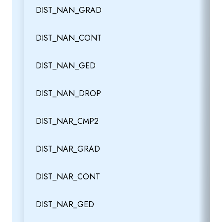
DIST_NAN_GRAD
DIST_NAN_CONT
DIST_NAN_GED
DIST_NAN_DROP
DIST_NAR_CMP2
DIST_NAR_GRAD
DIST_NAR_CONT
DIST_NAR_GED