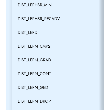
DIST_LEPHSR_MIN
DIST_LEPHSR_RECADV
DIST_LEPD
DIST_LEPN_CMP2
DIST_LEPN_GRAD
DIST_LEPN_CONT
DIST_LEPN_GED
DIST_LEPN_DROP