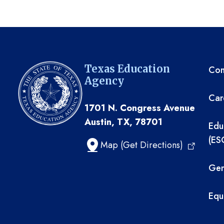
TE
Texas Education
Com
Agency
Car
1701 N. Congress Avenue
Austin, TX, 78701
Edu
(ES
Map (Get Directions)
Gen
Equ