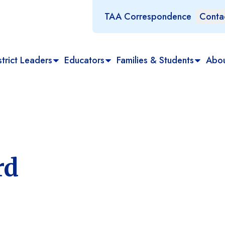
TAA Correspondence
Conta
trict Leaders
Educators
Families & Students
Abo
rd