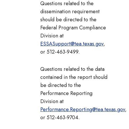
Questions related to the
dissemination requirement
should be directed to the
Federal Program Compliance
Division at
ESSASupport@tea.texas.gov
,
or 512-463-9499.
Questions related to the data
contained in the report should
be directed to the
Performance Reporting
Division at
Performance.Reporting@tea.texas.gov
,
or 512-463-9704.