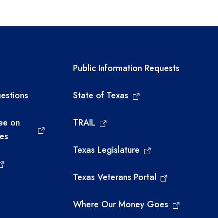
links
Required government ext
Public Information Requests
estions
State of Texas
ee on
TRAIL
ies
Texas Legislature
Texas Veterans Portal
Where Our Money Goes