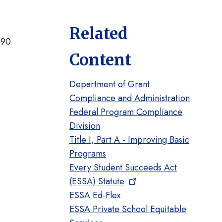
Related
 90
Content
Department of Grant
Compliance and Administration
Federal Program Compliance
Division
Title I, Part A - Improving Basic
Programs
Every Student Succeeds Act
(ESSA) Statute
ESSA Ed-Flex
t
ESSA Private School Equitable