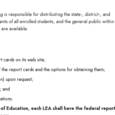
 is responsible for distributing the state-, district-, and
nts of all enrolled students, and the general public within
 are available.
t cards on its web site;
of the report cards and the options for obtaining them;
ten) upon request;
; and
ations.
f Education, each LEA shall have the federal repor