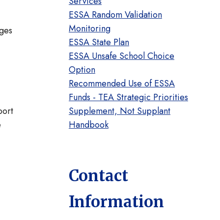
Services
ESSA Random Validation
Monitoring
ages
ESSA State Plan
ESSA Unsafe School Choice
Option
Recommended Use of ESSA
Funds - TEA Strategic Priorities
port
Supplement, Not Supplant
e
Handbook
Contact
Information