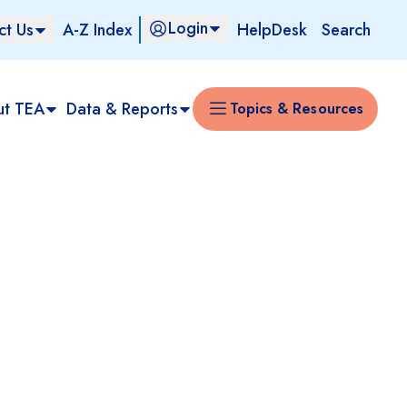
Login
ct Us
A-Z Index
HelpDesk
Search
ut TEA
Data & Reports
Topics & Resources