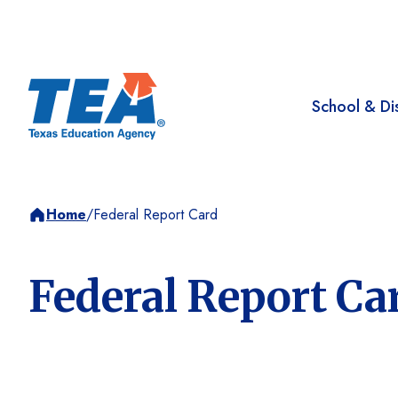
School & Dis
Home
/
Federal Report Card
Federal Report Ca