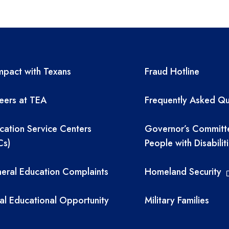
A resources
TEA required 
pact with Texans
Fraud Hotline
eers at TEA
Frequently Asked Qu
cation Service Centers
Governor’s Committ
Cs)
People with Disabilit
eral Education Complaints
Homeland Security
al Educational Opportunity
Military Families