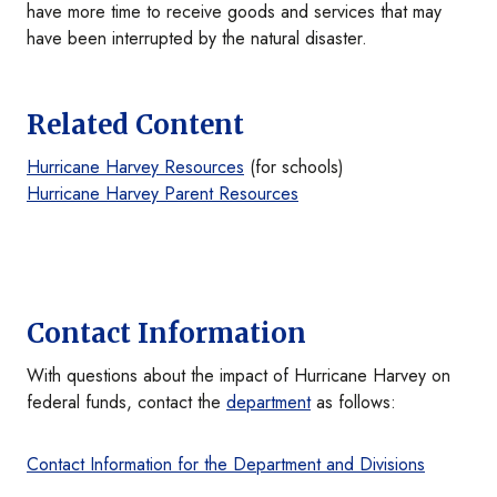
have more time to receive goods and services that may
have been interrupted by the natural disaster.
Related Content
Hurricane Harvey Resources
(for schools)
Hurricane Harvey Parent Resources
Contact Information
With questions about the impact of Hurricane Harvey on
federal funds, contact the
department
as follows:
Contact Information for the Department and Divisions