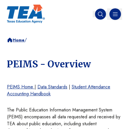
MENU
Open search
/
Home
PEIMS - Overview
PEIMS Home
|
Data Standards
|
Student Attendance
Accounting Handbook
The Public Education Information Management System
(PEIMS) encompasses all data requested and received by
TEA about public education, including student