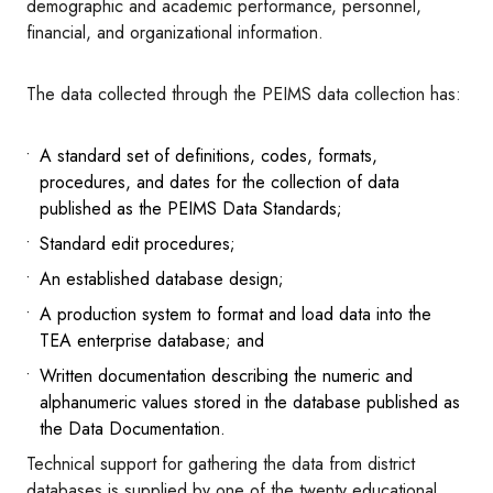
demographic and academic performance, personnel,
financial, and organizational information.
The data collected through the PEIMS data collection has:
A standard set of definitions, codes, formats,
procedures, and dates for the collection of data
published as the PEIMS Data Standards;
Standard edit procedures;
An established database design;
A production system to format and load data into the
TEA enterprise database; and
Written documentation describing the numeric and
alphanumeric values stored in the database published as
the Data Documentation.
Technical support for gathering the data from district
databases is supplied by one of the twenty educational