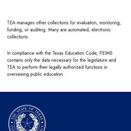
TEA manages other collections for evaluation, monitoring,
funding, or auditing. Many are automated, electronic
collections.
In compliance with the Texas Education Code, PEIMS
contains only the data necessary for the legislature and
TEA to perform their legally authorized functions in
overseeing public education.