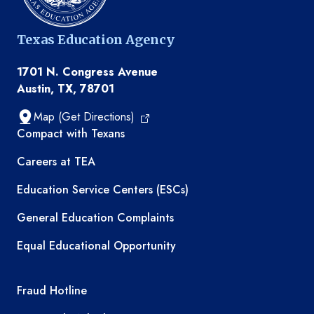
Texas Education Agency
1701 N. Congress Avenue
Austin, TX, 78701
Map (Get Directions)
TEA resources
Compact with Texans
Careers at TEA
Education Service Centers (ESCs)
General Education Complaints
Equal Educational Opportunity
TEA required links
Fraud Hotline