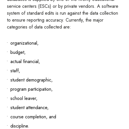
service centers (ESCs) or by private vendors. A software
system of standard edits is run against the data collection
to ensure reporting accuracy. Currently, the major
categories of data collected are:
organizational,
budget,
actual financial,
staff,
student demographic,
program participation,
school leaver,
student attendance,
course completion, and
discipline.