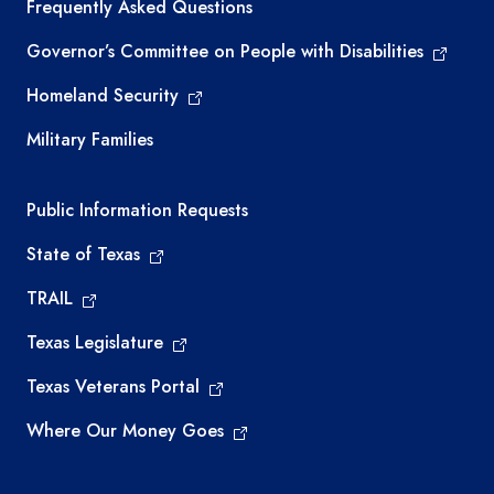
Frequently Asked Questions
Governor’s Committee on People with Disabilities
Homeland Security
Military Families
Required government external links
Public Information Requests
State of Texas
TRAIL
Texas Legislature
Texas Veterans Portal
Where Our Money Goes