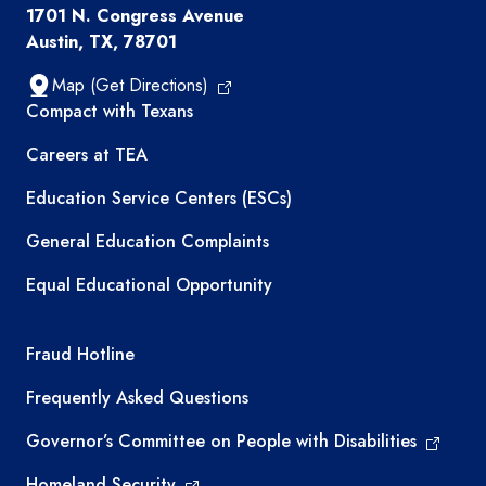
1701 N. Congress Avenue
Austin, TX, 78701
Map (Get Directions)
TEA resources
Compact with Texans
Careers at TEA
Education Service Centers (ESCs)
General Education Complaints
Equal Educational Opportunity
TEA required links
Fraud Hotline
Frequently Asked Questions
Governor’s Committee on People with Disabilities
Homeland Security