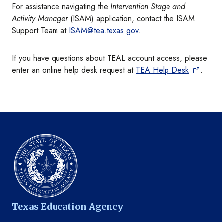
For assistance navigating the
Intervention Stage and
Activity Manager
(ISAM) application, contact the ISAM
Support Team at
ISAM@tea.texas.gov
.
If you have questions about TEAL account access, please
enter an online help desk request at
TEA Help Desk
.
Texas Education Agency