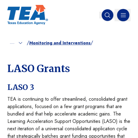
MENU
Open search
/
/
.....
Monitoring and Interventions
LASO Grants
LASO 3
TEA is continuing to offer streamlined, consolidated grant
applications, focused on a few grant programs that are
bundled and that help accelerate academic gains. The
Learning Acceleration Support Opportunities (LASO) is the
next iteration of a universal consolidated application cycle
that strategically batches grant funding opportunities that