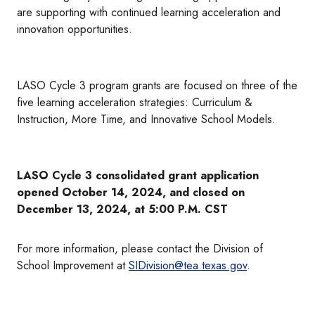
are supporting with continued learning acceleration and
innovation opportunities.
LASO Cycle 3 program grants are focused on three of the
five learning acceleration strategies: Curriculum &
Instruction, More Time, and Innovative School Models.
LASO Cycle 3 consolidated grant application
opened October 14, 2024, and closed on
December 13, 2024, at 5:00 P.M. CST
For more information, please contact the Division of
School Improvement at
SIDivision@tea.texas.gov
.