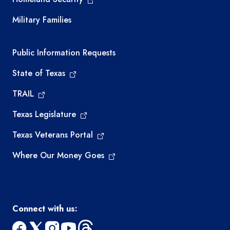
Military Families
Required government external links
Public Information Requests
State of Texas
TRAIL
Texas Legislature
Texas Veterans Portal
Where Our Money Goes
Connect with us: