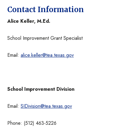
Contact Information
Alice Keller, M.Ed.
School Improvement Grant Specialist
Email:
alice.keller@tea.texas.gov
School Improvement Division
Email:
SIDivision@tea.texas.gov
Phone: (512) 463-5226