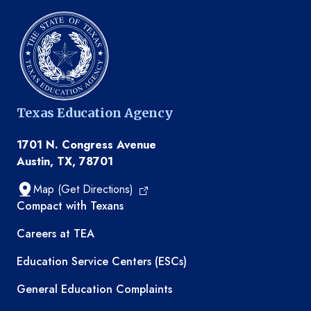
Texas Education Agency
1701 N. Congress Avenue
Austin, TX, 78701
Map (Get Directions)
TEA resources
Compact with Texans
Careers at TEA
Education Service Centers (ESCs)
General Education Complaints