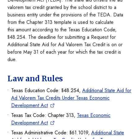
valorem tax credit granted by the school district to a
business entity under the provisions of the TEDA. Data
from the Chapter 313 template is used to calculate
this amount according to the Texas Education Code,
§48.254. The deadline for submitting a Request for
Additional State Aid for Ad Valorem Tax Credit is on or
before May 31 of each year for which the tax credit is
due.
Law and Rules
Texas Education Code: §48.254,
Additional State Aid for
Ad Valorem Tax Credits Under Texas Economic
Development Act
Texas Tax Code: Chapter 313,
Texas Economic
Development Act
Texas Administrative Code: §61.1019,
Additional State