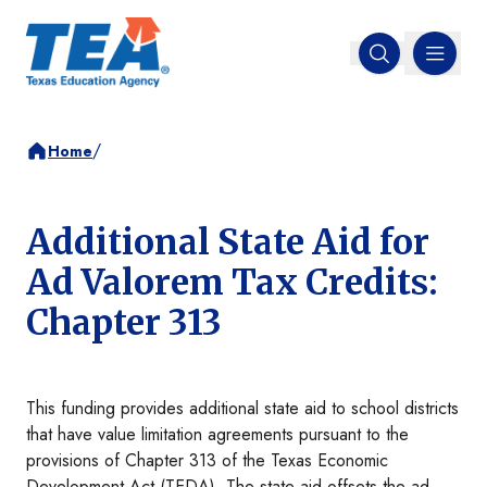
MENU
Open search
/
Home
Additional State Aid for
Ad Valorem Tax Credits:
Chapter 313
This funding provides additional state aid to school districts
that have value limitation agreements pursuant to the
provisions of Chapter 313 of the Texas Economic
Development Act (TEDA). The state aid offsets the ad