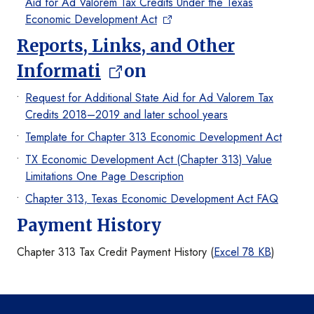
Aid for Ad Valorem Tax Credits Under the Texas
Economic Development Act
Reports, Links, and Other
Informati
on
Request for Additional State Aid for Ad Valorem Tax
Credits 2018–2019 and later school years
Template for Chapter 313 Economic Development Act
TX Economic Development Act (Chapter 313) Value
Limitations One Page Description
Chapter 313, Texas Economic Development Act FAQ
Payment History
Chapter 313 Tax Credit Payment History (
Excel 78 KB
)