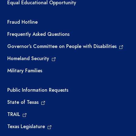
Equal Educational Opportunity
TEA required links
Fraud Hotline
Frequently Asked Questions
Governor’s Committee on People with Disabilities
Homeland Security
Military Families
Required government external links
Public Information Requests
State of Texas
TRAIL
Texas Legislature