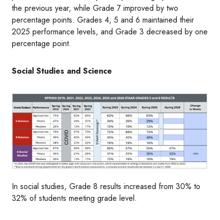
the previous year, while Grade 7 improved by two
percentage points. Grades 4, 5 and 6 maintained their
2025 performance levels, and Grade 3 decreased by one
percentage point.
Social Studies and Science
Image
In social studies, Grade 8 results increased from 30% to
32% of students meeting grade level.