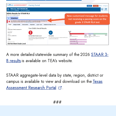
A more detailed statewide summary of the 2026
STAAR 3-
8 results
is available on TEA’s website.
STAAR aggregate-level data by state, region, district or
campus is available to view and download on the
Texas
Assessment Research Portal
.
###