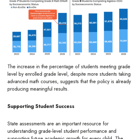
Image
The increase in the percentage of students meeting grade
level by enrolled grade level, despite more students taking
advanced math courses, suggests that the policy is already
producing meaningful results.
Supporting Student Success
State assessments are an important resource for
understanding grade-level student performance and
supporting future academic growth for every child. The