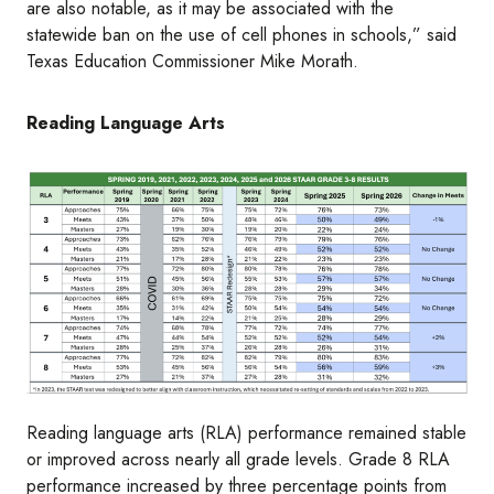
are also notable, as it may be associated with the
statewide ban on the use of cell phones in schools,” said
Texas Education Commissioner Mike Morath.
Reading Language Arts
Image
Reading language arts (RLA) performance remained stable
or improved across nearly all grade levels. Grade 8 RLA
performance increased by three percentage points from