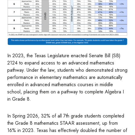
In 2023, the Texas Legislature enacted Senate Bill (SB)
2124 to expand access to an advanced mathematics
pathway. Under the law, students who demonstrated strong
performance in elementary mathematics are automatically
enrolled in advanced mathematics courses in middle
school, placing them on a pathway to complete Algebra I
in Grade 8.
In Spring 2026, 32% of all 7th grade students completed
the Grade 8 mathematics STAAR assessment, up from
16% in 2023. Texas has effectively doubled the number of