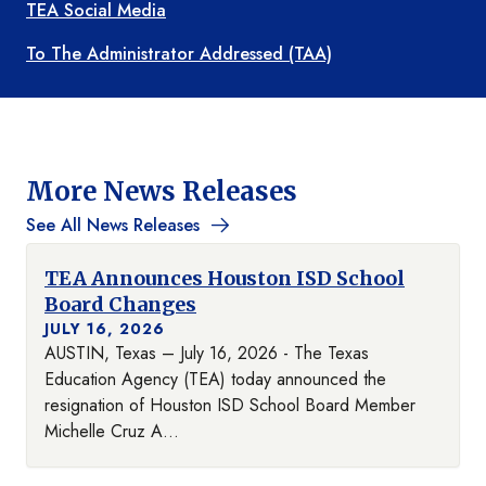
TEA Social Media
To The Administrator Addressed (TAA)
More News Releases
See All News Releases
TEA Announces Houston ISD School
Board Changes
JULY 16, 2026
AUSTIN, Texas – July 16, 2026 - The Texas
Education Agency (TEA) today announced the
resignation of Houston ISD School Board Member
Michelle Cruz A...