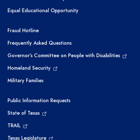
Equal Educational Opportunity
TEA required links
Fraud Hotline
Frequently Asked Questions
Governor’s Committee on People with Disabilities
Homeland Security
Military Families
Required government external links
Public Information Requests
State of Texas
TRAIL
Texas Legislature