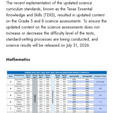
The recent implementation of the updated science
curriculum standards, known as the Texas Essential
Knowledge and Skills (TEKS), resulted in updated content
on the Grade 5 and 8 science assessments. To ensure the
updated content on the science assessments does not
increase or decrease the difficulty level of the tests,
standard-setting processes are being conducted, and
science results will be released on July 31, 2026.
Mathematics
Image