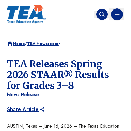
MENU
Open search
/
/
Home
TEA Newsroom
TEA Releases Spring
2026 STAAR® Results
for Grades 3–8
News Release
Share Article
AUSTIN, Texas – June 16, 2026 – The Texas Education