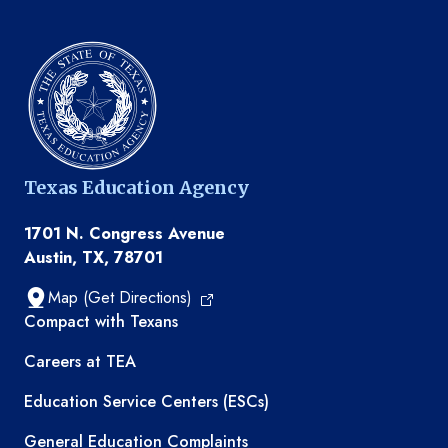
Texas Education Agency
1701 N. Congress Avenue
Austin, TX, 78701
Map (Get Directions)
TEA resources
Compact with Texans
Careers at TEA
Education Service Centers (ESCs)
General Education Complaints