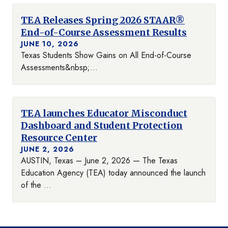
TEA Releases Spring 2026 STAAR®
End-of-Course Assessment Results
JUNE 10, 2026
Texas Students Show Gains on All End-of-Course
Assessments&nbsp;...
TEA launches Educator Misconduct
Dashboard and Student Protection
Resource Center
JUNE 2, 2026
AUSTIN, Texas – June 2, 2026 — The Texas
Education Agency (TEA) today announced the launch
of the ...