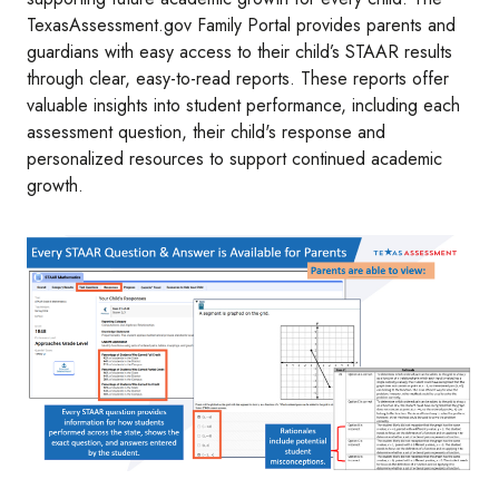
TexasAssessment.gov Family Portal provides parents and
guardians with easy access to their child’s STAAR results
through clear, easy-to-read reports. These reports offer
valuable insights into student performance, including each
assessment question, their child's response and
personalized resources to support continued academic
growth.
Image