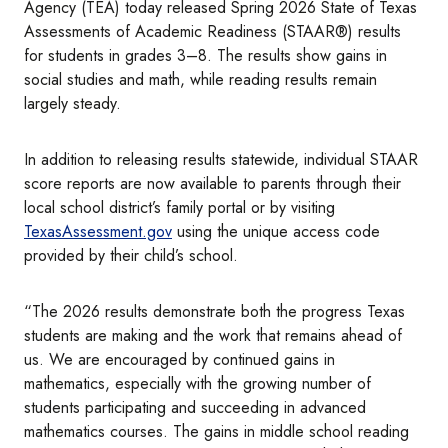
Agency (TEA) today released Spring 2026 State of Texas
Assessments of Academic Readiness (STAAR®) results
for students in grades 3–8. The results show gains in
social studies and math, while reading results remain
largely steady.
In addition to releasing results statewide, individual STAAR
score reports are now available to parents through their
local school district’s family portal or by visiting
TexasAssessment.gov
using the unique access code
provided by their child’s school.
“The 2026 results demonstrate both the progress Texas
students are making and the work that remains ahead of
us. We are encouraged by continued gains in
mathematics, especially with the growing number of
students participating and succeeding in advanced
mathematics courses. The gains in middle school reading