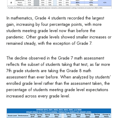
In mathematics, Grade 4 students recorded the largest
gain, increasing by four percentage points, with more
students meeting grade level now than before the
pandemic. Other grade levels showed smaller increases or
remained steady, with the exception of Grade 7.
The decline observed in the Grade 7 math assessment
reflects the subset of students taking that test, as far more
7th grade students are taking the Grade 8 math
assessment than ever before. When analyzed by students’
enrolled grade level rather than the assessment taken, the
percentage of students meeting grade level expectations
increased across every grade level.
Image