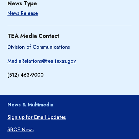
News Type
News Release
TEA Media Contact
Division of Communications
MediaRelations@tea.texas.gov
(512) 463-9000
News & Multimedia
Sign up for Email Updates
SBOE News