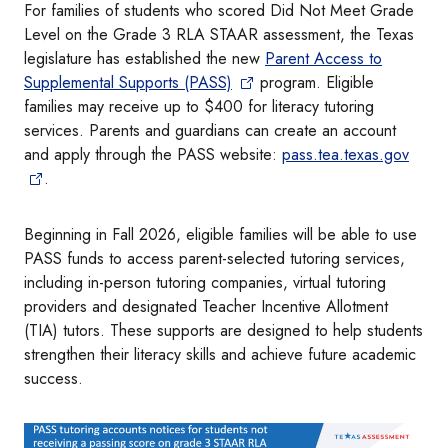
For families of students who scored Did Not Meet Grade
Level on the Grade 3 RLA STAAR assessment, the Texas
legislature has established the new
Parent Access to
Supplemental Supports (PASS)
program. Eligible
families may receive up to $400 for literacy tutoring
services. Parents and guardians can create an account
and apply through the PASS website:
pass.tea.texas.gov
.
Beginning in Fall 2026, eligible families will be able to use
PASS funds to access parent-selected tutoring services,
including in-person tutoring companies, virtual tutoring
providers and designated Teacher Incentive Allotment
(TIA) tutors. These supports are designed to help students
strengthen their literacy skills and achieve future academic
success.
Image