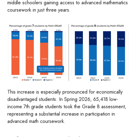
middle schoolers gaining access to advanced mathematics
coursework in just three years.
Image
This increase is especially pronounced for economically
disadvantaged students. In Spring 2026, 65,418 low-
income 7th grade students took the Grade 8 assessment,
representing a substantial increase in participation in
advanced math coursework.