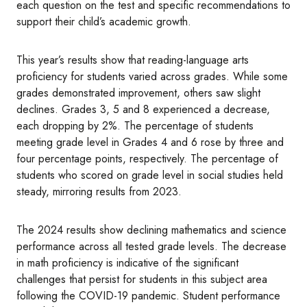
each question on the test and specific recommendations to
support their child’s academic growth.
This year’s results show that reading-language arts
proficiency for students varied across grades. While some
grades demonstrated improvement, others saw slight
declines. Grades 3, 5 and 8 experienced a decrease,
each dropping by 2%. The percentage of students
meeting grade level in Grades 4 and 6 rose by three and
four percentage points, respectively. The percentage of
students who scored on grade level in social studies held
steady, mirroring results from 2023.
The 2024 results show declining mathematics and science
performance across all tested grade levels. The decrease
in math proficiency is indicative of the significant
challenges that persist for students in this subject area
following the COVID-19 pandemic. Student performance