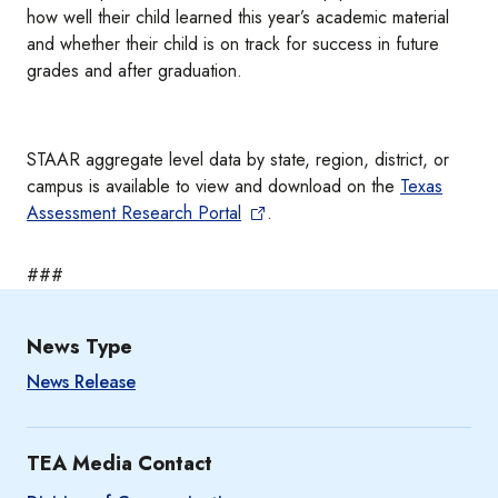
how well their child learned this year’s academic material
and whether their child is on track for success in future
grades and after graduation.
STAAR aggregate level data by state, region, district, or
campus is available to view and download on the
Texas
Assessment Research Portal
.
###
News Type
News Release
TEA Media Contact