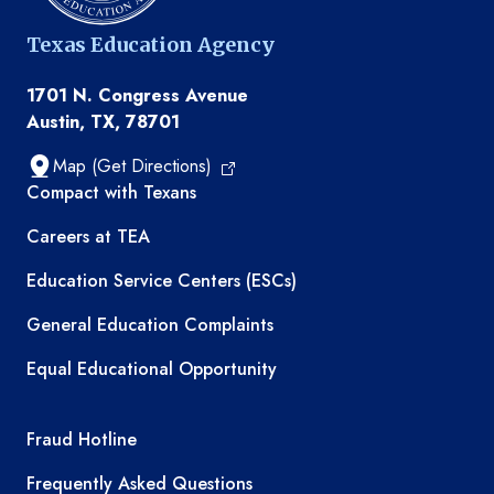
Texas Education Agency
1701 N. Congress Avenue
Austin, TX, 78701
Map (Get Directions)
TEA resources
Compact with Texans
Careers at TEA
Education Service Centers (ESCs)
General Education Complaints
Equal Educational Opportunity
TEA required links
Fraud Hotline
Frequently Asked Questions