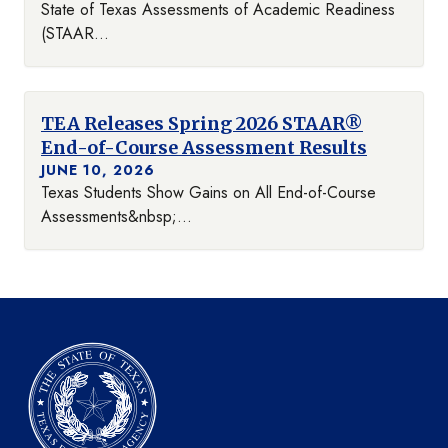
State of Texas Assessments of Academic Readiness
(STAAR...
TEA Releases Spring 2026 STAAR®
End-of-Course Assessment Results
JUNE 10, 2026
Texas Students Show Gains on All End-of-Course
Assessments&nbsp;...