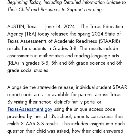
Beginning Today, Including Detailed Information Unique to
Their Child and Resources to Support Learning
AUSTIN, Texas – June 14, 2024 —The Texas Education
Agency (TEA) today released the spring 2024 State of
Texas Assessments of Academic Readiness (STAAR®)
results for students in Grades 3-8. The results include
assessments in mathematics and reading-language arts
(RLA) in grades 3-8, 5th and 8th grade science and 8th
grade social studies.
Alongside the statewide release, individual student STAAR
report cards are also available for parents across Texas.
By visiting their school district’s family portal or
TexasAssessment.gov
using the unique access code
provided by their child’s school, parents can access their
child’s STAAR 3-8 results. This includes insights into each
question their child was asked, how their child answered