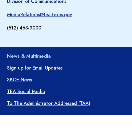
Division of Communications
MediaRelations@tea.texas.gov
(512) 463-9000
News & Multimedia
Sign up for Email Updates
SBOE News
TEA Social Media
To The Administrator Addressed (TAA)