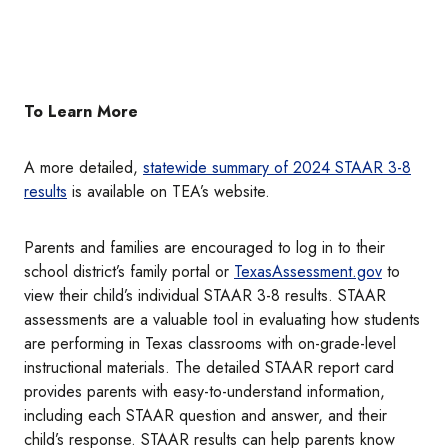
To Learn More
A more detailed,
statewide summary of 2024 STAAR 3-8
results
is available on TEA’s website.
Parents and families are encouraged to log in to their
school district’s family portal or
TexasAssessment.gov
to
view their child’s individual STAAR 3-8 results. STAAR
assessments are a valuable tool in evaluating how students
are performing in Texas classrooms with on-grade-level
instructional materials. The detailed STAAR report card
provides parents with easy-to-understand information,
including each STAAR question and answer, and their
child’s response. STAAR results can help parents know