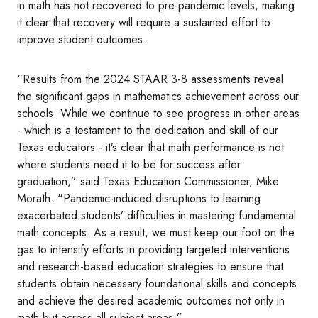
in math has not recovered to pre-pandemic levels, making
it clear that recovery will require a sustained effort to
improve student outcomes.
“Results from the 2024 STAAR 3-8 assessments reveal
the significant gaps in mathematics achievement across our
schools. While we continue to see progress in other areas
- which is a testament to the dedication and skill of our
Texas educators - it’s clear that math performance is not
where students need it to be for success after
graduation,” said Texas Education Commissioner, Mike
Morath. “Pandemic-induced disruptions to learning
exacerbated students’ difficulties in mastering fundamental
math concepts. As a result, we must keep our foot on the
gas to intensify efforts in providing targeted interventions
and research-based education strategies to ensure that
students obtain necessary foundational skills and concepts
and achieve the desired academic outcomes not only in
math but across all subject areas.”