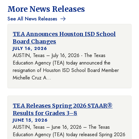
More News Releases
See All News Releases
TEA Announces Houston ISD School
Board Changes
JULY 16, 2026
AUSTIN, Texas – July 16, 2026 - The Texas
Education Agency (TEA) today announced the
resignation of Houston ISD School Board Member
Michelle Cruz A...
TEA Releases Spring 2026 STAAR®
Results for Grades 3–8
JUNE 15, 2026
AUSTIN, Texas – June 16, 2026 – The Texas
Education Agency (TEA) today released Spring 2026