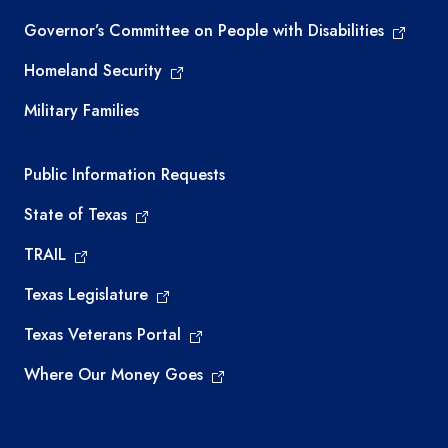
Governor’s Committee on People with Disabilities
Homeland Security
Military Families
Required government external links
Public Information Requests
State of Texas
TRAIL
Texas Legislature
Texas Veterans Portal
Where Our Money Goes