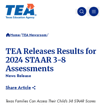
MENU
Open search
/
/
Home
TEA Newsroom
TEA Releases Results for
2024 STAAR 3-8
Assessments
News Release
Share Article
Texas Families Can Access Their Child’s 3-8 STAAR Scores