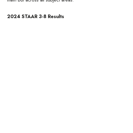
2024 STAAR 3-8 Results