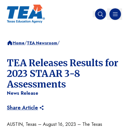
MENU
Open search
/
/
Home
TEA Newsroom
TEA Releases Results for
2023 STAAR 3-8
Assessments
News Release
Share Article
AUSTIN, Texas – August 16, 2023 – The Texas