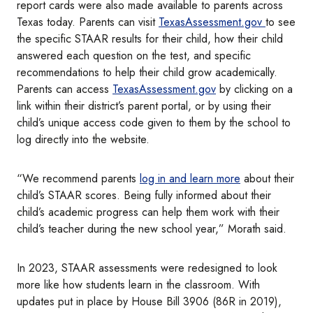
report cards were also made available to parents across
Texas today. Parents can visit
TexasAssessment.gov
to see
the specific STAAR results for their child, how their child
answered each question on the test, and specific
recommendations to help their child grow academically.
Parents can access
TexasAssessment.gov
by clicking on a
link within their district’s parent portal, or by using their
child’s unique access code given to them by the school to
log directly into the website.
“We recommend parents
log in and learn more
about their
child’s STAAR scores. Being fully informed about their
child’s academic progress can help them work with their
child’s teacher during the new school year,” Morath said.
In 2023, STAAR assessments were redesigned to look
more like how students learn in the classroom. With
updates put in place by House Bill 3906 (86R in 2019),