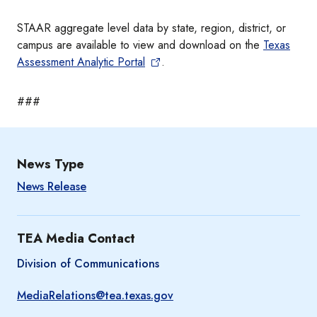
STAAR aggregate level data by state, region, district, or
campus are available to view and download on the
Texas
Assessment Analytic Portal
.
###
News Type
News Release
TEA Media Contact
Division of Communications
MediaRelations@tea.texas.gov