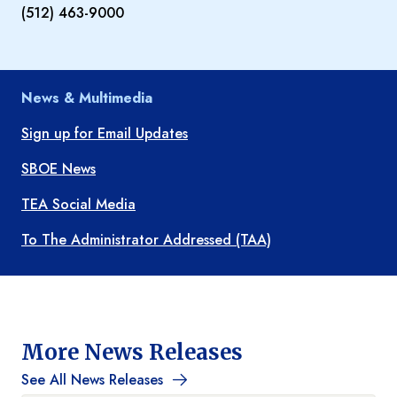
(512) 463-9000
News & Multimedia
Sign up for Email Updates
SBOE News
TEA Social Media
To The Administrator Addressed (TAA)
More News Releases
See All News Releases