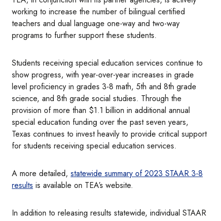
working to increase the number of bilingual certified
teachers and dual language one-way and two-way
programs to further support these students.
Students receiving special education services continue to
show progress, with year-over-year increases in grade
level proficiency in grades 3-8 math, 5th and 8th grade
science, and 8th grade social studies. Through the
provision of more than $1.1 billion in additional annual
special education funding over the past seven years,
Texas continues to invest heavily to provide critical support
for students receiving special education services.
A more detailed,
statewide summary of 2023 STAAR 3-8
results
is available on TEA’s website.
In addition to releasing results statewide, individual STAAR