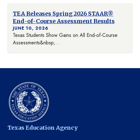
TEA Releases Spring 2026 STAAR®
End-of-Course Assessment Results
JUNE 10, 2026
Texas Students Show Gains on All End-of-Course
Assessments&nbsp;...
Texas Education Agency