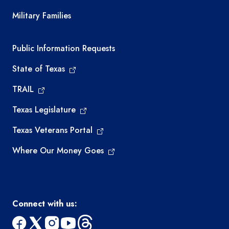
Military Families
Required government external links
Public Information Requests
State of Texas
TRAIL
Texas Legislature
Texas Veterans Portal
Where Our Money Goes
Connect with us: