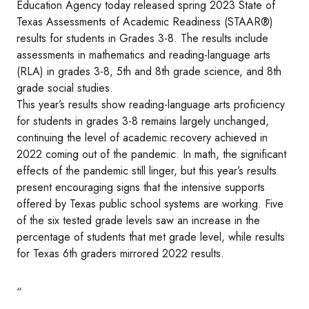
Education Agency today released spring 2023 State of
Texas Assessments of Academic Readiness (STAAR®)
results for students in Grades 3-8. The results include
assessments in mathematics and reading-language arts
(RLA) in grades 3-8, 5th and 8th grade science, and 8th
grade social studies.
This year’s results show reading-language arts proficiency
for students in grades 3-8 remains largely unchanged,
continuing the level of academic recovery achieved in
2022 coming out of the pandemic. In math, the significant
effects of the pandemic still linger, but this year’s results
present encouraging signs that the intensive supports
offered by Texas public school systems are working. Five
of the six tested grade levels saw an increase in the
percentage of students that met grade level, while results
for Texas 6th graders mirrored 2022 results.
“