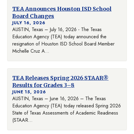
TEA Announces Houston ISD School
Board Changes
JULY 16, 2026
AUSTIN, Texas – July 16, 2026 - The Texas
Education Agency (TEA) today announced the
resignation of Houston ISD School Board Member
Michelle Cruz A...
TEA Releases Spring 2026 STAAR®
Results for Grades 3–8
JUNE 15, 2026
AUSTIN, Texas – June 16, 2026 – The Texas
Education Agency (TEA) today released Spring 2026
State of Texas Assessments of Academic Readiness
(STAAR...