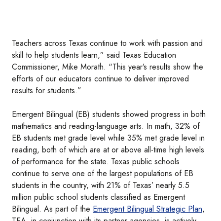
Teachers across Texas continue to work with passion and
skill to help students learn,” said Texas Education
Commissioner, Mike Morath. “This year’s results show the
efforts of our educators continue to deliver improved
results for students.”
Emergent Bilingual (EB) students showed progress in both
mathematics and reading-language arts. In math, 32% of
EB students met grade level while 35% met grade level in
reading, both of which are at or above all-time high levels
of performance for the state. Texas public schools
continue to serve one of the largest populations of EB
students in the country, with 21% of Texas’ nearly 5.5
million public school students classified as Emergent
Bilingual. As part of the
Emergent Bilingual Strategic Plan
,
TEA, in conjunction with its partner agencies, is actively