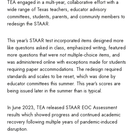
TEA engaged in a multi-year, collaborative effort with a
wide range of Texas teachers, educator advisory
committees, students, parents, and community members to
redesign the STAAR.
This year’s STAAR test incorporated items designed more
like questions asked in class, emphasized writing, featured
more questions that were not multiple-choice items, and
was administered online with exceptions made for students
requiring paper accommodations. The redesign required
standards and scales to be reset, which was done by
educator committees this summer. This year’s scores are
being issued later in the summer than is typical.
In June 2023, TEA released STAAR EOC Assessment
results which showed progress and continued academic
recovery following multiple years of pandemic-induced
disruption.