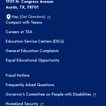
1701 N. Congress Avenue
Austin, TX, 78701
Map (Get Directions)
TEA resources
Compact with Texans
Careers at TEA
Education Service Centers (ESCs)
General Education Complaints
Equal Educational Opportunity
TEA required links
Fraud Hotline
Frequently Asked Questions
Governor’s Committee on People with Disabilities
Homeland Security