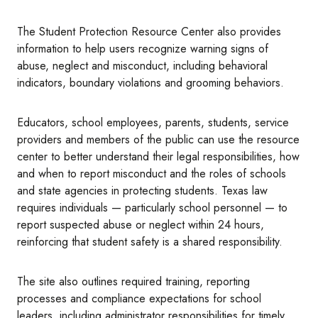
The Student Protection Resource Center also provides
information to help users recognize warning signs of
abuse, neglect and misconduct, including behavioral
indicators, boundary violations and grooming behaviors.
Educators, school employees, parents, students, service
providers and members of the public can use the resource
center to better understand their legal responsibilities, how
and when to report misconduct and the roles of schools
and state agencies in protecting students. Texas law
requires individuals — particularly school personnel — to
report suspected abuse or neglect within 24 hours,
reinforcing that student safety is a shared responsibility.
The site also outlines required training, reporting
processes and compliance expectations for school
leaders, including administrator responsibilities for timely