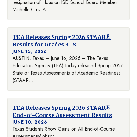
resignation of Houston ISD School Board Member
Michelle Cruz A...
TEA Releases Spring 2026 STAAR®
Results for Grades 3–8
JUNE 15, 2026
AUSTIN, Texas – June 16, 2026 – The Texas
Education Agency (TEA) today released Spring 2026
State of Texas Assessments of Academic Readiness
(STAAR...
TEA Releases Spring 2026 STAAR®
End-of-Course Assessment Results
JUNE 10, 2026
Texas Students Show Gains on All End-of-Course
Assessments&nbsp;...