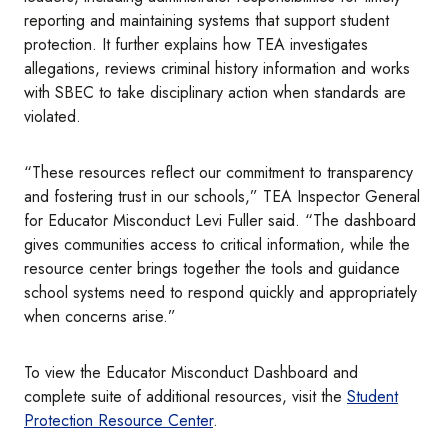
reporting and maintaining systems that support student
protection. It further explains how TEA investigates
allegations, reviews criminal history information and works
with SBEC to take disciplinary action when standards are
violated.
“These resources reflect our commitment to transparency
and fostering trust in our schools,” TEA Inspector General
for Educator Misconduct Levi Fuller said. “The dashboard
gives communities access to critical information, while the
resource center brings together the tools and guidance
school systems need to respond quickly and appropriately
when concerns arise.”
To view the Educator Misconduct Dashboard and
complete suite of additional resources, visit the
Student
Protection Resource Center
.