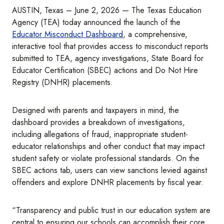
AUSTIN, Texas – June 2, 2026 — The Texas Education
Agency (TEA) today announced the launch of the
Educator Misconduct Dashboard
, a comprehensive,
interactive tool that provides access to misconduct reports
submitted to TEA, agency investigations, State Board for
Educator Certification (SBEC) actions and Do Not Hire
Registry (DNHR) placements.
Designed with parents and taxpayers in mind, the
dashboard provides a breakdown of investigations,
including allegations of fraud, inappropriate student-
educator relationships and other conduct that may impact
student safety or violate professional standards. On the
SBEC actions tab, users can view sanctions levied against
offenders and explore DNHR placements by fiscal year.
“Transparency and public trust in our education system are
central to ensuring our schools can accomplish their core