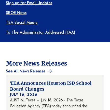
Sign up for Email Updates
SBOE News
TEA Social Media
To The Administrator Addressed (TAA)
More News Releases
See All News Releases
TEA Announces Houston ISD School
Board Changes
JULY 16, 2026
AUSTIN, Texas – July 16, 2026 - The Texas
Education Agency (TEA) today announced the