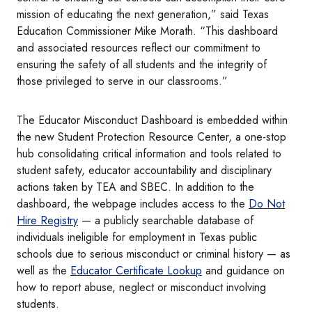
mission of educating the next generation,” said Texas
Education Commissioner Mike Morath. “This dashboard
and associated resources reflect our commitment to
ensuring the safety of all students and the integrity of
those privileged to serve in our classrooms.”
The Educator Misconduct Dashboard is embedded within
the new Student Protection Resource Center, a one-stop
hub consolidating critical information and tools related to
student safety, educator accountability and disciplinary
actions taken by TEA and SBEC. In addition to the
dashboard, the webpage includes access to the
Do Not
Hire Registry
— a publicly searchable database of
individuals ineligible for employment in Texas public
schools due to serious misconduct or criminal history — as
well as the
Educator Certificate Lookup
and guidance on
how to report abuse, neglect or misconduct involving
students.