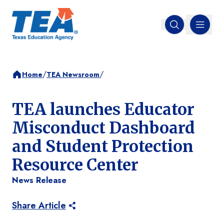
MENU
Open search
/
/
Home
TEA Newsroom
TEA launches Educator
Misconduct Dashboard
and Student Protection
Resource Center
News Release
Share Article