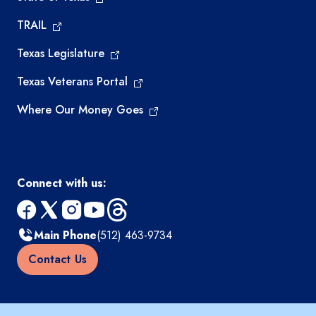
TRAIL
Texas Legislature
Texas Veterans Portal
Where Our Money Goes
Connect with us:
facebook
x
instagram
youtube
threads
Main Phone
(512) 463-9734
Contact Us