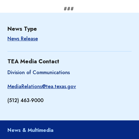
###
News Type
News Release
TEA Media Contact
Division of Communications
MediaRelations@tea.texas.gov
(512) 463-9000
News & Multimedia