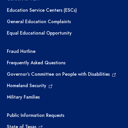
Education Service Centers (ESCs)
General Education Complaints
Equal Educational Opportunity
TEA required links
Fraud Hotline
Frequently Asked Questions
Governor’s Committee on People with Disabilities
Homeland Security
Military Families
Required government external links
Public Information Requests
State of Texas