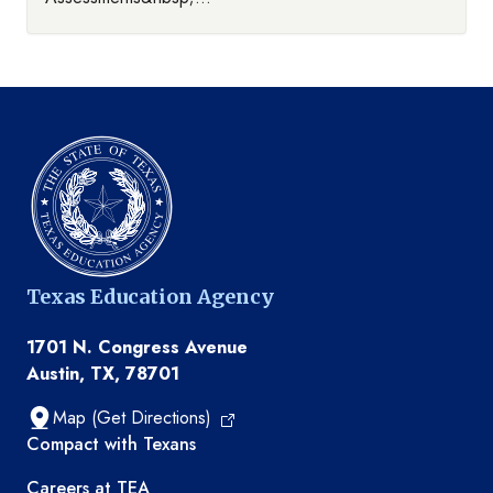
Texas Education Agency
1701 N. Congress Avenue
Austin, TX, 78701
Map (Get Directions)
TEA resources
Compact with Texans
Careers at TEA