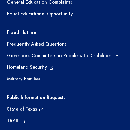
General Education Complaints
Equal Educational Opportunity
TEA required links
Fraud Hotline
Frequently Asked Questions
Governor’s Committee on People with Disabilities
Homeland Security
Military Families
Required government external links
Public Information Requests
State of Texas
TRAIL