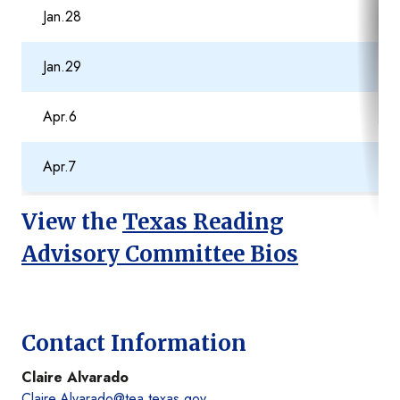
Jan.28
Jan.29
Apr.6
Apr.7
View the
Texas Reading
Advisory Committee Bios
Contact Information
Claire Alvarado
Claire.Alvarado@tea.texas.gov