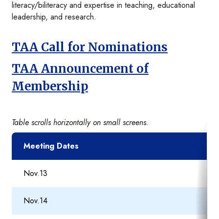
literacy/biliteracy and expertise in teaching, educational
leadership, and research.
TAA Call for Nominations
TAA Announcement of
Membership
Table scrolls horizontally on small screens.
Meeting Dates
Nov.13
Nov.14