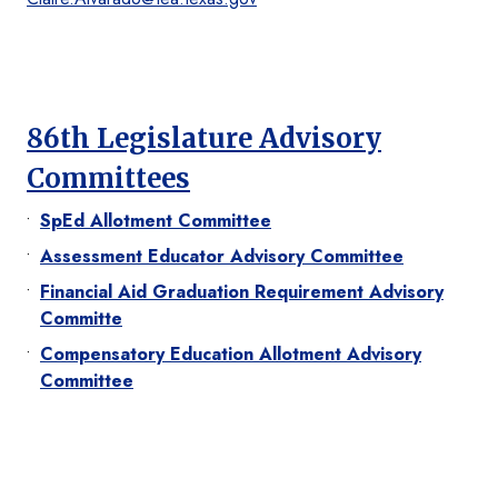
86th Legislature Advisory
Committees
SpEd Allotment Committee
Assessment Educator Advisory Committee
Financial Aid Graduation Requirement Advisory
Committe
Compensatory Education Allotment Advisory
Committee