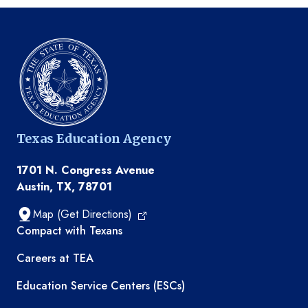
Texas Education Agency
1701 N. Congress Avenue
Austin, TX, 78701
Map (Get Directions)
TEA resources
Compact with Texans
Careers at TEA
Education Service Centers (ESCs)