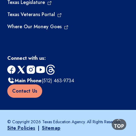
Texas Legislature
Texas Veterans Portal
Where Our Money Goes
Connect with us:
facebook
x
instagram
youtube
threads
Main Phone
(512) 463-9734
Contact Us
© Copyright 2026 Texas Education Agency. All Rights Reserved.
BACK TO
TOP
Site Policies
|
Sitemap