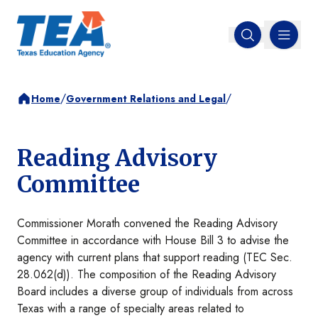
MENU
Open search
/
/
Home
Government Relations and Legal
Reading Advisory
Committee
Commissioner Morath convened the Reading Advisory
Committee in accordance with House Bill 3 to advise the
agency with current plans that support reading (TEC Sec.
28.062(d)). The composition of the Reading Advisory
Board includes a diverse group of individuals from across
Texas with a range of specialty areas related to