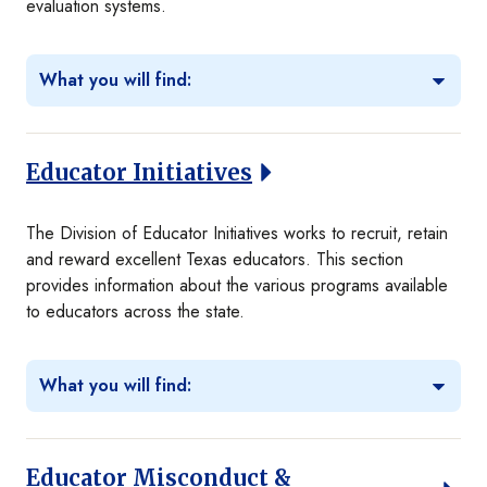
evaluation systems.
What you will find:
Educator Initiatives
The Division of Educator Initiatives works to recruit, retain
and reward excellent Texas educators. This section
provides information about the various programs available
to educators across the state.
What you will find:
Educator Misconduct &