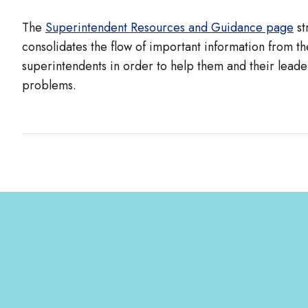
The
Superintendent Resources and Guidance page
st
consolidates the flow of important information from the
superintendents in order to help them and their leade
problems.