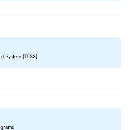
rt System (TESS)
rograms