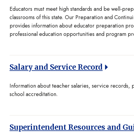
Educators must meet high standards and be well-prepa
classrooms of this state. Our Preparation and Contin
provides information about educator preparation pro
professional education opportunities and program pr
Salary and Service Record
Information about teacher salaries, service records, 
school accreditation.
Superintendent Resources and Gu