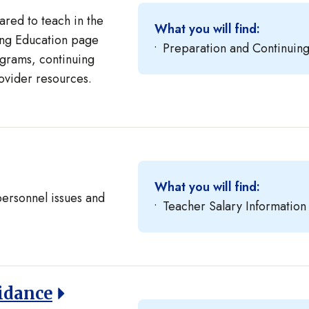
red to teach in the
What you will find:
uing Education page
Preparation and Continuin
grams, continuing
ovider resources.
What you will find:
personnel issues and
Teacher Salary Information
idance