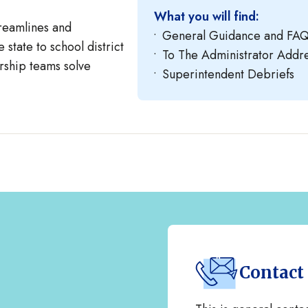
What you will find:
reamlines and
General Guidance and FA
 state to school district
To The Administrator Add
rship teams solve
Superintendent Debriefs
Contact