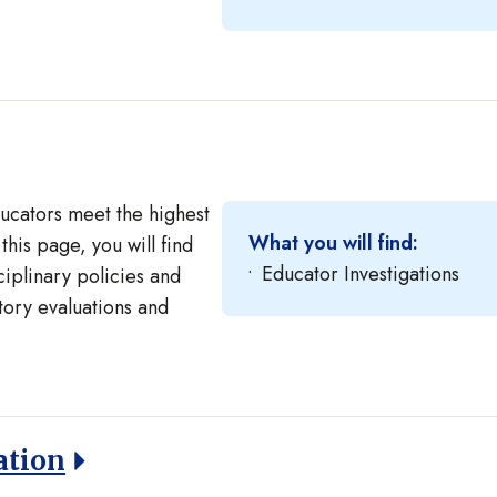
ducators meet the highest
What you will find:
this page, you will find
Educator Investigations
ciplinary policies and
story evaluations and
ation