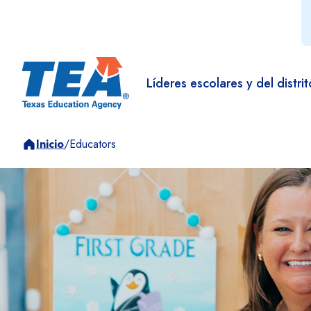
Líderes escolares y del distrit
Inicio
/
Educators