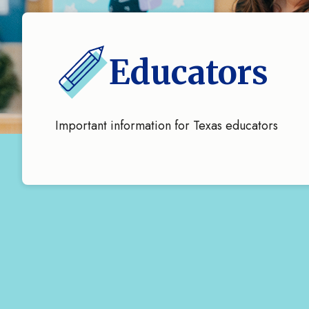
Educators
Important information for Texas educators