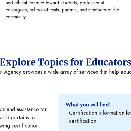
and ethical conduct toward students, professional
colleagues, school officials, parents, and members of the
community.
Explore Topics for Educator
n Agency provides a wide array of services that help educa
What you will find:
on and assistance for
Certification information f
as it pertains to
certification
ing certification.