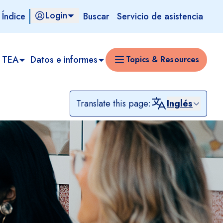
Login
 Índice
Buscar
Servicio de asistencia
 TEA​
Datos e informes
Topics & Resources
Translate this page:
Inglés