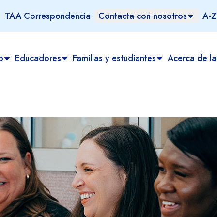
TAA Correspondencia
Contacta con nosotros
A-Z
o
Educadores
Familias y estudiantes
Acerca de la