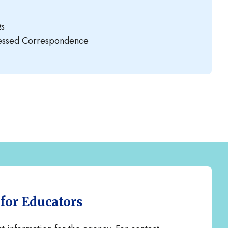
Qs
ressed Correspondence
 for Educators