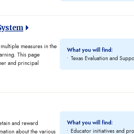
System
multiple measures in the
What you will find:
arning. This page
Texas Evaluation and Suppo
er and principal
What you will find:
retain and reward
Educator initiatives and p
rmation about the various