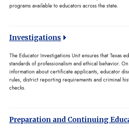
programs available to educators across the state.
Investigations
The Educator Investigations Unit ensures that Texas e
standards of professionalism and ethical behavior. On 
information about certificate applicants, educator dis
rules, district reporting requirements and criminal hi
checks.
Preparation and Continuing Educ