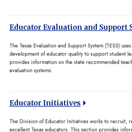
Educator Evaluation and Support 
The Texas Evaluation and Support System (TESS) uses 
development of educator quality to support student le
provides information on the state recommended teach
evaluation systems.
Educator Initiatives
The Division of Educator Initiatives works to recruit, 
excellent Texas educators. This section provides info