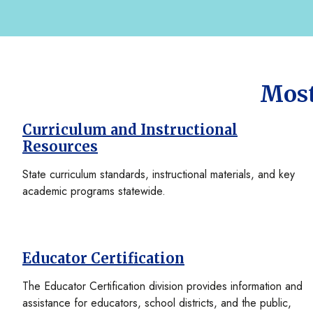
Most
Curriculum and Instructional
Resources
State curriculum standards, instructional materials, and key
academic programs statewide.
Educator Certification
The Educator Certification division provides information and
assistance for educators, school districts, and the public,