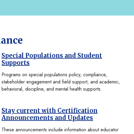
dance
Special Populations and Student
Supports
Programs on special populations policy, compliance,
stakeholder engagement and field support, and academic,
behavioral, discipline, and mental health supports.
Stay current with Certification
Announcements and Updates
These announcements include information about educator