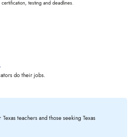
certification, testing and deadlines.
s
tors do their jobs.
or Texas teachers and those seeking Texas