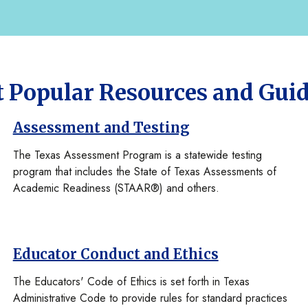
 Popular Resources and Gui
Assessment and Testing
The Texas Assessment Program is a statewide testing
program that includes the State of Texas Assessments of
Academic Readiness (STAAR®) and others.
Educator Conduct and Ethics
The Educators' Code of Ethics is set forth in Texas
Administrative Code to provide rules for standard practices