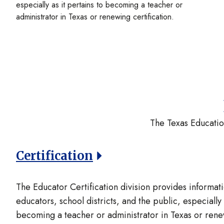
especially as it pertains to becoming a teacher or
administrator in Texas or renewing certification.
The Texas Educatio
Certification
The Educator Certification division provides informati
educators, school districts, and the public, especially 
becoming a teacher or administrator in Texas or renew