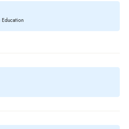
g Education