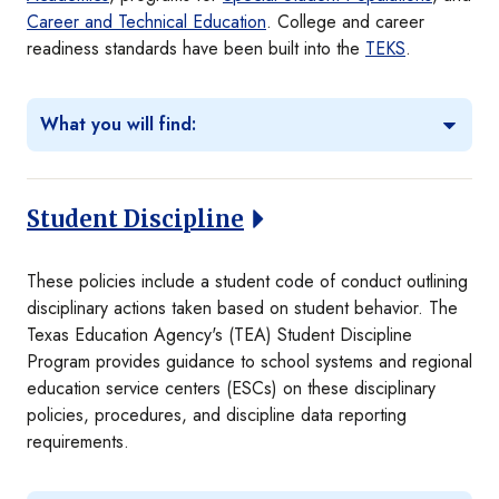
Career and Technical Education
. College and career
readiness standards have been built into the
TEKS
.
What you will find:
Student Discipline
These policies include a student code of conduct outlining
disciplinary actions taken based on student behavior. The
Texas Education Agency's (TEA) Student Discipline
Program provides guidance to school systems and regional
education service centers (ESCs) on these disciplinary
policies, procedures, and discipline data reporting
requirements.