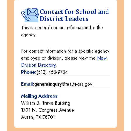
Contact for School and
District Leaders
This is general contact information for the
agency.
For contact information for a specific agency
employee or division, please view the
New
Division Directory
.
Phone:
(512) 463-9734
Email:
generalinquiry@tea.texas.gov
Mailing Address:
William B. Travis Building
1701 N. Congress Avenue
Austin, TX 78701