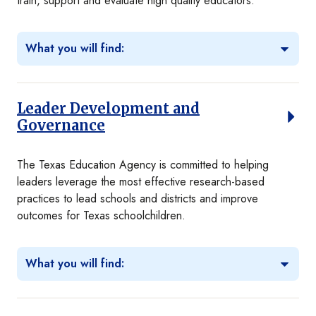
train, support and evaluate high quality educators.
What you will find:
Leader Development and
Governance
The Texas Education Agency is committed to helping
leaders leverage the most effective research-based
practices to lead schools and districts and improve
outcomes for Texas schoolchildren.
What you will find: