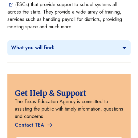
(ESCs) that provide support to school systems all
across the state. They provide a wide array of training,
services such as handling payroll for districts, providing
meeting space and much more.
What you will find:
Get Help & Support
The Texas Education Agency is committed to
assisting the public with timely information, questions
and concerns.
Contact TEA