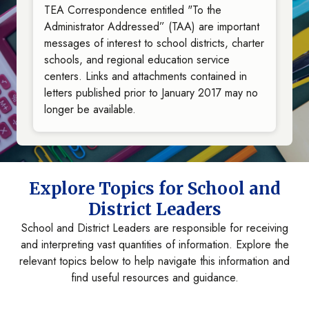
TEA Correspondence entitled "To the
Administrator Addressed” (TAA) are important
messages of interest to school districts, charter
schools, and regional education service
centers. Links and attachments contained in
letters published prior to January 2017 may no
longer be available.
Explore Topics for School and
District Leaders
School and District Leaders are responsible for receiving
and interpreting vast quantities of information. Explore the
relevant topics below to help navigate this information and
find useful resources and guidance.