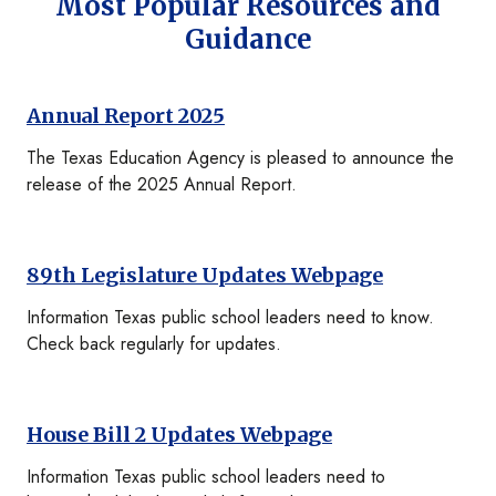
Most Popular Resources and
Guidance
Annual Report 2025
The Texas Education Agency is pleased to announce the
release of the 2025 Annual Report.
89th Legislature Updates Webpage
Information Texas public school leaders need to know.
Check back regularly for updates.
House Bill 2 Updates Webpage
Information Texas public school leaders need to