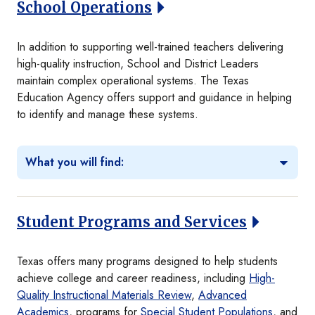
School Operations
In addition to supporting well-trained teachers delivering
high-quality instruction, School and District Leaders
maintain complex operational systems. The Texas
Education Agency offers support and guidance in helping
to identify and manage these systems.
What you will find:
Student Programs and Services
Texas offers many programs designed to help students
achieve college and career readiness, including
High-
Quality Instructional Materials Review
,
Advanced
Academics
, programs for
Special Student Populations
, and