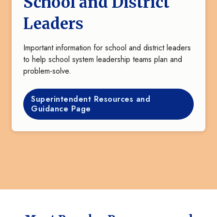
School and District
Leaders
Important information for school and district leaders
to help school system leadership teams plan and
problem-solve.
Superintendent Resources and
Guidance Page