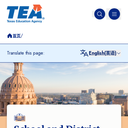
MENU
Open search
/
首页
Translate this page:
English(英语)