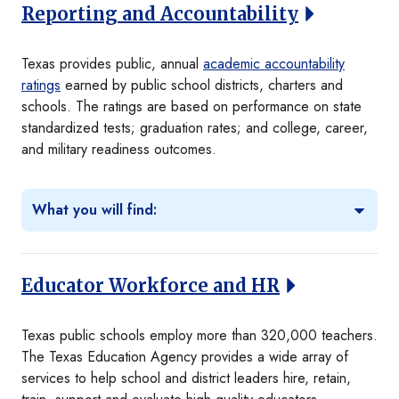
Reporting and Accountability
Texas provides public, annual
academic accountability
ratings
earned by public school districts, charters and
schools. The ratings are based on performance on state
standardized tests; graduation rates; and college, career,
and military readiness outcomes.
What you will find:
Educator Workforce and HR
Texas public schools employ more than 320,000 teachers.
The Texas Education Agency provides a wide array of
services to help school and district leaders hire, retain,