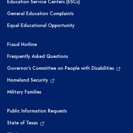
Education Service Centers (ESCs)
General Education Complaints
Equal Educational Opportunity
TEA required links
Fraud Hotline
Frequently Asked Questions
Governor’s Committee on People with Disabilities
Homeland Security
Military Families
Required government external links
Public Information Requests
State of Texas