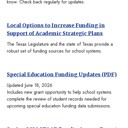
know. Check back regularly for updates.
Local Options to Increase Funding in
Support of Academic Strategic Plans
The Texas Legislature and the state of Texas provide a
robust set of funding sources for school systems.
Special Education Funding Updates (PDF)
Updated June 18, 2026
Includes new grant opportunity to help school systems
complete the review of student records needed for
upcoming special education funding data submissions.