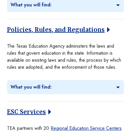
What you will find:
Policies, Rules, and Regulations
The Texas Education Agency administers the laws and
rules that govern education in the state. Information is
available on existing laws and rules, the process by which
rules are adopted, and the enforcement of those rules.
What you will find:
ESC Services
TEA partners with 20
Regional Education Service Centers