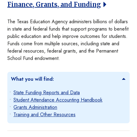
Finance, Grants, and Funding
The Texas Education Agency administers billions of dollars
in state and federal funds that support programs to benefit
public education and help improve outcomes for students.
Funds come from multiple sources, including state and
federal resources, federal grants, and the Permanent
School Fund endowment.
What you will find:
State Funding Reports and Data
Student Attendance Accounting Handbook
Grants Administration
Training and Other Resources