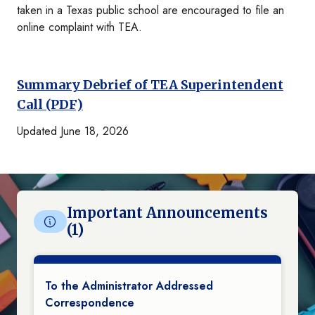
taken in a Texas public school are encouraged to file an
online complaint with TEA.
Summary Debrief of TEA Superintendent
Call (PDF)
Updated June 18, 2026
Important Announcements
(1)
To the Administrator Addressed
Correspondence