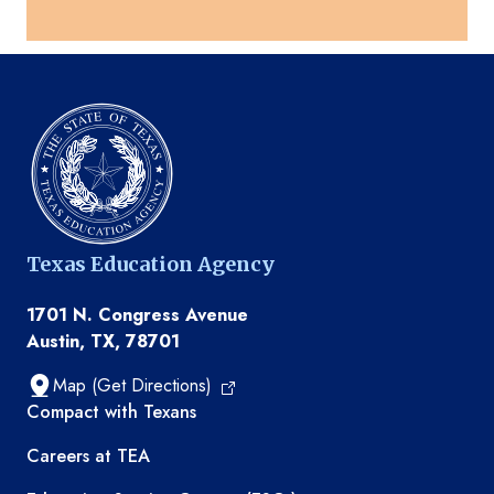
Texas Education Agency
1701 N. Congress Avenue
Austin, TX, 78701
Map (Get Directions)
TEA resources
Compact with Texans
Careers at TEA