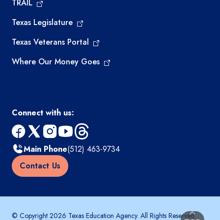
TRAIL
Texas Legislature
Texas Veterans Portal
Where Our Money Goes
Connect with us:
facebook
x
instagram
youtube
threads
Main Phone
(512) 463-9734
Contact Us
© Copyright 2026 Texas Education Agency. All Rights Reserved.