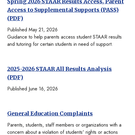
Spring 2026 STAAR Results Access, Parent
Access to Supplemental Supports (PASS)
(PDF)
Published May 21, 2026
Guidance to help parents access student STAAR results
and tutoring for certain students in need of support.
2025-2026 STAAR All Results Analysis
(PDF)
Published June 16, 2026
General Education Complaints
Parents, students, staff members or organizations with a
concern about a violation of students' rights or actions