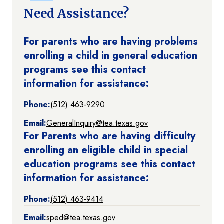
Need Assistance?
For parents who are having problems
enrolling a child in general education
programs see this contact
information for assistance:
Phone:
(512) 463-9290
Email:
GeneralInquiry@tea.texas.gov
For Parents who are having difficulty
enrolling an eligible child in special
education programs see this contact
information for assistance:
Phone:
(512) 463-9414
Email:
sped@tea.texas.gov