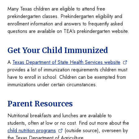
Many Texas children are eligible to attend free
prekindergarten classes. Prekindergarten eligibility and
enrollment information and answers to frequently asked
questions are available on TEA's prekindergarten website.
Get Your Child Immunized
A
Texas Department of State Health Services website
provides a list of immunization requirements children must
have to enroll in school. Children can be exempted from
immunizations under certain circumstances.
Parent Resources
Nutritional breakfasts and lunches are available to
students, often at low or no cost. Find out more about the
child nutrition programs
(outside source), overseen by
the Texas Department of Agriculture.