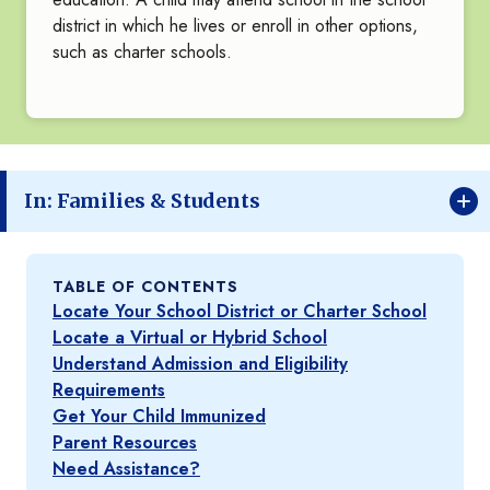
district in which he lives or enroll in other options,
such as charter schools.
In: Families & Students
TABLE OF CONTENTS
Locate Your School District or Charter School
Locate a Virtual or Hybrid School
Understand Admission and Eligibility
Requirements
Get Your Child Immunized
Parent Resources
Need Assistance?