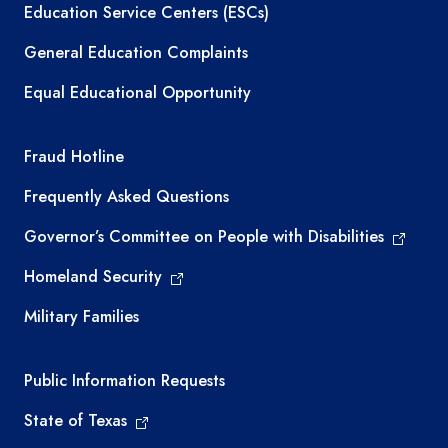
Education Service Centers (ESCs)
General Education Complaints
Equal Educational Opportunity
TEA required links
Fraud Hotline
Frequently Asked Questions
Governor’s Committee on People with Disabilities
Homeland Security
Military Families
Required government external links
Public Information Requests
State of Texas