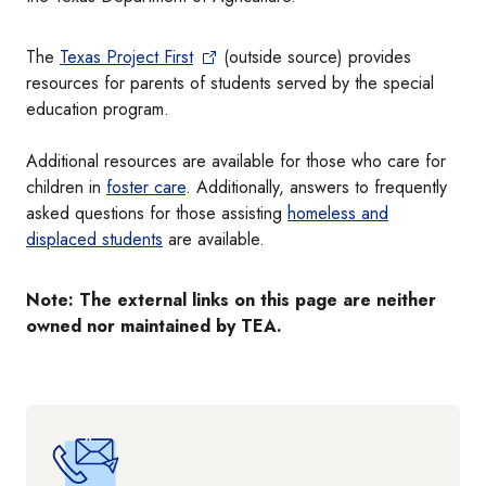
The
Texas Project First
(outside source) provides
resources for parents of students served by the special
education program.
Additional resources are available for those who care for
children in
foster care
. Additionally, answers to frequently
asked questions for those assisting
homeless and
displaced students
are available.
Note: The external links on this page are neither
owned nor maintained by TEA.