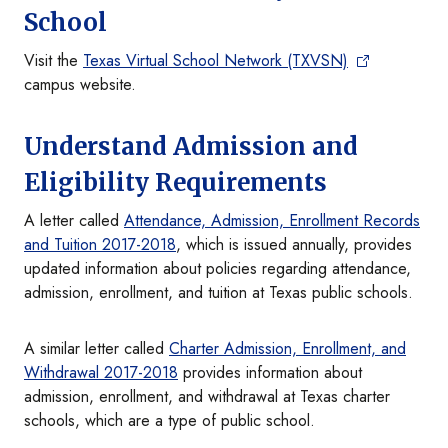
School
Visit the
Texas Virtual School Network (TXVSN)
campus website.
Understand Admission and
Eligibility Requirements
A letter called
Attendance, Admission, Enrollment Records
and Tuition 2017-2018
, which is issued annually, provides
updated information about policies regarding attendance,
admission, enrollment, and tuition at Texas public schools.
A similar letter called
Charter Admission, Enrollment, and
Withdrawal 2017-2018
provides information about
admission, enrollment, and withdrawal at Texas charter
schools, which are a type of public school.