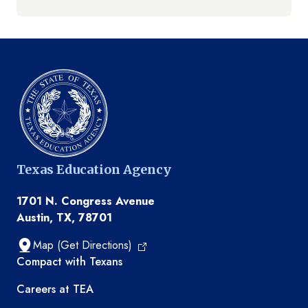
Texas Education Agency
1701 N. Congress Avenue
Austin, TX, 78701
Map (Get Directions)
TEA resources
Compact with Texans
Careers at TEA