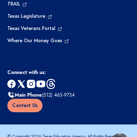
TRAIL
Texas Legislature
Texas Veterans Portal
Where Our Money Goes
Connect with us:
facebook
x
instagram
youtube
threads
Main Phone
(512) 463-9734
Contact Us
© Copyright 2026 Texas Education Agency. All Rights Reserved.