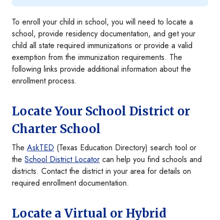
To enroll your child in school, you will need to locate a
school, provide residency documentation, and get your
child all state required immunizations or provide a valid
exemption from the immunization requirements. The
following links provide additional information about the
enrollment process.
Locate Your School District or
Charter School
The
AskTED
(Texas Education Directory) search tool or
the
School District Locator
can help you find schools and
districts. Contact the district in your area for details on
required enrollment documentation.
Locate a Virtual or Hybrid