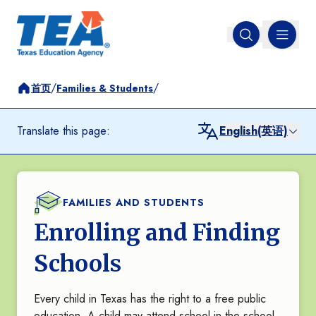
MENU
Open search
/
/
首页
Families & Students
Translate this page:
English(英语)
FAMILIES AND STUDENTS
Enrolling and Finding
Schools
Every child in Texas has the right to a free public
education. A child may attend school in the school