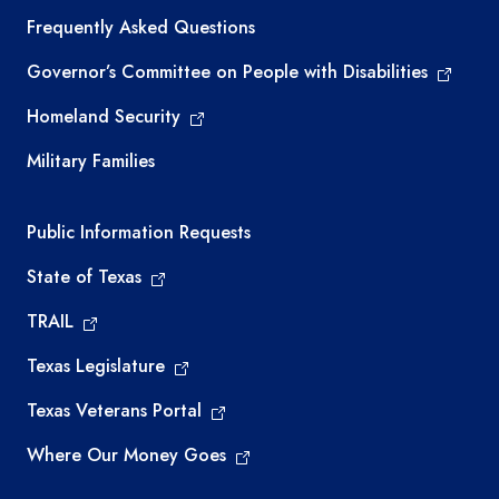
Frequently Asked Questions
Governor’s Committee on People with Disabilities
Homeland Security
Military Families
Required government external links
Public Information Requests
State of Texas
TRAIL
Texas Legislature
Texas Veterans Portal
Where Our Money Goes