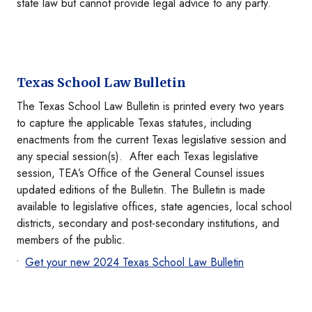
state law but cannot provide legal advice to any party.
Texas School Law Bulletin
The Texas School Law Bulletin is printed every two years
to capture the applicable Texas statutes, including
enactments from the current Texas legislative session and
any special session(s). After each Texas legislative
session, TEA’s Office of the General Counsel issues
updated editions of the Bulletin. The Bulletin is made
available to legislative offices, state agencies, local school
districts, secondary and post-secondary institutions, and
members of the public.
Get your new 2024 Texas School Law Bulletin