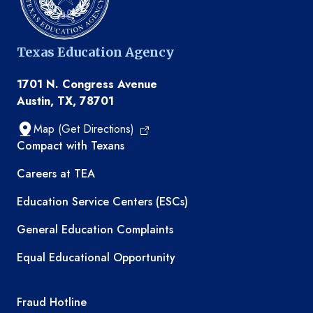
Texas Education Agency
1701 N. Congress Avenue
Austin, TX, 78701
Map (Get Directions)
TEA resources
Compact with Texans
Careers at TEA
Education Service Centers (ESCs)
General Education Complaints
Equal Educational Opportunity
TEA required links
Fraud Hotline