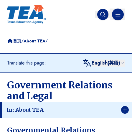
MENU
Open search
/
/
首页
About TEA
Translate this page:
English(英语)
Government Relations
and Legal
In: About TEA
Governmental Relations