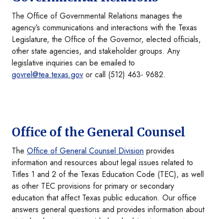
The Office of Governmental Relations manages the
agency’s communications and interactions with the Texas
Legislature, the Office of the Governor, elected officials,
other state agencies, and stakeholder groups. Any
legislative inquiries can be emailed to
govrel@tea.texas.gov
or call (512) 463- 9682.
Office of the General Counsel
The
Office of General Counsel Division
provides
information and resources about legal issues related to
Titles 1 and 2 of the Texas Education Code (TEC), as well
as other TEC provisions for primary or secondary
education that affect Texas public education. Our office
answers general questions and provides information about