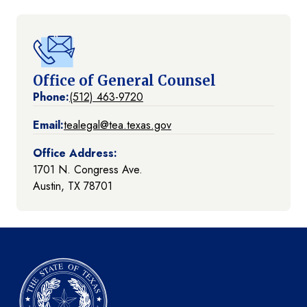
Office of General Counsel
Phone:
(512) 463-9720
Email:
tealegal@tea.texas.gov
Office Address:
1701 N. Congress Ave.
Austin, TX 78701