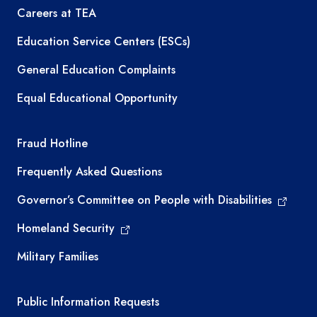
Careers at TEA
Education Service Centers (ESCs)
General Education Complaints
Equal Educational Opportunity
TEA required links
Fraud Hotline
Frequently Asked Questions
Governor’s Committee on People with Disabilities
Homeland Security
Military Families
Required government external links
Public Information Requests