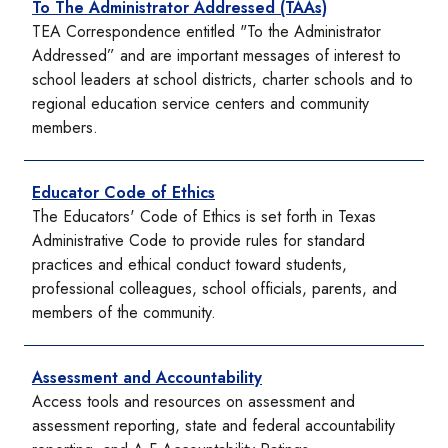
To The Administrator Addressed (TAAs)
TEA Correspondence entitled "To the Administrator
Addressed” and are important messages of interest to
school leaders at school districts, charter schools and to
regional education service centers and community
members.
Educator Code of Ethics
The Educators' Code of Ethics is set forth in Texas
Administrative Code to provide rules for standard
practices and ethical conduct toward students,
professional colleagues, school officials, parents, and
members of the community.
Assessment and Accountability
Access tools and resources on assessment and
assessment reporting, state and federal accountability