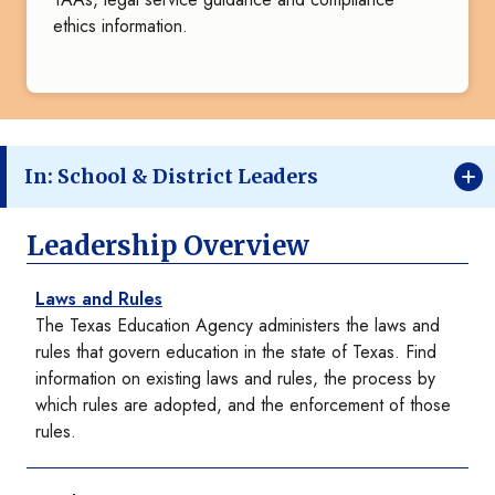
ethics information.
In: School & District Leaders
Leadership Overview
Laws and Rules
The Texas Education Agency administers the laws and
rules that govern education in the state of Texas. Find
information on existing laws and rules, the process by
which rules are adopted, and the enforcement of those
rules.