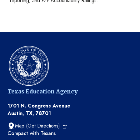
reporting, and A-F Accountability Ratings.
Texas Education Agency
1701 N. Congress Avenue
Austin, TX, 78701
Map (Get Directions)
TEA resources
Compact with Texans