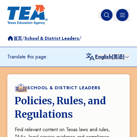
MENU
Open search
/
/
首页
School & District Leaders
Translate this page:
English(英语)
SCHOOL & DISTRICT LEADERS
Policies, Rules, and
Regulations
Find relevant content on Texas laws and rules,
TAAs, legal service guidance and compliance