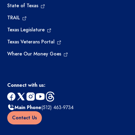
State of Texas
TRAIL
Texas Legislature
Texas Veterans Portal
Where Our Money Goes
Connect with us:
facebook
x
instagram
youtube
threads
Main Phone
(512) 463-9734
Contact Us