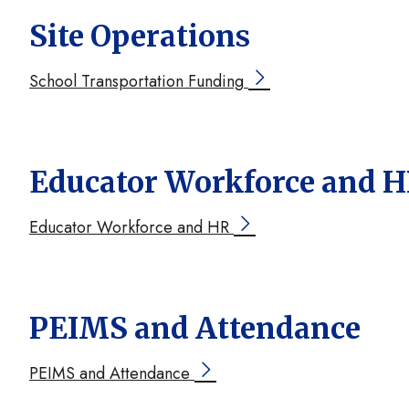
Site Operations
School Transportation Funding
Educator Workforce and 
Educator Workforce and HR
PEIMS and Attendance
PEIMS and Attendance