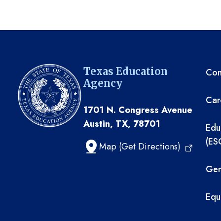
TE
Texas Education
Com
Agency
Car
1701 N. Congress Avenue
Austin, TX, 78701
Edu
(ES
Map (Get Directions)
Gen
Equ