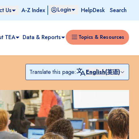
Login
ct Us
A-Z Index
HelpDesk
Search
ut TEA
Data & Reports
Topics & Resources
Translate this page:
English(英语)