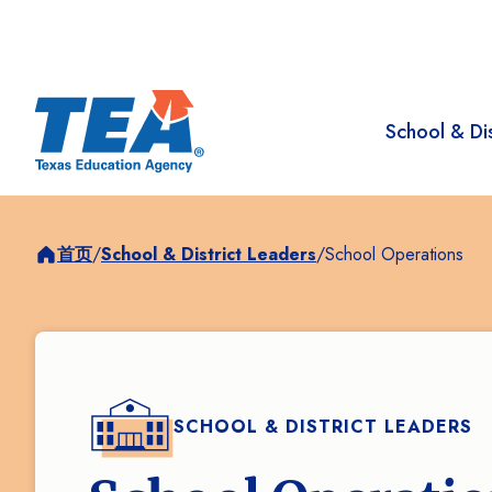
School & Dis
首页
/
School & District Leaders
/
School Operations
SCHOOL & DISTRICT LEADERS