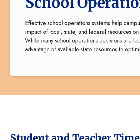
School Operati
Effective school operations systems help camp
impact of local, state, and federal resources o
While many school operations decisions are loca
advantage of available state resources to optim
Student and Teacher Time