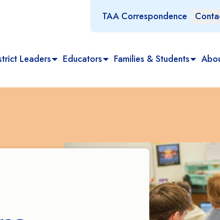
TAA Correspondence
Conta
trict Leaders
Educators
Families & Students
Abo