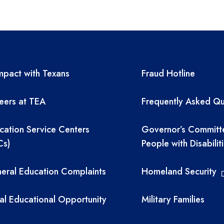
A resources
TEA required 
pact with Texans
Fraud Hotline
eers at TEA
Frequently Asked Qu
cation Service Centers
Governor’s Committ
Cs)
People with Disabilit
eral Education Complaints
Homeland Security
al Educational Opportunity
Military Families