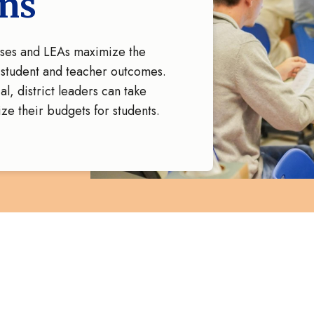
ons
uses and LEAs maximize the
n student and teacher outcomes.
l, district leaders can take
ize their budgets for students.