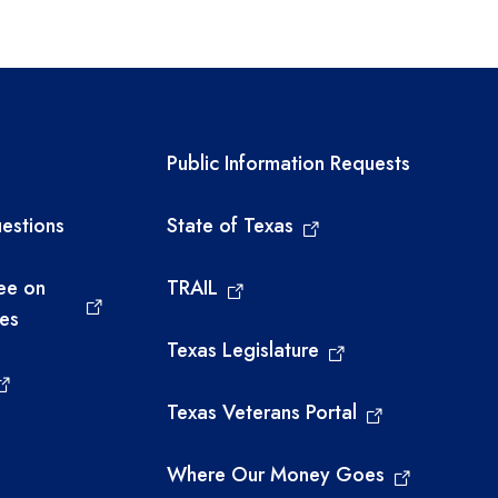
Financial Compliance
Grant Compliance and
Administration
links
Required government ext
Public Information Requests
Federal Program
Compliance
estions
State of Texas
Grants Administration
ee on
TRAIL
Competitive Grant Awards
ies
Texas Legislature
Grant Allocations and
Award Balances
Texas Veterans Portal
2023-2024 Tri-Agency
Where Our Money Goes
Grant for Regional