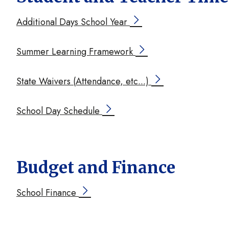
Additional Days School Year
Summer Learning Framework
State Waivers (Attendance, etc...)
School Day Schedule
Budget and Finance
School Finance