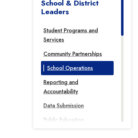
School & District
Leaders
Student Programs and
Services
Community Partnerships
School Operations
Reporting and
Accountability
Data Submission
Public Education
Information Management