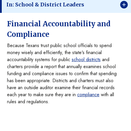
In: School & District Leaders
Financial Accountability and
Compliance
Because Texans trust public school officials to spend
money wisely and efficiently, the state's financial
accountability systems for public
school districts
and
charters provide a report that annually examines school
funding and compliance issues to confirm that spending
has been appropriate. Districts and charters must also
have an outside auditor examine their financial records
each year to make sure they are in
compliance
with all
rules and regulations.