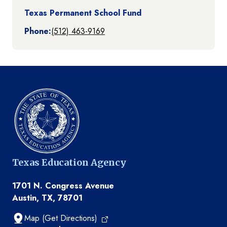
Texas Permanent School Fund
Phone:
(512) 463-9169
Texas Education Agency
1701 N. Congress Avenue
Austin, TX, 78701
Map (Get Directions)