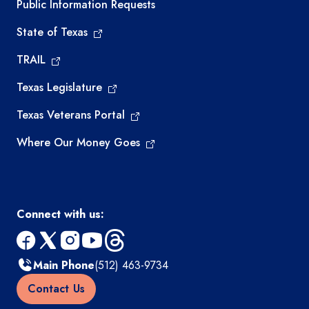
Required government external links
Public Information Requests
State of Texas
TRAIL
Texas Legislature
Texas Veterans Portal
Where Our Money Goes
Connect with us:
facebook
x
instagram
youtube
threads
Main Phone
(512) 463-9734
Contact Us