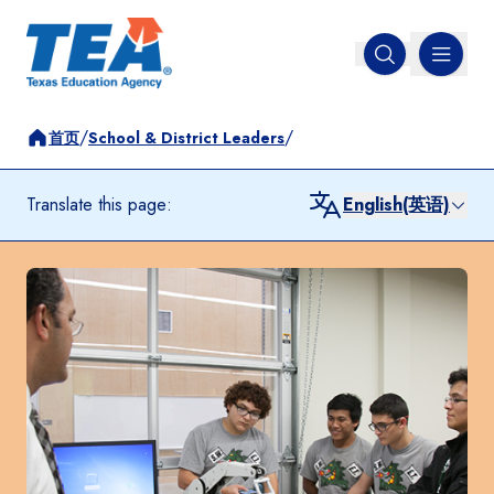
MENU
Open search
/
/
首页
School & District Leaders
Translate this page:
English(英语)