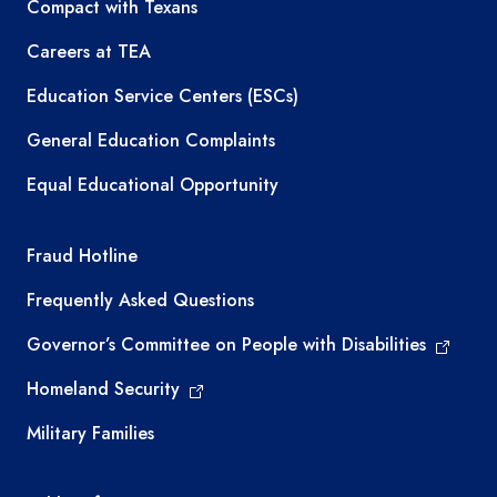
TEA resources
Compact with Texans
Careers at TEA
Education Service Centers (ESCs)
General Education Complaints
Equal Educational Opportunity
TEA required links
Fraud Hotline
Frequently Asked Questions
Governor’s Committee on People with Disabilities
Homeland Security
Military Families