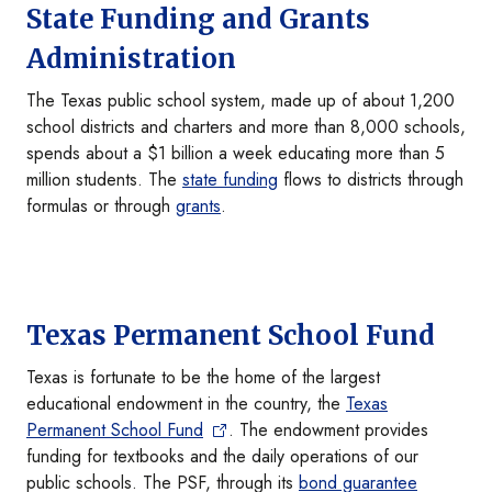
State Funding and Grants
Administration
The Texas public school system, made up of about 1,200
school districts and charters and more than 8,000 schools,
spends about a $1 billion a week educating more than 5
million students. The
state funding
flows to districts through
formulas or through
grants
.
Texas Permanent School Fund
Texas is fortunate to be the home of the largest
educational endowment in the country, the
Texas
Permanent School Fund
. The endowment provides
funding for textbooks and the daily operations of our
public schools. The PSF, through its
bond guarantee