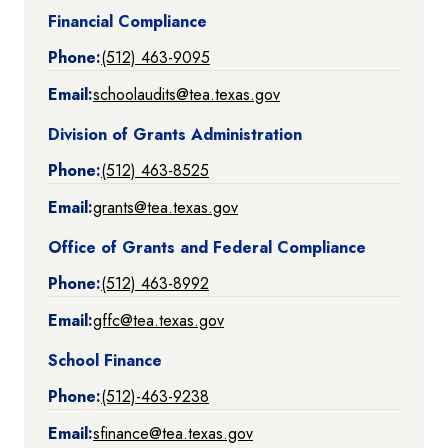
Financial Compliance
Phone:
(512) 463-9095
Email:
schoolaudits@tea.texas.gov
Division of Grants Administration
Phone:
(512) 463-8525
Email:
grants@tea.texas.gov
Office of Grants and Federal Compliance
Phone:
(512) 463-8992
Email:
gffc@tea.texas.gov
School Finance
Phone:
(512)-463-9238
Email:
sfinance@tea.texas.gov