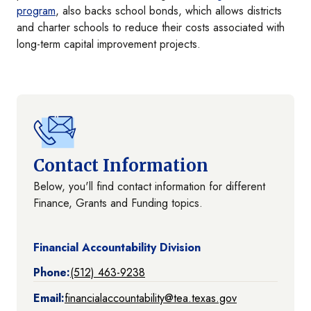
program
, also backs school bonds, which allows districts
and charter schools to reduce their costs associated with
long-term capital improvement projects.
Contact Information
Below, you'll find contact information for different
Finance, Grants and Funding topics.
Financial Accountability Division
Phone:
(512) 463-9238
Email:
financialaccountability@tea.texas.gov