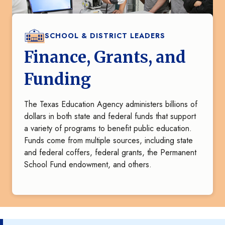
SCHOOL & DISTRICT LEADERS
Finance, Grants, and
Funding
The Texas Education Agency administers billions of
dollars in both state and federal funds that support
a variety of programs to benefit public education.
Funds come from multiple sources, including state
and federal coffers, federal grants, the Permanent
School Fund endowment, and others.