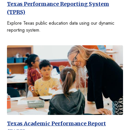
Texas Performance Reporting System
(TPRS)
Explore Texas public education data using our dynamic
reporting system.
Texas Academic Performance Report