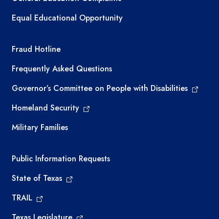
Equal Educational Opportunity
TEA required links
Fraud Hotline
Frequently Asked Questions
Governor’s Committee on People with Disabilities
Homeland Security
Military Families
Required government external links
Public Information Requests
State of Texas
TRAIL
Texas Legislature