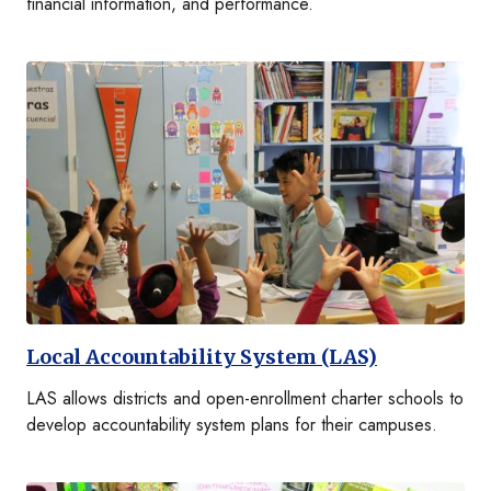
financial information, and performance.
Local Accountability System (LAS)
LAS allows districts and open-enrollment charter schools to
develop accountability system plans for their campuses.