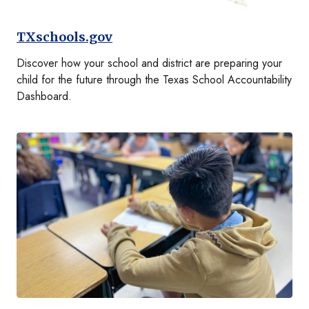
TXschools.gov
Discover how your school and district are preparing your
child for the future through the Texas School Accountability
Dashboard.