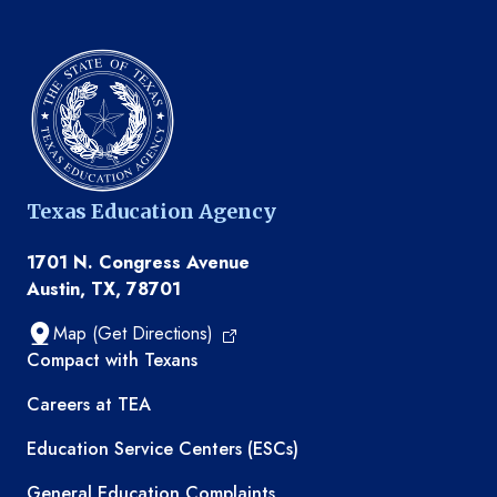
Texas Education Agency
1701 N. Congress Avenue
Austin, TX, 78701
Map (Get Directions)
TEA resources
Compact with Texans
Careers at TEA
Education Service Centers (ESCs)
General Education Complaints