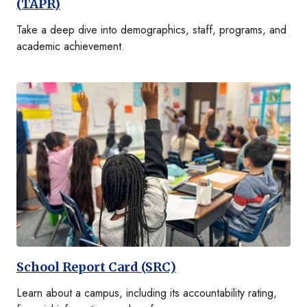
(TAPR)
Take a deep dive into demographics, staff, programs, and
academic achievement.
School Report Card (SRC)
Learn about a campus, including its accountability rating,