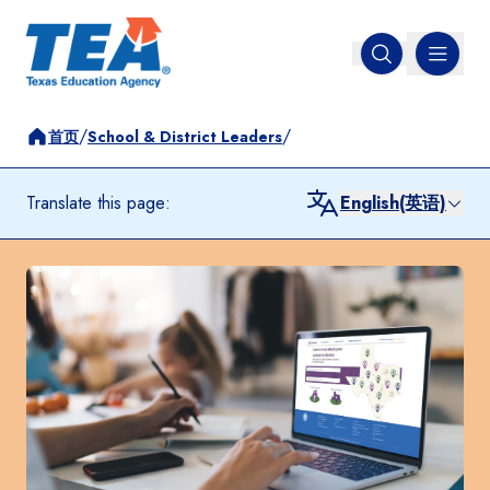
MENU
Open search
/
/
首页
School & District Leaders
Translate this page:
English(英语)