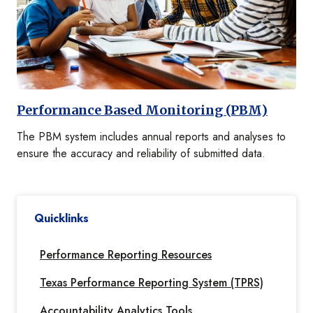
Performance Based Monitoring (PBM)
The PBM system includes annual reports and analyses to
ensure the accuracy and reliability of submitted data.
Quicklinks
Performance Reporting Resources
Texas Performance Reporting System (TPRS)
Accountability Analytics Tools