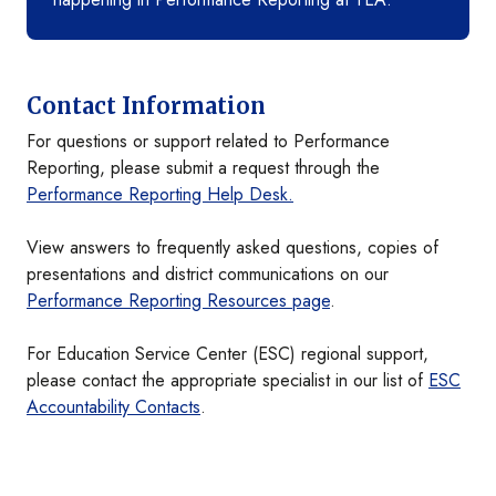
Contact Information
For questions or support related to Performance
Reporting, please submit a request through the
Performance Reporting Help Desk.
View answers to frequently asked questions, copies of
presentations and district communications on our
Performance Reporting Resources page
.
For Education Service Center (ESC) regional support,
please contact the appropriate specialist in our list of
ESC
Accountability Contacts
.