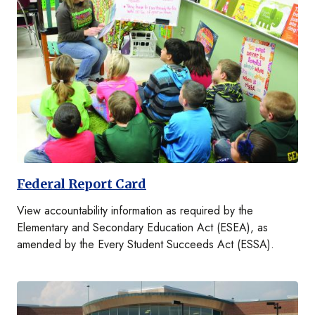
Federal Report Card
View accountability information as required by the
Elementary and Secondary Education Act (ESEA), as
amended by the Every Student Succeeds Act (ESSA).