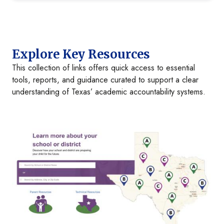
Explore Key Resources
This collection of links offers quick access to essential
tools, reports, and guidance curated to support a clear
understanding of Texas’ academic accountability systems.