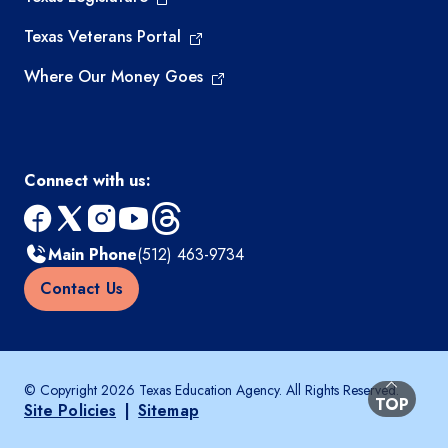
Texas Veterans Portal
Where Our Money Goes
Connect with us:
facebook
x
instagram
youtube
threads
Main Phone
(512) 463-9734
Contact Us
© Copyright 2026 Texas Education Agency. All Rights Reserved.
BACK TO
TOP
Site Policies
|
Sitemap