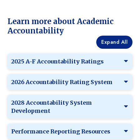
Learn more about Academic
Accountability
Expand All
2025 A-F Accountability Ratings
2026 Accountability Rating System
2028 Accountability System
Development
Performance Reporting Resources