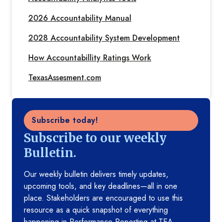
2026 Accountability Manual
2028 Accountability System Development
How Accountabillity Ratings Work
TexasAssesment.com
Subscribe today!
Subscribe to our weekly
Bulletin.
Our weekly bulletin delivers timely updates,
upcoming tools, and key deadlines—all in one
place. Stakeholders are encouraged to use this
resource as a quick snapshot of everything
happening in Performance Reporting at TEA.