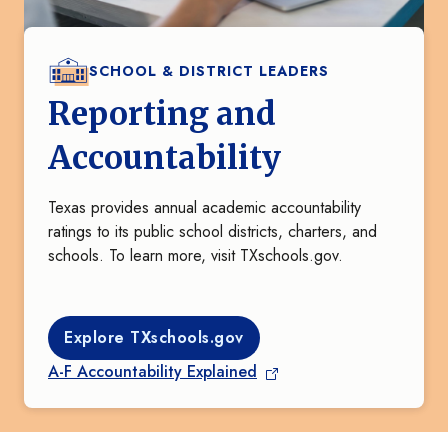
SCHOOL & DISTRICT LEADERS
Reporting and
Accountability
Texas provides annual academic accountability
ratings to its public school districts, charters, and
schools. To learn more, visit TXschools.gov.
Explore TXschools.gov
A-F Accountability Explained