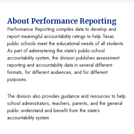
About Performance Reporting
Performance Reporting compiles data to develop and
report meaningful accountability ratings to help Texas
public schools meet the educational needs of all students.
As part of administering the state’s public-school
accountability system, the division publishes assessment
reporting and accountability data in several different
formats, for different audiences, and for different
purposes.
The division also provides guidance and resources to help
school administrators, teachers, parents, and the general
public understand and benefit from the state’s
accountability system.