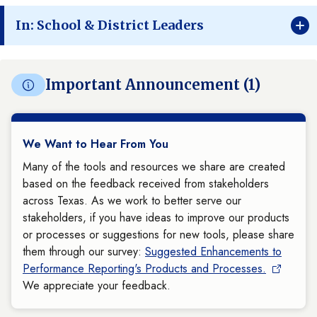
In: School & District Leaders
Important Announcement (1)
We Want to Hear From You
Many of the tools and resources we share are created
based on the feedback received from stakeholders
across Texas. As we work to better serve our
stakeholders, if you have ideas to improve our products
or processes or suggestions for new tools, please share
them through our survey:
Suggested Enhancements to
Performance Reporting's Products and Processes.
We appreciate your feedback.