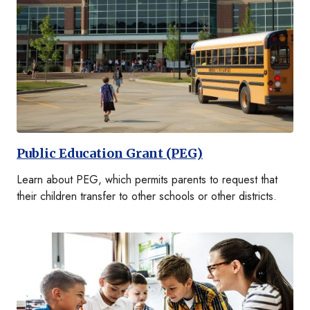
Public Education Grant (PEG)
Learn about PEG, which permits parents to request that
their children transfer to other schools or other districts.