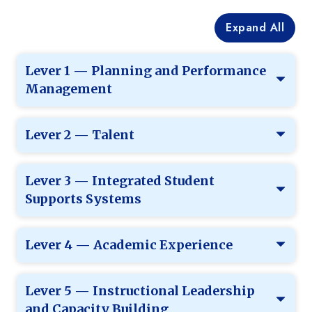
Expand All
Lever 1 — Planning and Performance
Management
Lever 2 — Talent
Lever 3 — Integrated Student
Supports Systems
Lever 4 — Academic Experience
Lever 5 — Instructional Leadership
and Capacity Building