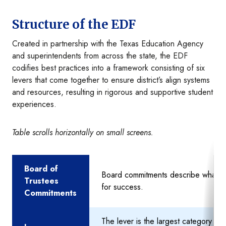
Structure of the EDF
Created in partnership with the Texas Education Agency
and superintendents from across the state, the EDF
codifies best practices into a framework consisting of six
levers that come together to ensure district’s align systems
and resources, resulting in rigorous and supportive student
experiences.
Table scrolls horizontally on small screens.
Board of
Board commitments describe what th
Trustees
for success.
Commitments
The lever is the largest category th