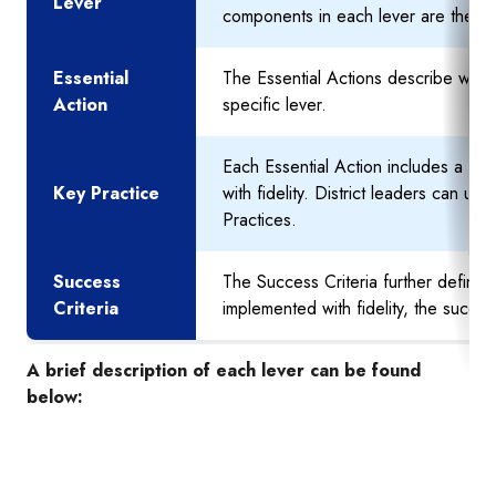
Lever
components in each lever are the ac
Essential
The Essential Actions describe what 
Action
specific lever.
Each Essential Action includes a set
Key Practice
with fidelity. District leaders can ut
Practices.
Success
The Success Criteria further defines
Criteria
implemented with fidelity, the succe
A brief description of each lever can be found
below: