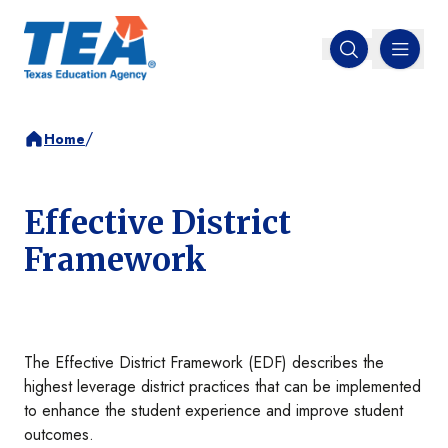
MENU
Open search
/
Home
Effective District
Framework
The Effective District Framework (EDF) describes the
highest leverage district practices that can be implemented
to enhance the student experience and improve student
outcomes.