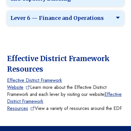
Lever 6 — Finance and Operations
Effective District Framework
Resources
Effective District Framework
Website
Learn more about the Effective District
Framework and each lever by visiting our website
Effective
District Framework
Resources
View a variety of resources around the EDF