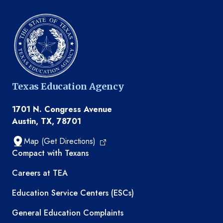
Texas Education Agency
1701 N. Congress Avenue
Austin, TX, 78701
Map (Get Directions)
TEA resources
Compact with Texans
Careers at TEA
Education Service Centers (ESCs)
General Education Complaints