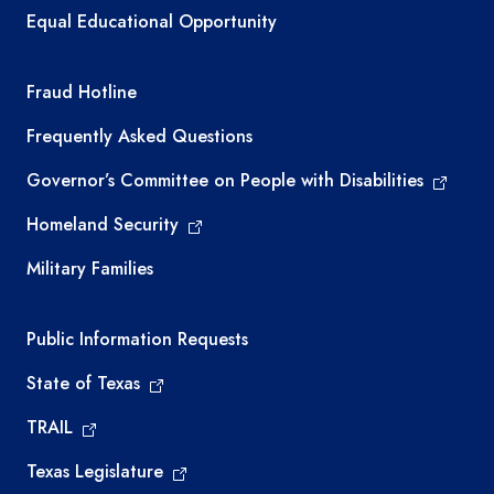
Equal Educational Opportunity
TEA required links
Fraud Hotline
Frequently Asked Questions
Governor’s Committee on People with Disabilities
Homeland Security
Military Families
Required government external links
Public Information Requests
State of Texas
TRAIL
Texas Legislature