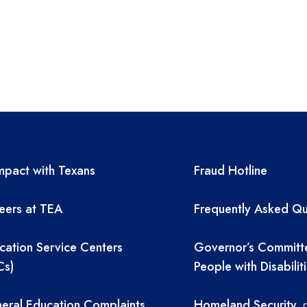
A resources
TEA required 
pact with Texans
Fraud Hotline
eers at TEA
Frequently Asked Qu
cation Service Centers
Governor’s Committ
Cs)
People with Disabilit
eral Education Complaints
Homeland Security