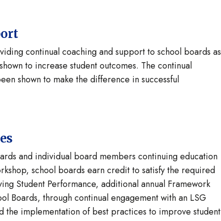
ort
ding continual coaching and support to school boards as
shown to increase student outcomes. The continual
en shown to make the difference in successful
tes
ards and individual board members continuing education
kshop, school boards earn credit to satisfy the required
oving Student Performance, additional annual Framework
ool Boards, through continual engagement with an LSG
nd the implementation of best practices to improve student