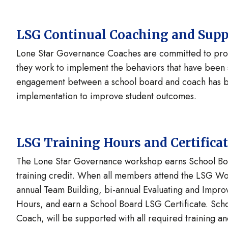
LSG Continual Coaching and Supp
Lone Star Governance Coaches are committed to provi
they work to implement the behaviors that have been 
engagement between a school board and coach has be
implementation to improve student outcomes.
LSG Training Hours and Certifica
The Lone Star Governance workshop earns School Bo
training credit. When all members attend the LSG Wor
annual Team Building, bi-annual Evaluating and Impr
Hours, and earn a School Board LSG Certificate. Sch
Coach, will be supported with all required training a