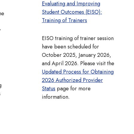
Evaluating and Improving
Student Outcomes (EISO):
he
Training of Trainers
y
EISO training of trainer session
have been scheduled for
October 2025, January 2026,
and April 2026. Please visit the
Updated Process for Obtaining
2026 Authorized Provider
g
Status
page for more
s
information.