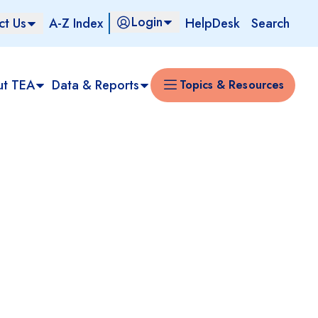
Login
ct Us
A-Z Index
HelpDesk
Search
ut TEA
Data & Reports
Topics & Resources