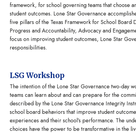
framework, for school governing teams that choose an
student outcomes. Lone Star Governance accomplishes 
five pillars of the Texas Framework for School Board
Progress and Accountability, Advocacy and Engageme
focus on improving student outcomes, Lone Star Gover
responsibilities.
LSG Workshop
The intention of the Lone Star Governance two-day wo
teams can learn about and can prepare for the commi
described by the Lone Star Governance Integrity Ins
school board behaviors that improve student outcome
experiences and their school’s performance. The underl
choices have the power to be transformative in the liv