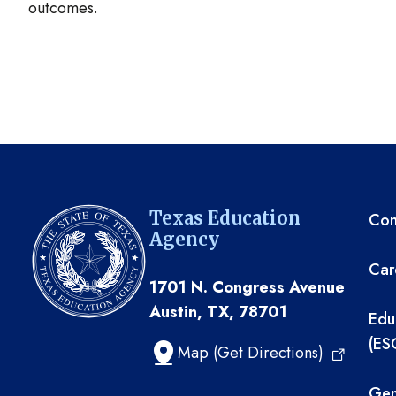
outcomes.
TE
Texas Education
Com
Agency
Car
1701 N. Congress Avenue
Austin, TX, 78701
Edu
(ES
Map (Get Directions)
Gen