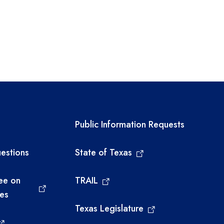
links
Required government ext
Public Information Requests
estions
State of Texas
ee on
TRAIL
ies
Texas Legislature