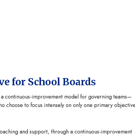
ive for School Boards
s a continuous-improvement model for governing teams—
ho choose to focus intensely on only one primary objectiv
coaching and support, through a continuous-improvement