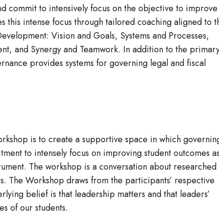
d commit to intensively focus on the objective to improve
this intense focus through tailored coaching aligned to t
 Development: Vision and Goals, Systems and Processes,
nt, and Synergy and Teamwork. In addition to the primar
nance provides systems for governing legal and fiscal
rkshop is to create a supportive space in which governin
tment to intensely focus on improving student outcomes a
trument. The workshop is a conversation about researched
s. The Workshop draws from the participants’ respective
ying belief is that leadership matters and that leaders’
es of our students.