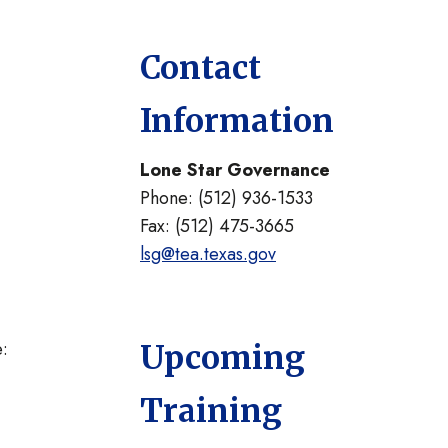
Contact
Information
Lone Star Governance
Phone: (512) 936-1533
Fax: (512) 475-3665
lsg@tea.texas.gov
e:
Upcoming
Training