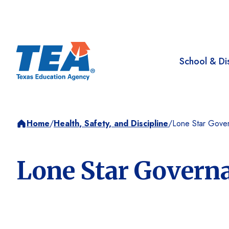
School & Dis
Home
/
Health, Safety, and Discipline
/
Lone Star Gove
Lone Star Govern