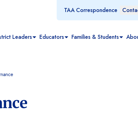
TAA Correspondence
Conta
trict Leaders
Educators
Families & Students
Abo
rnance
ance