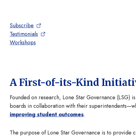
Subscribe
Testimonials
Workshops
A First-of-its-Kind Initiat
Founded on research, Lone Star Governance (LSG) i
boards in collaboration with their superintendents—w
improving student outcomes
.
The purpose of Lone Star Governance is to provide 