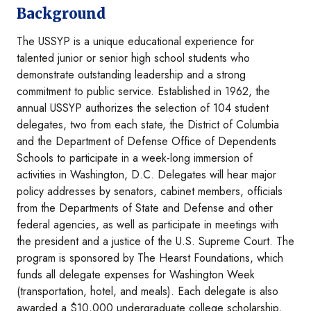
Background
The USSYP is a unique educational experience for
talented junior or senior high school students who
demonstrate outstanding leadership and a strong
commitment to public service. Established in 1962, the
annual USSYP authorizes the selection of 104 student
delegates, two from each state, the District of Columbia
and the Department of Defense Office of Dependents
Schools to participate in a week-long immersion of
activities in Washington, D.C. Delegates will hear major
policy addresses by senators, cabinet members, officials
from the Departments of State and Defense and other
federal agencies, as well as participate in meetings with
the president and a justice of the U.S. Supreme Court. The
program is sponsored by The Hearst Foundations, which
funds all delegate expenses for Washington Week
(transportation, hotel, and meals). Each delegate is also
awarded a $10,000 undergraduate college scholarship,