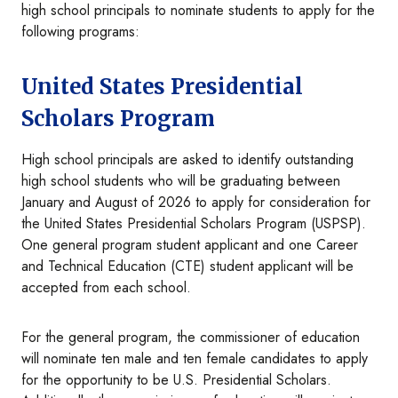
high school principals to nominate students to apply for the
following programs:
United States Presidential
Scholars Program
High school principals are asked to identify outstanding
high school students who will be graduating between
January and August of 2026 to apply for consideration for
the United States Presidential Scholars Program (USPSP).
One general program student applicant and one Career
and Technical Education (CTE) student applicant will be
accepted from each school.
For the general program, the commissioner of education
will nominate ten male and ten female candidates to apply
for the opportunity to be U.S. Presidential Scholars.