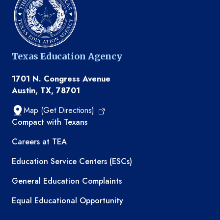
Texas Education Agency
1701 N. Congress Avenue
Austin, TX, 78701
Map (Get Directions)
TEA resources
Compact with Texans
Careers at TEA
Education Service Centers (ESCs)
General Education Complaints
Equal Educational Opportunity