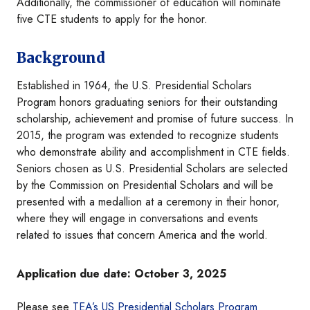
Additionally, the commissioner of education will nominate
five CTE students to apply for the honor.
Background
Established in 1964, the U.S. Presidential Scholars
Program honors graduating seniors for their outstanding
scholarship, achievement and promise of future success. In
2015, the program was extended to recognize students
who demonstrate ability and accomplishment in CTE fields.
Seniors chosen as U.S. Presidential Scholars are selected
by the Commission on Presidential Scholars and will be
presented with a medallion at a ceremony in their honor,
where they will engage in conversations and events
related to issues that concern America and the world.
Application due date: October 3, 2025
Please see
TEA’s US Presidential Scholars Program