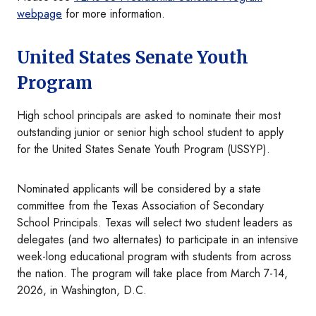
webpage
for more information.
United States Senate Youth
Program
High school principals are asked to nominate their most
outstanding junior or senior high school student to apply
for the United States Senate Youth Program (USSYP).
Nominated applicants will be considered by a state
committee from the Texas Association of Secondary
School Principals. Texas will select two student leaders as
delegates (and two alternates) to participate in an intensive
week-long educational program with students from across
the nation. The program will take place from March 7-14,
2026, in Washington, D.C.