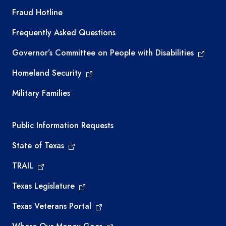
TEA required links
Fraud Hotline
Frequently Asked Questions
Governor’s Committee on People with Disabilities
Homeland Security
Military Families
Required government external links
Public Information Requests
State of Texas
TRAIL
Texas Legislature
Texas Veterans Portal