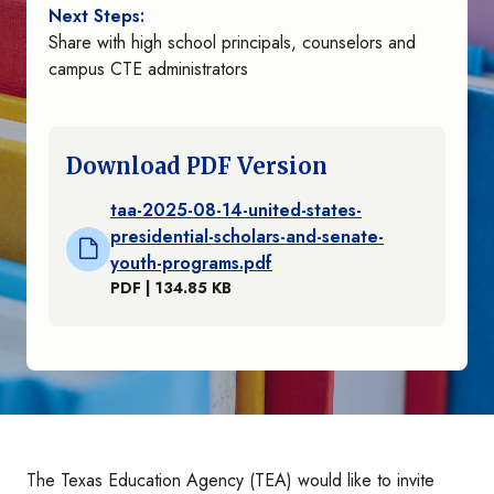
Next Steps:
Share with high school principals, counselors and
campus CTE administrators
Download PDF Version
taa-2025-08-14-united-states-
presidential-scholars-and-senate-
youth-programs.pdf
PDF | 134.85 KB
The Texas Education Agency (TEA) would like to invite