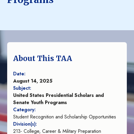
About This TAA
Date:
August 14, 2025
Subject:
United States Presidential Scholars and
Senate Youth Programs
Category:
Student Recognition and Scholarship Opportunities
Division(s):
213- College, Career & Military Preparation