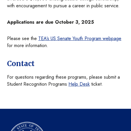
with encouragement to pursue a career in public service.
Applications are due October 3, 2025
Please see the
TEA’s US Senate Youth Program webpage
for more information.
Contact
For questions regarding these programs, please submit a
Student Recognition Programs
Help Desk
ticket.