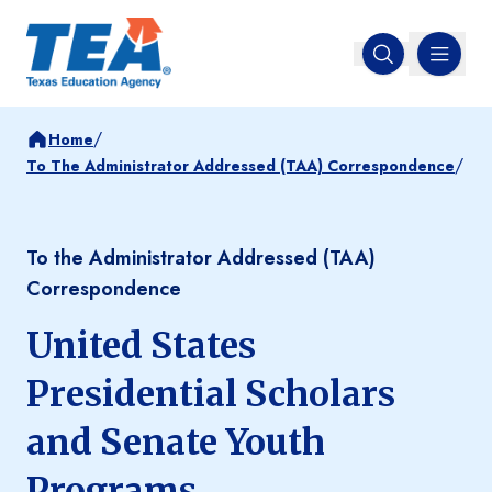
MENU
Open search
/
Home
/
To The Administrator Addressed (TAA) Correspondence
To the Administrator Addressed (TAA)
Correspondence
United States
Presidential Scholars
and Senate Youth
Programs