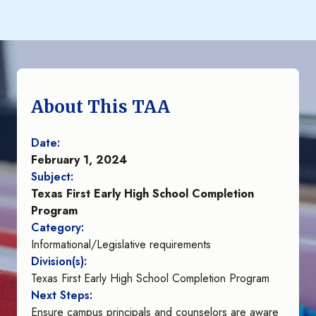
About This TAA
Date:
February 1, 2024
Subject:
Texas First Early High School Completion
Program
Category:
Informational/Legislative requirements
Division(s):
Texas First Early High School Completion Program
Next Steps:
Ensure campus principals and counselors are aware