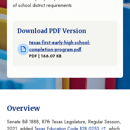
of school district requirements
Download PDF Version
texas-first-early-high-school-
completion-program.pdf
PDF | 166.07 KB
Overview
Senate Bill 1888, 87th Texas Legislature, Regular Session,
2021, added
Texas Education Code §28.0253
, which