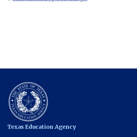
Texas Education Agency