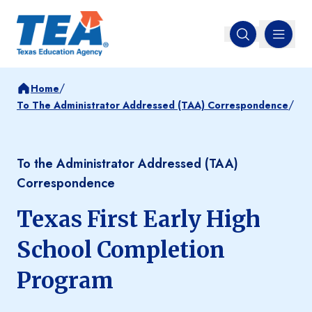
MENU
Open search
/
Home
/
To The Administrator Addressed (TAA) Correspondence
To the Administrator Addressed (TAA)
Correspondence
Texas First Early High
School Completion
Program