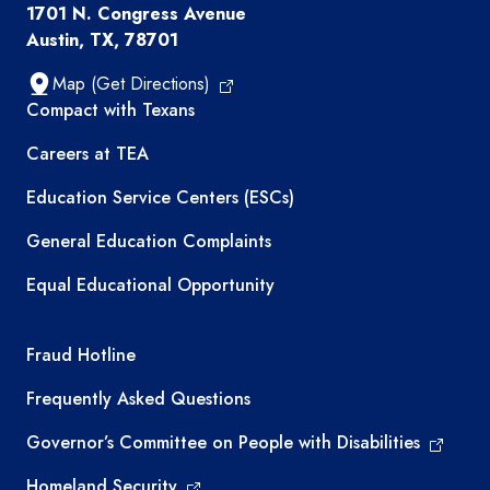
1701 N. Congress Avenue
Austin, TX, 78701
Map (Get Directions)
TEA resources
Compact with Texans
Careers at TEA
Education Service Centers (ESCs)
General Education Complaints
Equal Educational Opportunity
TEA required links
Fraud Hotline
Frequently Asked Questions
Governor’s Committee on People with Disabilities
Homeland Security