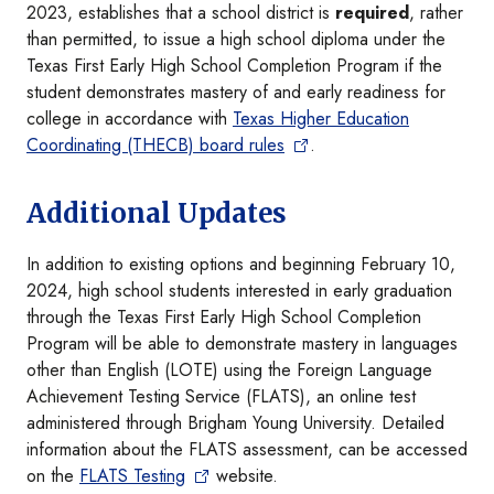
2023, establishes that a school district is
required
, rather
than permitted, to issue a high school diploma under the
Texas First Early High School Completion Program if the
student demonstrates mastery of and early readiness for
college in accordance with
Texas Higher Education
Coordinating (THECB) board rules
.
Additional Updates
In addition to existing options and beginning February 10,
2024, high school students interested in early graduation
through the Texas First Early High School Completion
Program will be able to demonstrate mastery in languages
other than English (LOTE) using the Foreign Language
Achievement Testing Service (FLATS), an online test
administered through Brigham Young University. Detailed
information about the FLATS assessment, can be accessed
on the
FLATS Testing
website.