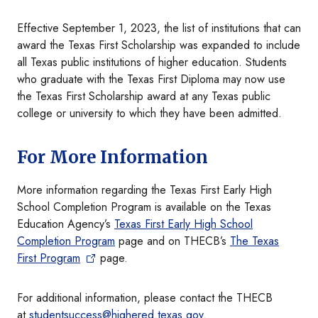
Effective September 1, 2023, the list of institutions that can
award the Texas First Scholarship was expanded to include
all Texas public institutions of higher education. Students
who graduate with the Texas First Diploma may now use
the Texas First Scholarship award at any Texas public
college or university to which they have been admitted.
For More Information
More information regarding the Texas First Early High
School Completion Program is available on the Texas
Education Agency’s
Texas First Early High School
Completion Program
page and on THECB’s
The Texas
First Program
page.
For additional information, please contact the THECB
at
studentsuccess@highered.texas.gov
.