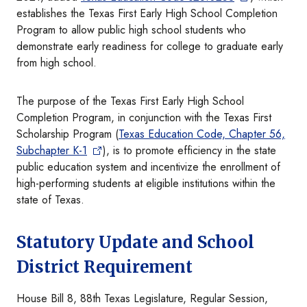
establishes the Texas First Early High School Completion
Program to allow public high school students who
demonstrate early readiness for college to graduate early
from high school.
The purpose of the Texas First Early High School
Completion Program, in conjunction with the Texas First
Scholarship Program (
Texas Education Code, Chapter 56,
Subchapter K-1
), is to promote efficiency in the state
public education system and incentivize the enrollment of
high-performing students at eligible institutions within the
state of Texas.
Statutory Update and School
District Requirement
House Bill 8, 88th Texas Legislature, Regular Session,