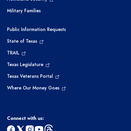
Military Families
Required government external links
Public Information Requests
State of Texas
TRAIL
Texas Legislature
Texas Veterans Portal
Where Our Money Goes
Connect with us: