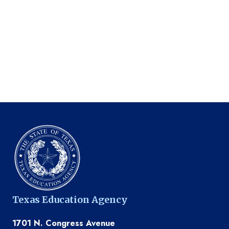
Texas Education Agency
1701 N. Congress Avenue