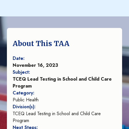
About This TAA
Date:
November 16, 2023
Subject:
TCEQ Lead Testing in School and Child Care
Program
Category:
Public Health
Division(s):
TCEQ Lead Testing in School and Child Care
Program
Next Steps: