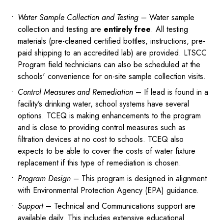
Water Sample Collection and Testing
– Water sample
collection and testing are
entirely free
. All testing
materials (pre-cleaned certified bottles, instructions, pre-
paid shipping to an accredited lab) are provided. LTSCC
Program field technicians can also be scheduled at the
schools' convenience for on-site sample collection visits.
Control Measures and Remediation
– If lead is found in a
facility’s drinking water, school systems have several
options. TCEQ is making enhancements to the program
and is close to providing control measures such as
filtration devices at no cost to schools. TCEQ also
expects to be able to cover the costs of water fixture
replacement if this type of remediation is chosen.
Program Design
– This program is designed in alignment
with Environmental Protection Agency (EPA) guidance.
Support
– Technical and Communications support are
available daily. This includes extensive educational