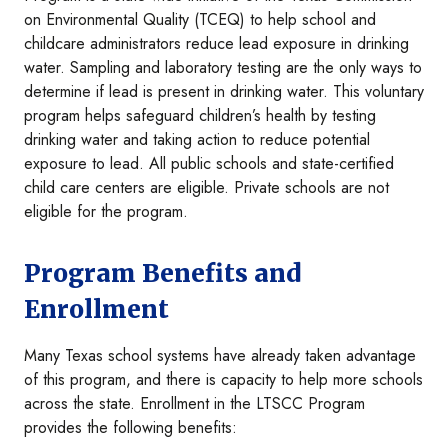
on Environmental Quality (TCEQ) to help school and
childcare administrators reduce lead exposure in drinking
water. Sampling and laboratory testing are the only ways to
determine if lead is present in drinking water. This voluntary
program helps safeguard children’s health by testing
drinking water and taking action to reduce potential
exposure to lead. All public schools and state-certified
child care centers are eligible. Private schools are not
eligible for the program.
Program Benefits and
Enrollment
Many Texas school systems have already taken advantage
of this program, and there is capacity to help more schools
across the state. Enrollment in the LTSCC Program
provides the following benefits: