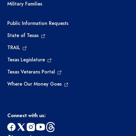
Military Families
Required government external links
Public Information Requests
State of Texas
TRAIL
Texas Legislature
Texas Veterans Portal
Where Our Money Goes
Connect with us:
facebook
x
instagram
youtube
threads