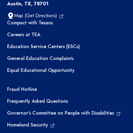
Austin, TX, 78701
Map (Get Directions)
TEA resources
Compact with Texans
Careers at TEA
Education Service Centers (ESCs)
General Education Complaints
Equal Educational Opportunity
TEA required links
Fraud Hotline
Frequently Asked Questions
Governor’s Committee on People with Disabilities
Homeland Security