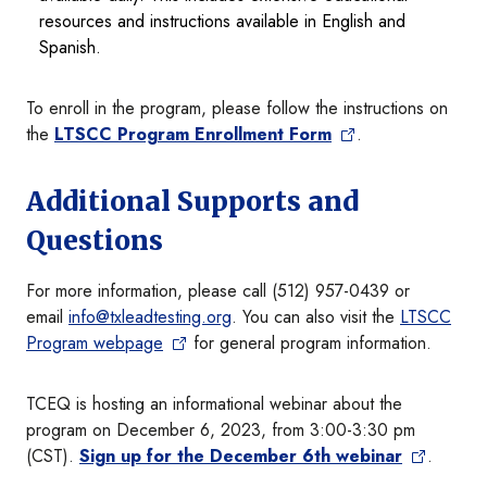
resources and instructions available in English and
Spanish.
To enroll in the program, please follow the instructions on
the
LTSCC Program Enrollment Form
.
Additional Supports and
Questions
For more information, please call (512) 957-0439 or
email
info@txleadtesting.org
. You can also visit the
LTSCC
Program webpage
for general program information.
TCEQ is hosting an informational webinar about the
program on December 6, 2023, from 3:00-3:30 pm
(CST).
Sign up for the December 6th webinar
.