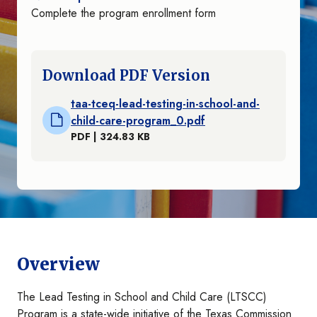
Complete the program enrollment form
Download PDF Version
taa-tceq-lead-testing-in-school-and-
child-care-program_0.pdf
PDF | 324.83 KB
Overview
The Lead Testing in School and Child Care (LTSCC)
Program is a state-wide initiative of the Texas Commission