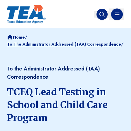
MENU
Open search
/
Home
/
To The Administrator Addressed (TAA) Correspondence
To the Administrator Addressed (TAA)
Correspondence
TCEQ Lead Testing in
School and Child Care
Program